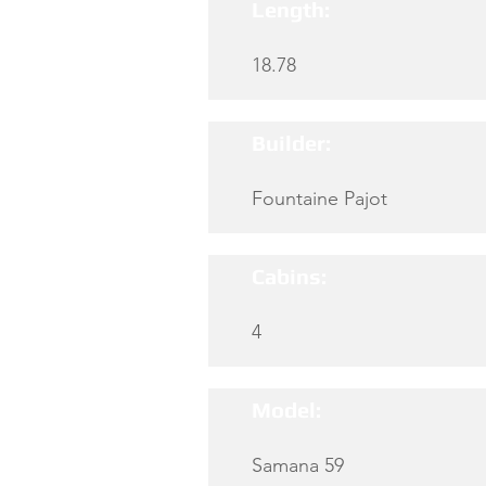
Length:
18.78
Builder:
Fountaine Pajot
Cabins:
4
Model:
Samana 59