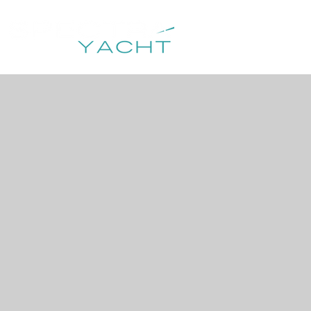
HOME
DESTIN