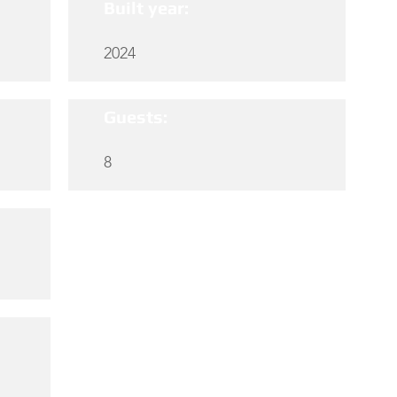
Built year:
2024
Guests:
8