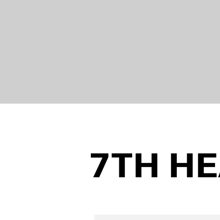
7TH H