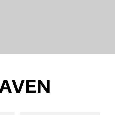
EAVEN