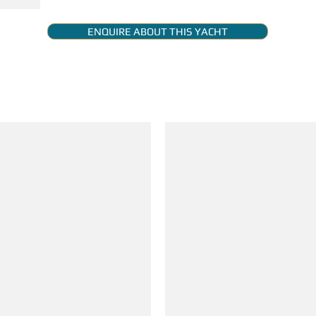
ENQUIRE ABOUT THIS YACHT