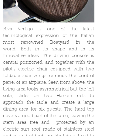
Riva Vertigo is one of the latest
technological expression of the Italian
most renowned Boatyard in the
world. Both in its shape and in its
innovative ideas. The driving console is
central positioned, and together with the
pilot's electric chair equipped with two
foldable side wings reminds the control
panel of an airplane. Seen from above, the
living area looks asymmetrical but the left
sofa, slides on two Harken rails to
approach the table and create a large
dining area for six guests. The hard top
covers a good part of this area, leaving the
stern area free and protected by an
electric sun roof made of stainless steel