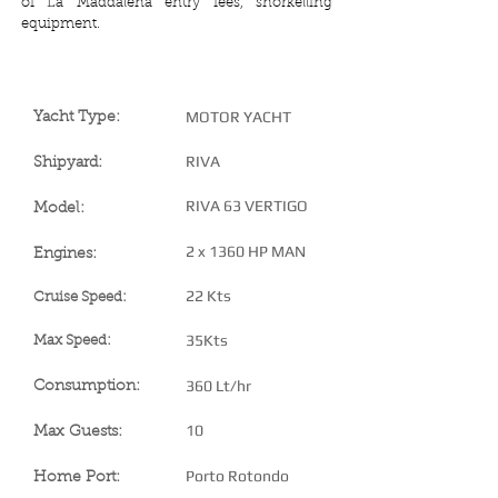
of La Maddalena entry fees, snorkelling
equipment.
YACHT SPECIFICATIONS
MOTOR YACHT
Yacht Type:
RIVA
Shipyard:
RIVA 63 VERTIGO
Model:
2 x 1360 HP MAN
Engines:
22 Kts
Cruise Speed:
35Kts
Max Speed:
360 Lt/hr
Consumption:
10
Max Guests:
Porto Rotondo
Home Port: