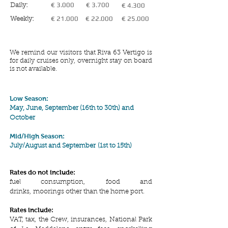
€ 3.000
€ 3.700
€ 4.300
Daily:
€ 21.000
€ 22.000
€ 25.000
Weekly:
We remind our visitors that Riva 63 Vertigo is
for daily cruises only, overnight stay on board
is not available.
Low Season:
May, June, September (16th to 30th) and
October
Mid/High Season:
July/August and
September
(1st to 15th)
Rates do not include:
fuel consumption, food and
drinks, moorings other than the home port.
Rates include:
VAT, tax, the Crew, insurances, National Park