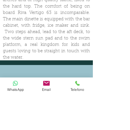
arches and of high quality fabric, fixed to
the hard top. The comfort of being on
board Riva Vertigo 63 is incomparable.
The main dinette is equipped with the bar
cabinet, with fridge, ice maker and sink.
Two steps ahead, lead to the aft deck, to
the wide stern sun pad and to the swim
platform, a real kingdom for kids and
guests loving to be straight in touch with
the water.
WhatsApp
Email
Telefono
CERTIFIED SHIP BROKER
MEMBER OF