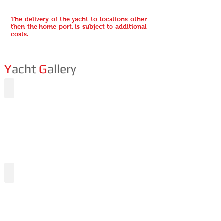
The delivery of the yacht to locations other
then the home port, is subject to additional
costs.
Y
acht
G
allery
Undergoing
The al fresco area