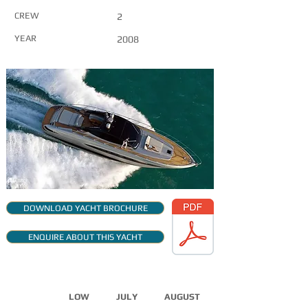
CREW
2
YEAR
2008
DOWNLOAD YACHT BROCHURE
ENQUIRE ABOUT THIS YACHT
CHARTER RATES
LOW
JULY
AUGUST