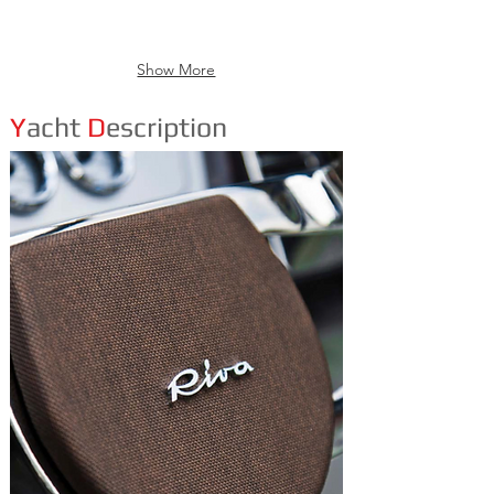
Show More
Y
acht
D
escription