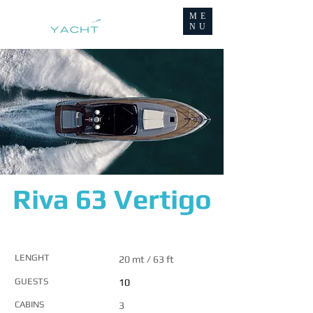
ME
NU
Riva 63 Vertigo
MAIN FEATURES
LENGHT
20 mt / 63 ft
GUESTS
10
CABINS
3