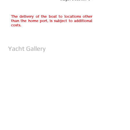
The delivery of the boat to locations other
than the home port, is subject to additional
costs.
Yacht Gallery