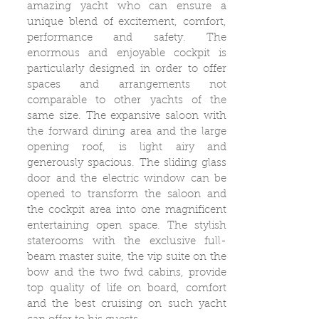
amazing yacht who can ensure a
unique blend of excitement, comfort,
performance and safety. The
enormous and enjoyable cockpit is
particularly designed in order to offer
spaces and arrangements not
comparable to other yachts of the
same size. The expansive saloon with
the forward dining area and the large
opening roof, is light airy and
generously spacious. The sliding glass
door and the electric window can be
opened to transform the saloon and
the cockpit area into one magnificent
entertaining open space. The stylish
staterooms with the exclusive full-
beam master suite, the vip suite on the
bow and the two fwd cabins, provide
top quality of life on board, comfort
and the best cruising on such yacht