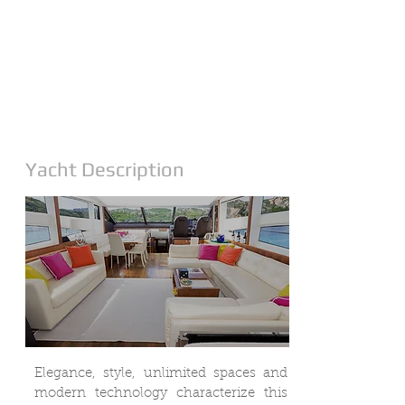
Yacht Description
Elegance, style, unlimited spaces and
modern technology characterize this