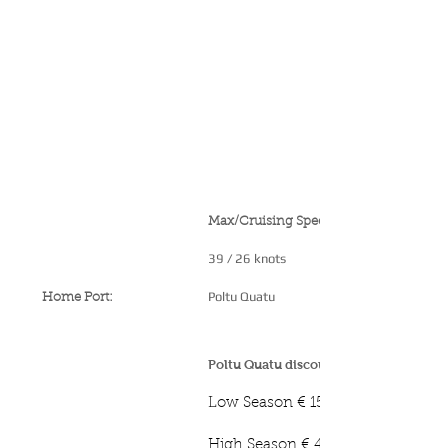
Max/Cruising Speed:
39 / 26 knots
Poltu Quatu
Home Port:
Poltu Quatu discounted mooring rates:
Low Season € 150 p/night
High Season € 450 p/night