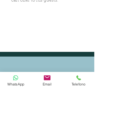
can offer to his guests.
WhatsApp
Email
Telefono
CERTIFIED SHIP BROKER
MEMBER OF