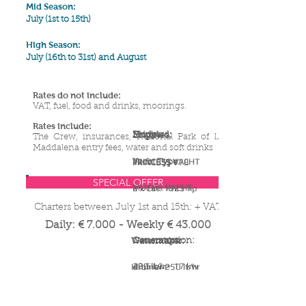
Mid Season:
July (1st to 15th)
High Season:
July (16th to 31st) and August
Rates do not include:
VAT, fuel, food and drinks, moorings
.
Rates include:
Shipyard:
Model:
Engines:
The Crew, insurances, National Park of La
Maddalena entry fees, water and soft drinks
PRINCESS YACHT
PRINCESS V78
Yacht Type:
SPECIAL OFFER
MOTOR YACHT
2 x Cat. 1825 hp
Charters between July 1st and 15th: + VAT
Daily: € 7
.0
00 - Weekly € 43.000
Generators:
Consumption:
Watermaker:
22,5 kw + 17 kw
400 lt/hr
Idromar 250 lt/hr
YACHT SPECIFICATIONS