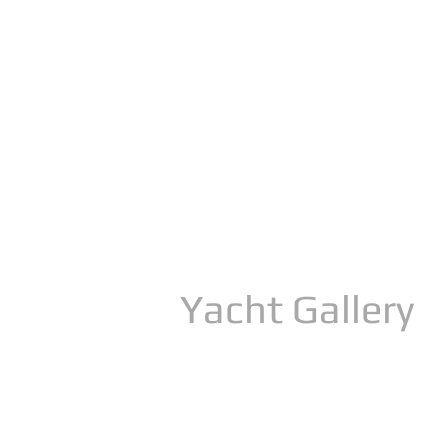
Yacht Gallery