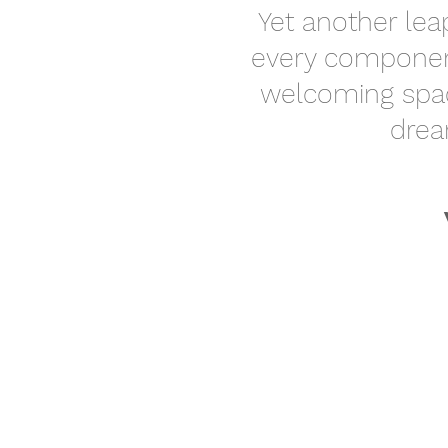
Yet another lea
every component
welcoming spac
drea