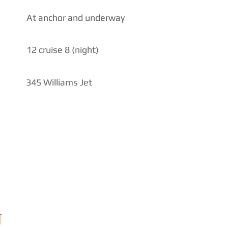
At anchor and underway
12 cruise 8 (night)
345 Williams Jet
N