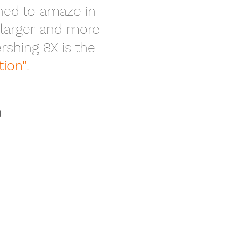
gned to amaze in
 larger and more
shing 8X is the
tion"
.
O