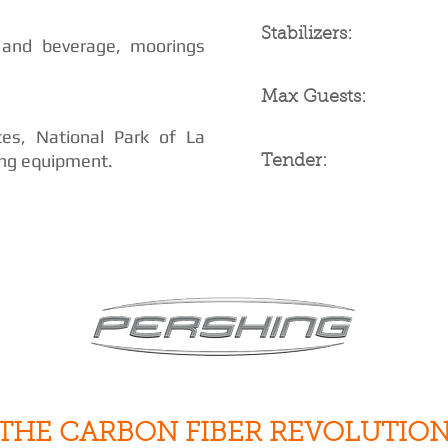
Stabilizers:
 and beverage, moorings
Max Guests:
ces, National Park of La
ing equipment.
Tender:
THE CARBON FIBER REVOLUTIO