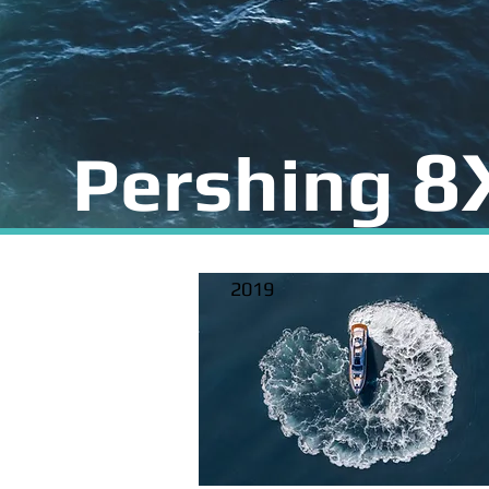
8
Pershing
2019