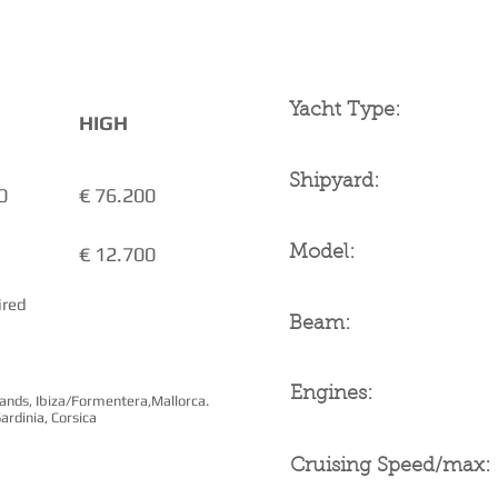
YACHT SPECIFICAT
Yacht Type:
HIGH
Shipyard:
0
€ 76.200
€ 12.700
Model:
ired
Beam:
Engines:
slands, Ibiza/Formentera,Mallorca.
ardinia, Corsica
Cruising Speed/max: