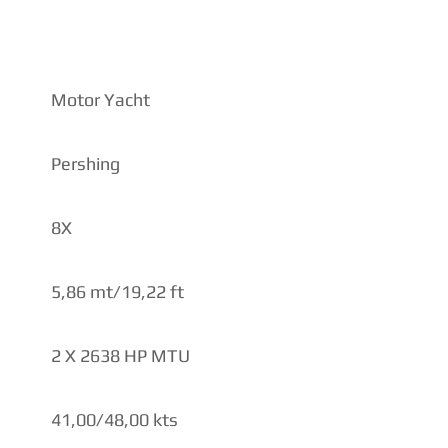
IONS
Motor Yacht
Pershing
8X
5,86 mt/19,22 ft
2 X 2638 HP MTU
41,00/48,00 kts