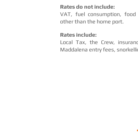
Rates do not include:
VAT, fuel consumption, food
other than the home port.
Rates include:
Local Tax, the Crew, insuran
Maddalena entry fees, snorkell