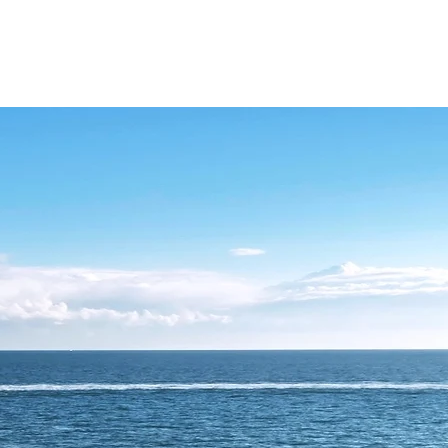
ATIONS
YACHT SELECTION
WHAT TO DO
ABOUT CHARTER
MA