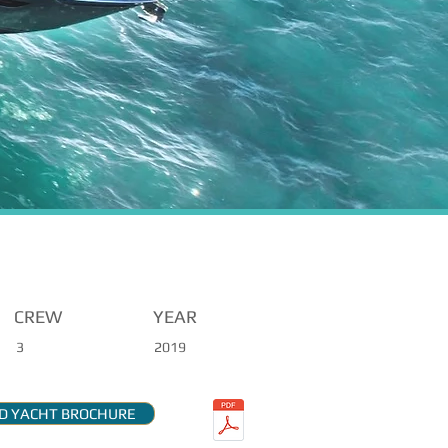
CREW
YEAR
3
2019
 YACHT BROCHURE