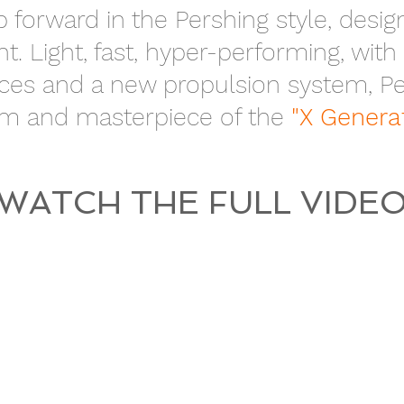
p forward in the Pershing style, desi
. Light, fast, hyper-performing, with
es and a new propulsion system, Per
m and masterpiece of the
"X Genera
WATCH THE FULL VIDE