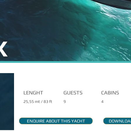
X
MAIN FEATURES
LENGHT
GUESTS
CABINS
25,55 mt / 83 ft
9
4
ENQUIRE ABOUT THIS YACHT
DOWNLOAD