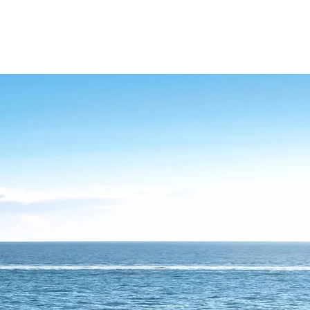
NAGEMENT
FAQ
CONTACT