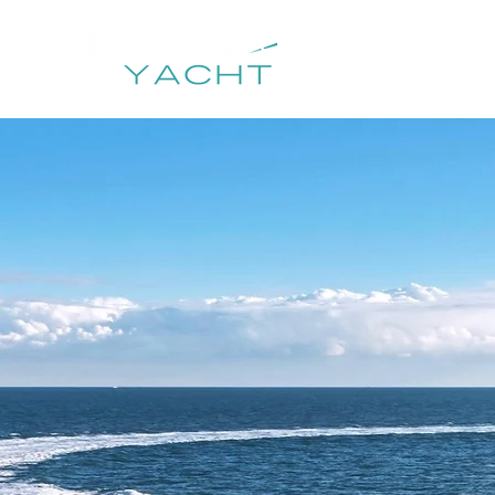
HOME
DESTIN