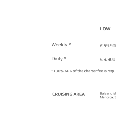
CHARTER RATES
( + VAT)
LOW
€ 59.90
Weekly:*
€ 9.900
Daily:*
* +30% APA of the charter fee is requ
CRUISING AREA
Balearic I
Menorca, S