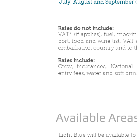
July, August and
September
(
Rates do not include:
VAT* (if applies), fuel, moor
port, food and wine list. VAT
embarkation country and to th
Rates include:
Crew, insurances, National
entry fees, water and soft drin
Available Area
Light Blue will be available to