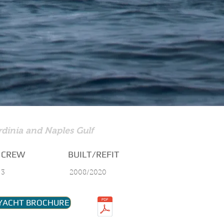
rdinia and Naples Gulf
CREW
BUILT/REFIT
3
2008/2020
YACHT BROCHURE