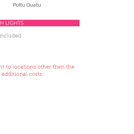
Poltu Quatu
H LIGHTS
included
ht to locations other then the
 additional costs.