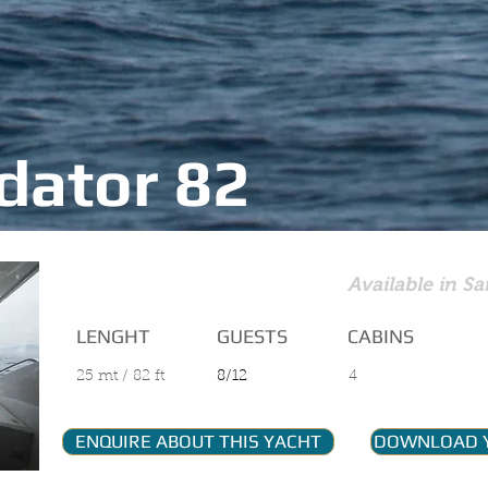
dator 82
MAIN FEATURES
Available in Sa
LENGHT
GUESTS
CABINS
25 mt / 82 ft
8/12
4
ENQUIRE ABOUT THIS YACHT
DOWNLOAD 