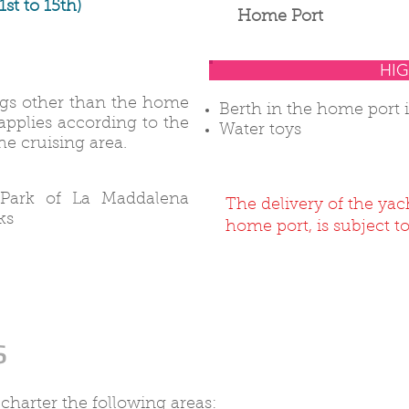
1st to 15th)
Home Port
HIG
ings other than the home
Berth in the home port 
 applies according to the
Water toys
e cruising area.
 Park of La Maddalena
The delivery of the yac
ks
home port, is subject to
s
 charter the following areas: