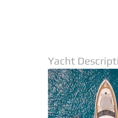
Yacht Descript