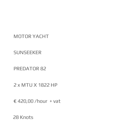
NS
MOTOR YACHT
SUNSEEKER
PREDATOR 82
2 x MTU X 1822 HP
€ 420,00 /hour + vat
28 Knots