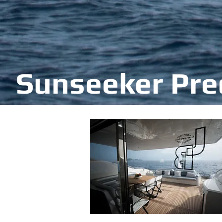
Sunseeker Pre