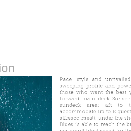
ion
Pace, style and unrivalle
sweeping profile and power
those who want the best y
forward main deck Sunseek
sundeck area: aft to t
accommodate up to 8 guests
alfresco meal), under the sh
Blues is able to reach the 