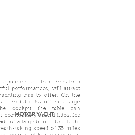
d opulence of this Predator’s
ful performances, will attract
achting has to offer. On the
er Predator 82 offers a large
he cockpit the table can
MOTOR YACHT
 comfortably seated (ideal for
ade of a large bimini top. Light
breath-taking speed of 35 miles