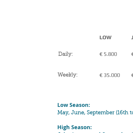
CHARTER RATES
VAT 
LOW
€ 5.800
Daily:
€ 35.000
Weekly:
Low Season:
May, June, September (16th t
High Season: