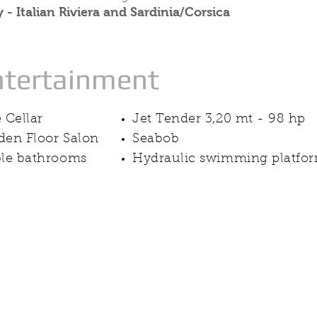
 - Italian Riviera and Sardinia/Corsica
ntertainment
 Cellar
Jet Tender 3,20 mt - 98 hp
en Floor Salon
Seabob
le bathrooms
Hydraulic swimming platfo