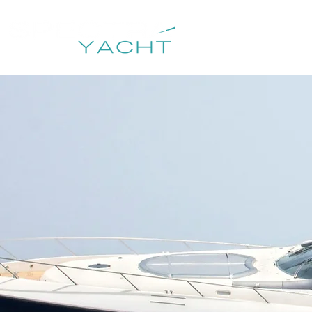
HOME
DESTIN