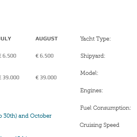
YACHT SPECIFICATIO
not included
JULY
AUGUST
Yacht Type:
€ 6.500
€ 6.500
Shipyard:
Model:
€ 39.000
€ 39.000
Engines:
Fuel Consumption:
o 30th) and October
Cruising Speed