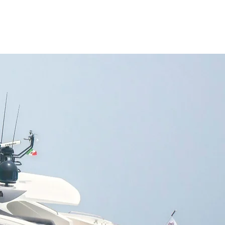
NAGEMENT
FAQ
CONTACT