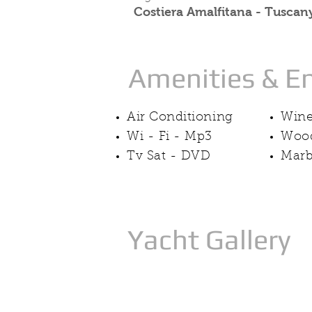
Costiera Amalfitana - Tuscany
Amenities & E
Air Conditioning
Wine
Wi - Fi - Mp3
Wood
Tv Sat - DVD
Marb
Yacht Gallery