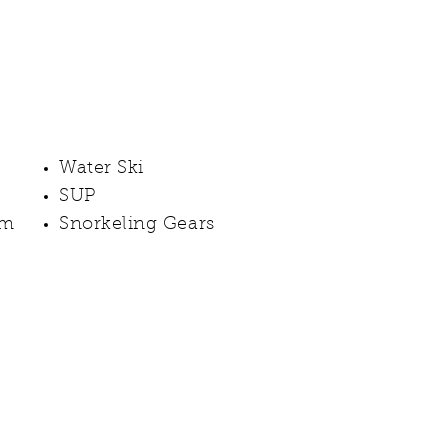
Water Ski
SUP
rm
Snorkeling Gears