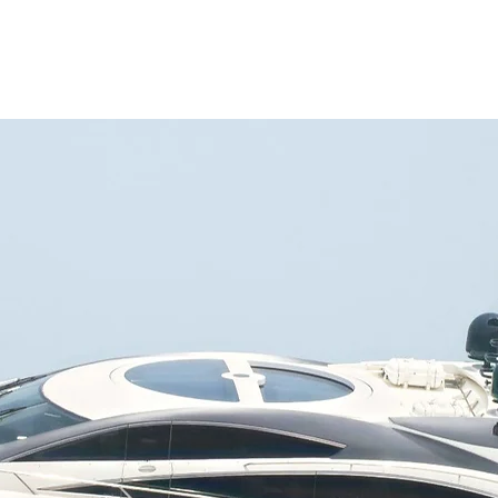
ATIONS
YACHT SELECTION
WHAT TO DO
ABOUT CHARTER
MA