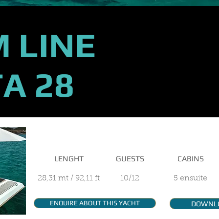
 LINE
A 28
MAIN FEATURES
LENGHT
GUESTS
CABINS
28,31 mt / 92,11 ft
10/12
5 ensuite
ENQUIRE ABOUT THIS YACHT
DOWNL