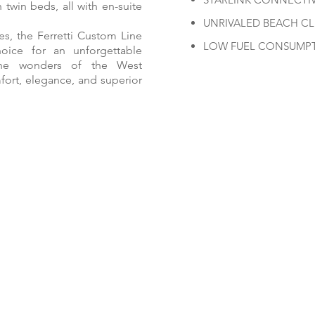
twin beds, all with en-suite
UNRIVALED BEACH C
es, the Ferretti Custom Line
LOW FUEL CONSUMP
hoice for an unforgettable
 the wonders of the West
ort, elegance, and superior