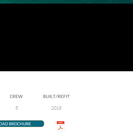
CREW
BUILT/REFIT
5
2018
OAD BROCHURE