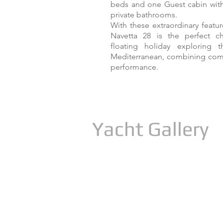
beds and one Guest cabin with 
private bathrooms.
With these extraordinary featur
Navetta 28 is the perfect c
floating holiday exploring
Mediterranean, combining comf
performance.
Yacht Gallery