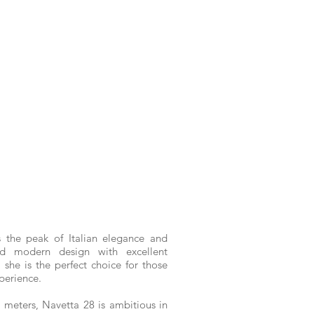
 the peak of Italian elegance and
and modern design with excellent
 she is the perfect choice for those
perience.
 meters, Navetta 28 is ambitious in