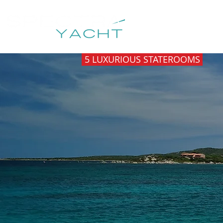
HOME
DESTIN
5 LUXURIOUS STATEROOMS