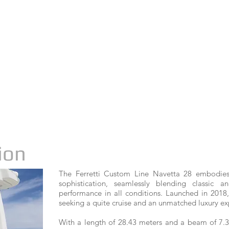
ion
The Ferretti Custom Line Navetta 28 embodies
sophistication, seamlessly blending classic 
performance in all conditions. Launched in 2018,
seeking a quite cruise and an unmatched luxury ex
With a length of 28.43 meters and a beam of 7.3