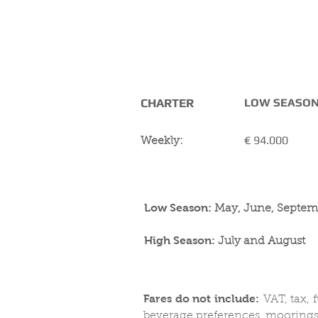
CHARTER RATES
( including Tax)
CHARTER
LOW SEASO
€ 94.000
Weekly:
Low Season:
May, June, Septem
High Season:
July and August
Fares do not include:
VAT, tax, 
beverage preferences, moorings