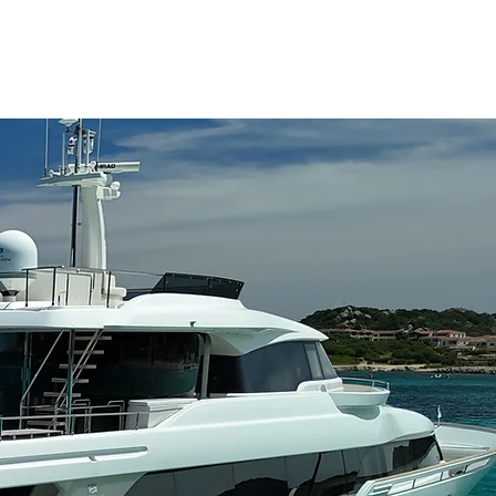
NAGEMENT
FAQ
CONTACT