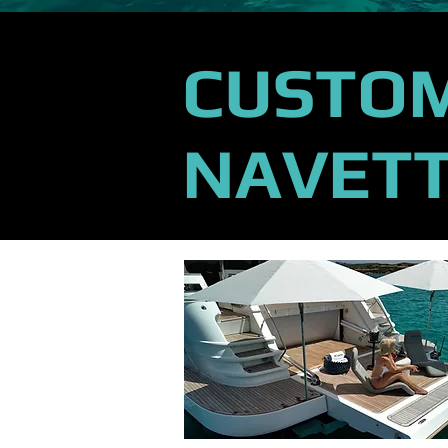
CUSTOM
NAVETT