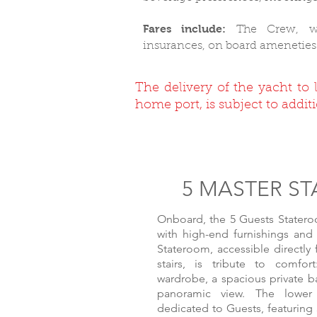
Fares include:
The Crew, wa
insurances, on board ameneties
The delivery of the yacht to 
home port, is subject to additi
5 MASTER S
Onboard, the 5 Guests Stateroo
with high-end furnishings and
Stateroom, accessible directly
stairs, is tribute to comfort
wardrobe, a spacious private 
panoramic view. The lower 
dedicated to Guests, featuring 