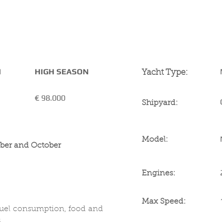
YACHT SPECIFICA
N
HIGH SEASON
Yacht Type:
€ 98
.000
Shipyard:
Model:
ber and October
Engines:
Max Speed:
fuel consumption, food and
 .