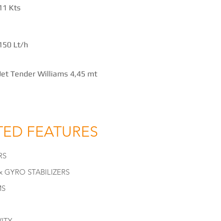
11 Kts
150 Lt/h
Jet Tender Williams 4,45 mt
TED FEATURES
RS
 GYRO STABILIZERS
MS
ITY