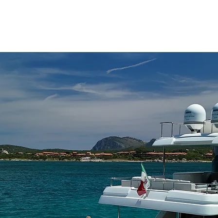
ATIONS
YACHT SELECTION
WHAT TO DO
ABOUT CHARTER
MA