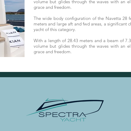
volume but glides through the waves with an el
grace and freedom.
The wide body configuration of the Navetta 28 fe
meters and large aft and fwd areas, a significant 
yacht of this category.
With a length of 28.43 meters and a beam of 7.3
volume but glides through the waves with an el
grace and freedom.