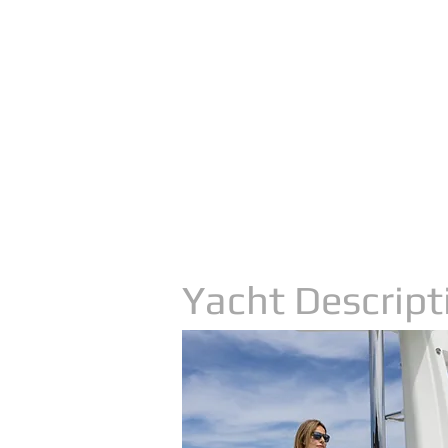
Yacht Descript