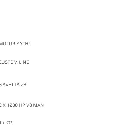
TIONS
MOTOR YACHT
CUSTOM LINE
NAVETTA 28
2 X 1200 HP V8 MAN
15 Kts