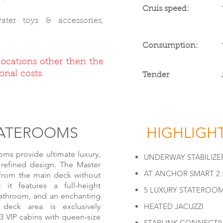
Cruis speed:
ter toys & accessories,
Consumption:
locations other then the
onal costs.
Tender
TATERO
OMS
HIGHLIGH
ms provide ultimate luxury,
UNDERWAY STABILIZE
 refined design. The Master
AT ANCHOR SMART 2 x
 from the main deck without
: it features a full-height
5 LUXURY STATEROO
bathroom, and an enchanting
deck area is exclusively
HEATED JACUZZI
3 VIP cabins with queen-size
STARLINK CONNECTIV