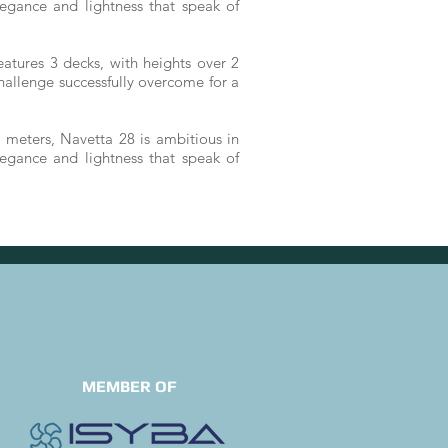
egance and lightness that speak of
atures 3 decks, with heights over 2
challenge successfully overcome for a
 meters, Navetta 28 is ambitious in
egance and lightness that speak of
MEMBER OF