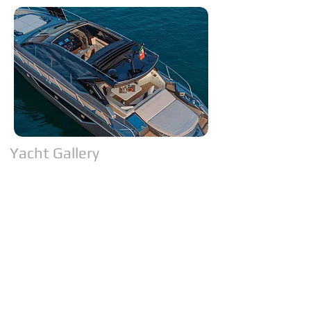
Yacht Gallery