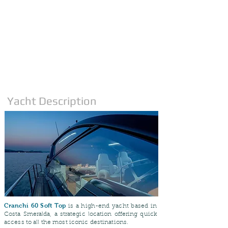
Yacht Description
Cranchi 60 Soft Top
is a high-end yacht based in
Costa Smeralda, a strategic location offering quick
access to all the most iconic destinations.