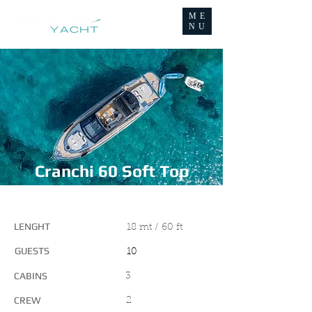
ME
NU
Cranchi 60 Soft Top
MAIN FEATURES
LENGHT
18 mt / 60 ft
GUESTS
10
CABINS
3
CREW
2