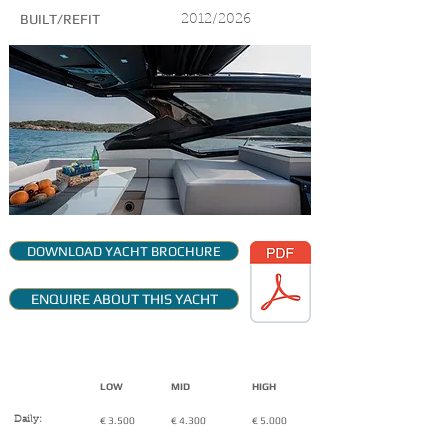
BUILT/REFIT
2012/2026
DOWNLOAD YACHT BROCHURE
ENQUIRE ABOUT THIS YACHT
CHARTER RATES:
( VAT Included + expenses)
LOW
MID
HIGH
Daily:
€ 3.500
€ 4.300
€ 5.000