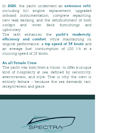
2026
extensive refit
In
, the yacht underwent an
,
including full engine replacement, upgraded
onboard instrumentation, complete repainting,
new teak decking, and the refurbishment of both
cockpit and lower deck furnishings and
upholstery.
yacht's modernity
The refit enhances the
,
efficiency and comfort
, while maintaining its
top speed of 34 knots
original performance: a
and
an average fuel consumption of 180 l/h at a
cruising speed of 25 knots.
An all Female Crew
The yacht was born from a vision: to offer a unique
kind of hospitality at sea, defined by sensitivity,
attentiveness, and style. That is why the crew is
entirely female - because the sea demands tact,
receptiveness and grace.