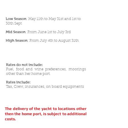
Low Season
: May 11th to May 31st and 1st to
30th Sept
Mid Season
: From June 1st to July 3rd
High Season
: From July 4th to August 31th
Rates do not include:
Fuel, food and wine preferences, moorings
other than her home port.
Rates include:
Tax, Crew, insurances, on board equipments
The delivery of the yacht to locations other
then the home port, is subject to additional
costs.