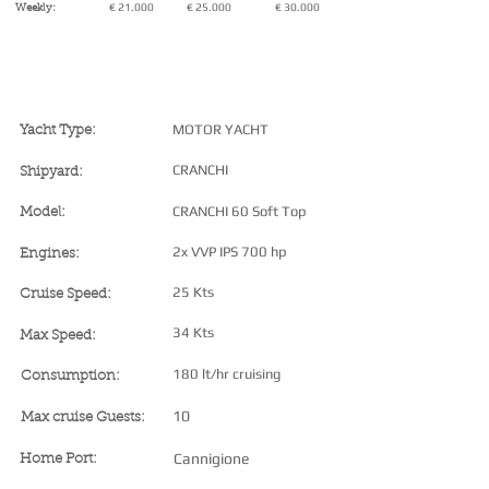
€ 21.000
€ 25.000
€ 30.000
Weekly:
YACHT SPECIFICATIONS
MOTOR YACHT
Yacht Type:
CRANCHI
Shipyard:
CRANCHI 60 Soft Top
Model:
2x VVP IPS 700 hp
Engines:
25 Kts
Cruise Speed:
34 Kts
Max Speed:
180 lt/hr cruising
Consumption:
10
Max cruise Guests:
Cannigione
Home Port: