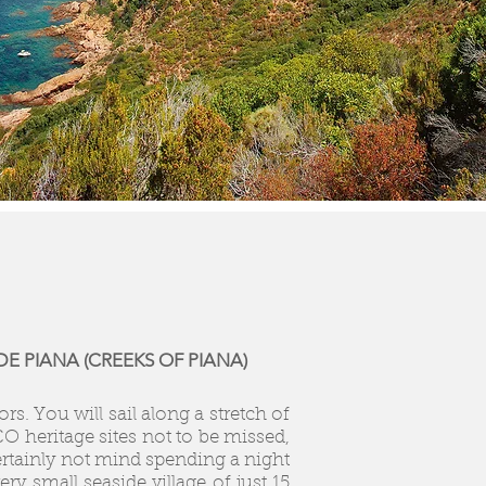
E PIANA (CREEKS OF PIANA)
s. You will sail along a stretch of
O heritage sites not to be missed,
certainly not mind spending a night
ry small seaside village of just 15