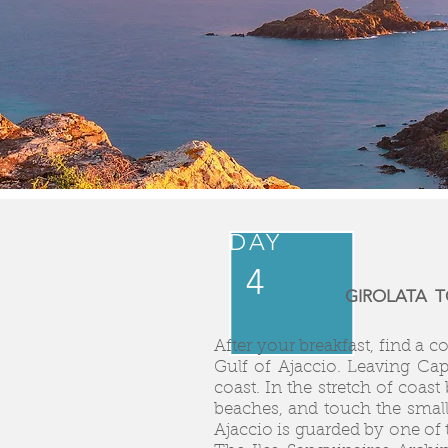
DAY
4
GIROLATA TO
After your breakfast, find a 
Gulf of Ajaccio. Leaving Ca
coast. In the stretch of coa
beaches, and touch the smal
Ajaccio is guarded by one of 