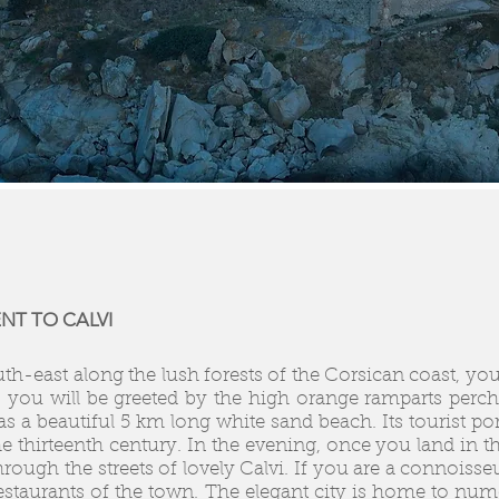
NT TO CALVI
uth-east along the lush forests of the Corsican coast, you 
e, you will be greeted by the high orange ramparts perche
 a beautiful 5 km long white sand beach. Its tourist por
e thirteenth century. In the evening, once you land in t
ough the streets of lovely Calvi. If you are a connoiss
restaurants of the town. The elegant city is home to num