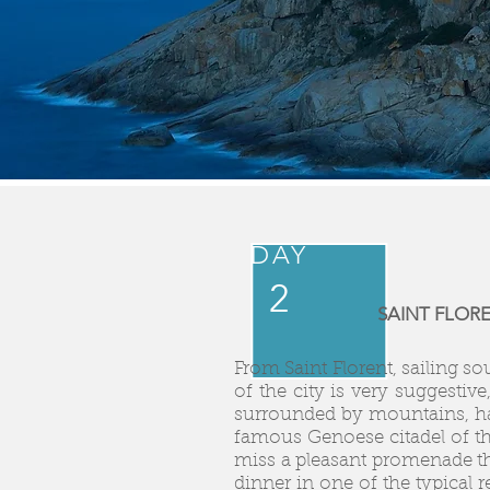
DAY
2
SAINT FLORE
From Saint Florent, sailing so
of the city is very suggestiv
surrounded by mountains, has
famous Genoese citadel of th
miss a pleasant promenade thr
dinner in one of the typical 