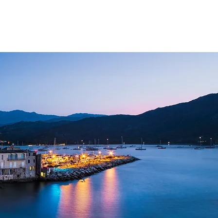
NAGEMENT
FAQ
CONTACT