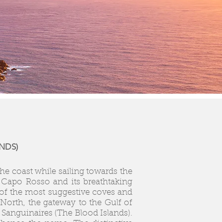
NDS)
he coast while sailing towards the
 Capo Rosso and its breathtaking
 of the most suggestive coves and
orth, the gateway to the Gulf of
 Sanguinaires (The Blood Islands).