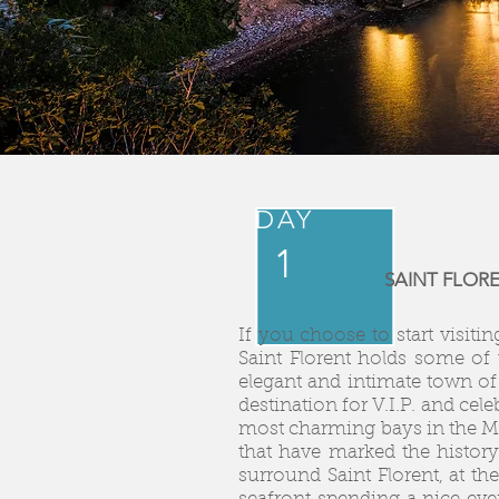
DAY
1
SAINT FLOR
If you choose to start visitin
Saint Florent holds some of 
elegant and intimate town of 
destination for V.I.P. and cel
most charming bays in the Me
that have marked the history
surround Saint Florent, at t