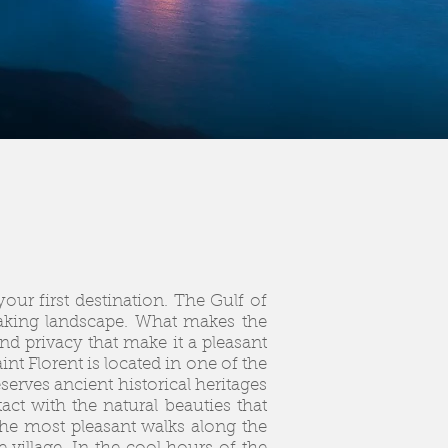
your first destination. The Gulf of
htaking landscape. What makes the
and privacy that make it a pleasant
nt Florent is located in one of the
rves ancient historical heritages
ct with the natural beauties that
the most pleasant walks along the