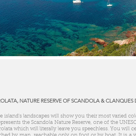
IROLATA, NATURE RESERVE OF SCANDOLA & CLANQUES D
 island's landscapes will show you their most varied color
epresents the Scandola Nature Reserve, one of the UNESC
rolata which will literally leave you speechless. You will 
uched by man, reachable only on foot or by boat. It is a ve