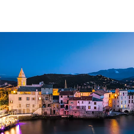
ATIONS
YACHT SELECTION
WHAT TO DO
ABOUT CHARTER
MA