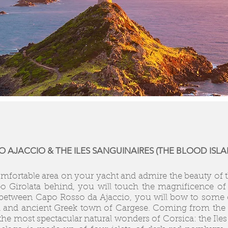
 AJACCIO & THE ILES SANGUINAIRES (THE BLOOD ISLA
comfortable area on your yacht and admire the beauty of t
po Girolata behind, you will touch the magnificence of
st between Capo Rosso da Ajaccio, you will bow to some
l and ancient Greek town of Cargese. Coming from the N
the most spectacular natural wonders of Corsica: the Iles