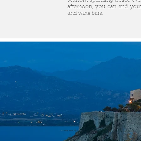
seafront spending a nice even
afternoon, you can end your
and wine bars.