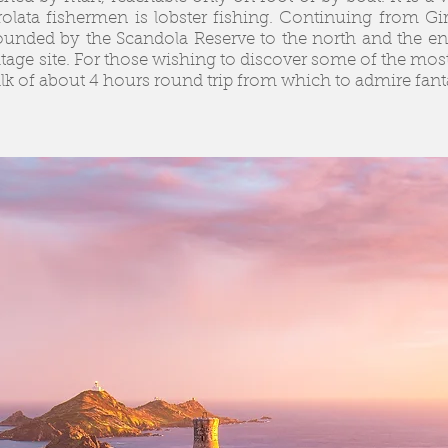
irolata fishermen is lobster fishing. Continuing from Gi
ounded by the Scandola Reserve to the north and the end
age site. For those wishing to discover some of the most
alk of about 4 hours round trip from which to admire fant