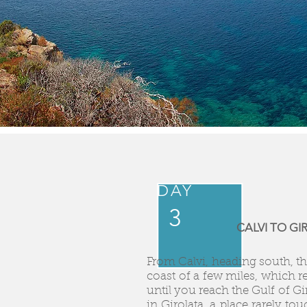
DAY
3
CALVI TO G
From Calvi, heading south, the
coast of a few miles, which r
until you reach the Gulf of Gi
in Girolata, a place rarely to