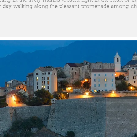
ing in the lively marina located right in the heart of th
 day walking along the pleasant promenade among char