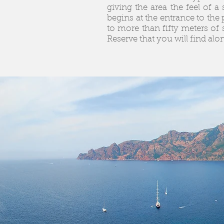
giving the area the feel of 
begins at the entrance to the 
to more than fifty meters of 
Reserve that you will find alo