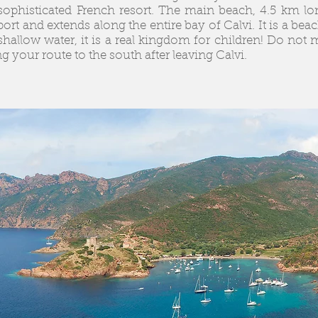
a sophisticated French resort. The main beach, 4.5 km lo
port and extends along the entire bay of Calvi. It is a bea
shallow water, it is a real kingdom for children! Do not 
ng your route to the south after leaving Calvi.