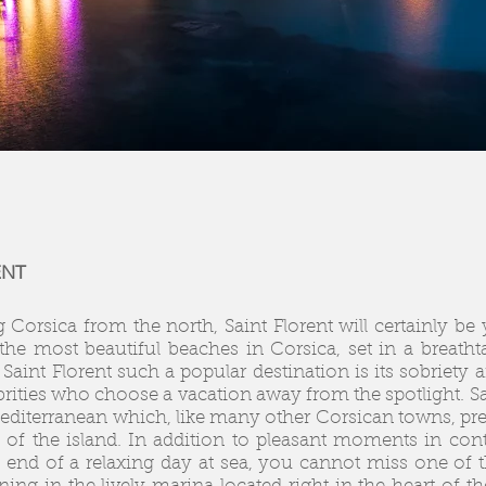
ENT
g Corsica from the north, Saint Florent will certainly be 
the most beautiful beaches in Corsica, set in a breat
Saint Florent such a popular destination is its sobriety 
ebrities who choose a vacation away from the spotlight. Sai
diterranean which, like many other Corsican towns, prese
 of the island. In addition to pleasant moments in conta
he end of a relaxing day at sea, you cannot miss one of 