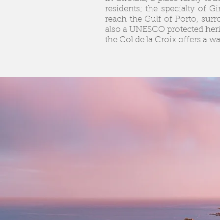
residents; the specialty of G
reach the Gulf of Porto, surr
also a UNESCO protected herit
the Col de la Croix offers a w