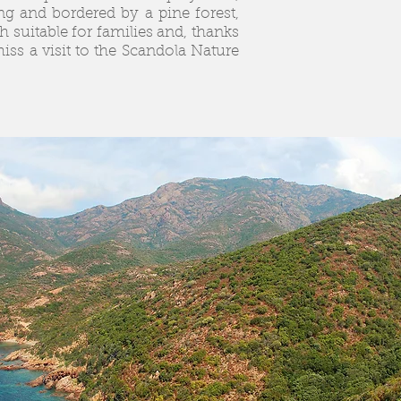
ng and bordered by a pine forest,
ch suitable for families and, thanks
miss a visit to the Scandola Nature