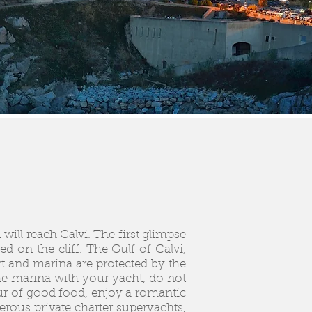
will reach Calvi. The first glimpse
d on the cliff. The Gulf of Calvi,
t and marina are protected by the
he marina with your yacht, do not
eur of good food, enjoy a romantic
erous private charter superyachts,