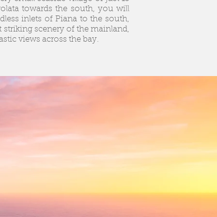
rolata towards the south, you will
less inlets of Piana to the south,
 striking scenery of the mainland,
astic views across the bay.