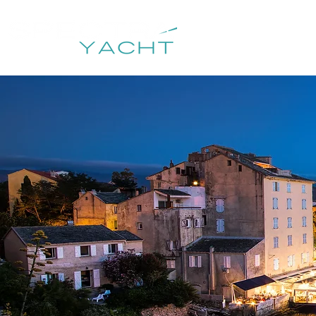
HOME
DESTIN