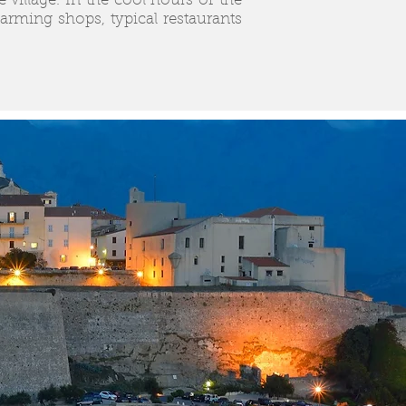
e village. In the cool hours of the
ming shops, typical restaurants