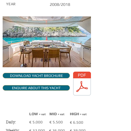
YEAR
2008/2018
DOWNLOAD YACHT BROCHURE
ENQUIRE ABOUT THIS YACHT
CHARTER RATES
(VAT NOT INCLUDED)
LOW
MID
HIGH
+ vat
+ vat
+ vat
€ 5.000
€ 5.500
€ 6.500
Daily:
€ 32.000
€ 36.000
€ 39.000
Weekly: