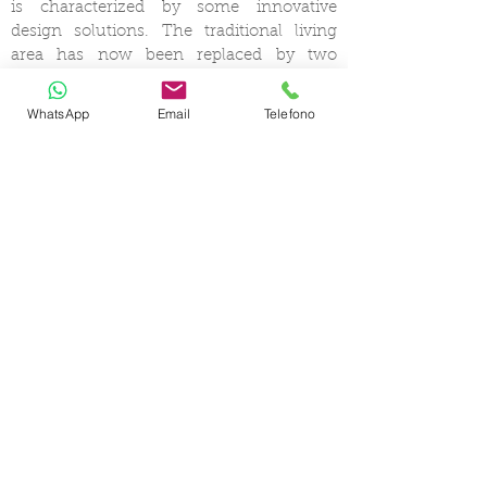
is characterized by some innovative
design solutions. The traditional living
area has now been replaced by two
separate salons on two different levels, a
real trademark of this Italian Yard.On the
WhatsApp
Email
Telefono
outside, the open decks include an al-
fresco dining area on the aft cockpit, and
a wonderful sunbathing lounge with
excellent shading options on the
foredeck. Comfortable and airy sunbeds
are also available on the sport fly bridge.
The stern bathing platform provides easy
access to the sea.
CERTIFIED SHIP BROKER