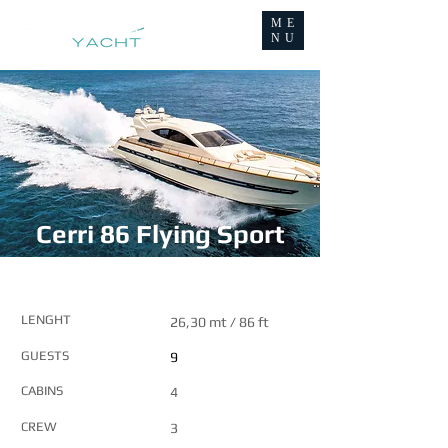
ME
NU
Cerri 86 Flying Sport
MAIN FEATURES
LENGHT
26,30 mt / 86 ft
GUESTS
9
CABINS
4
CREW
3