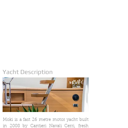
Yacht Description
Moki is a fast 26 metre motor yacht built
in 2008 by Cantieri Navali Cerri, fresh