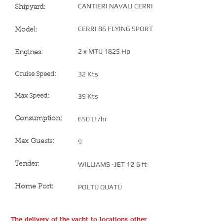
CANTIERI NAVALI CERRI
Shipyard:
CERRI 86 FLYING SPORT
Model:
2 x MTU 1825 Hp
Engines:
32 Kts
Cruise Speed:
39 Kts
Max Speed:
650 Lt/hr
Consumption:
9
Max Guests:
WILLIAMS -JET 12,6 ft
Tender:
POLTU QUATU
Home Port:
The delivery of the yacht to locations other