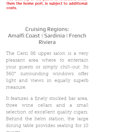
then the home port, is subject to additional
costs.
Cruising Regions:
Amalfi Coast | Sardinia | French
Riviera
The Cerri 86 upper salon is a very
pleasant area where to entertain
your guests or simply chill-out. Its
360° surrounding windows offer
light and views in equally superb
measure.
It features a finely stocked bar area,
three wine cellars and a small
selection of excellent quality cigars.
Behind the helm station, the large
dining table provides seating for 10