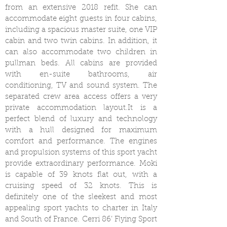
from an extensive 2018 refit. She can
accommodate eight guests in four cabins,
including a spacious master suite, one VIP
cabin and two twin cabins. In addition, it
can also accommodate two children in
pullman beds. All cabins are provided
with en-suite bathrooms, air
conditioning, TV and sound system. The
separated crew area access offers a very
private accommodation layout.It is a
perfect blend of luxury and technology
with a hull designed for maximum
comfort and performance. The engines
and propulsion systems of this sport yacht
provide extraordinary performance. Moki
is capable of 39 knots flat out, with a
cruising speed of 32 knots. This is
definitely one of the sleekest and most
appealing sport yachts to charter in Italy
and South of France. Cerri 86’ Flying Sport