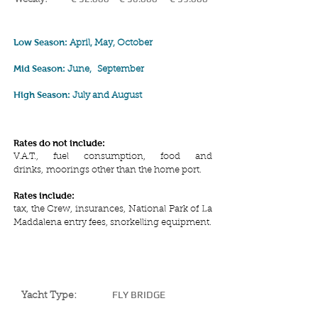
Low Season:
April, May, October
Mid Season:
June,
September
High Season:
July and August
Rates do not include:
V.A.T., fuel consumption, food and
drinks, moorings other than the home port.
Rates include:
tax, the Crew, insurances, National Park of La
Maddalena entry fees, snorkelling equipment.
YACHT SPECIFICATIONS
FLY BRIDGE
Yacht Type: