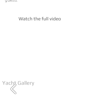
guests.
Watch the full video
Yacht Gallery