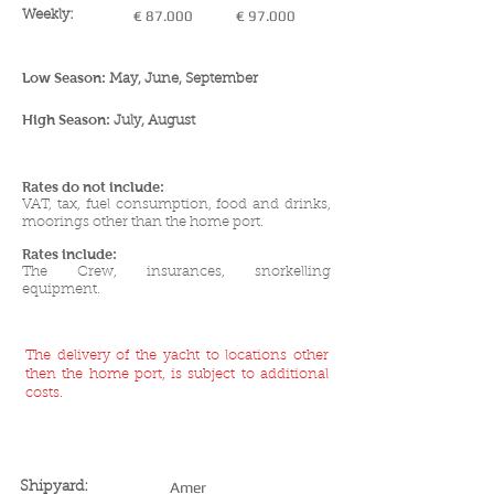
Weekly:
€ 87.000
€ 97.000
Low Season:
May, June, September
High Season:
July, August
Rates do not include:
VAT, tax, f
u
el consumption, food and drinks,
moorings other than the home port.
Rates include:
The Crew, insurances, snorkelling
equipment.
The delivery of the yacht to locations other
then the home port, is subject to additional
costs.
YACHT SPECIFICATIONS
Amer
Shipyard: