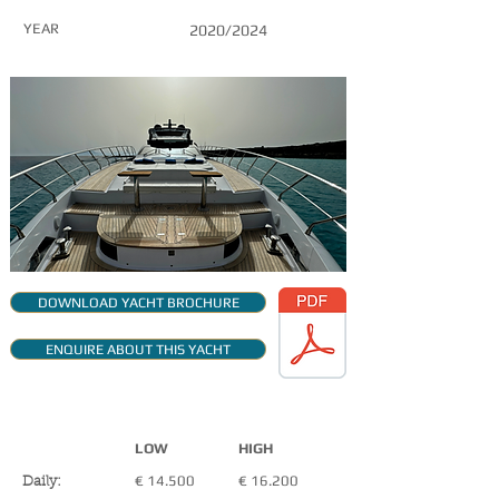
YEAR
2020/2024
DOWNLOAD YACHT BROCHURE
ENQUIRE ABOUT THIS YACHT
CHARTER RATES
+VAT
LOW
HIGH
€ 14.500
€ 16.200
Daily: