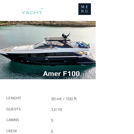
ME
NU
Amer F100
MAIN FEATURES
LENGHT
30 mt / 100 ft
GUESTS
12/10
CABINS
5
CREW
5