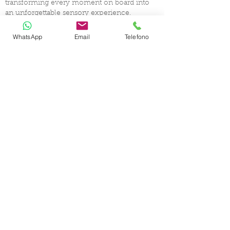
transforming every moment on board into
an unforgettable sensory experience.
WhatsApp
Email
Telefono
CERTIFIED SHIP BROKER
MEMBER OF
CHARTER
YACHT SELECTION
DESTINATIONS
ABOUT YACHT CHARTER
CHARTER GUIDELINES