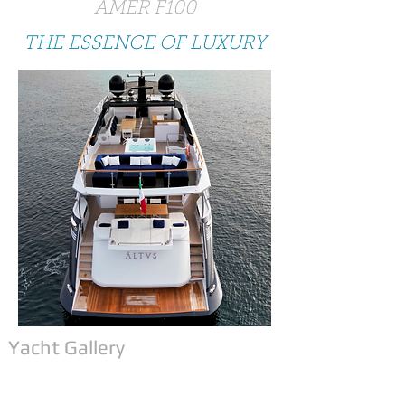
AMER F100
THE ESSENCE OF LUXURY
Yacht Gallery