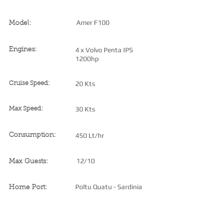
Amer F100
Model:
4 x Volvo Penta IPS
Engines:
1200hp
20 Kts
Cruise Speed:
30 Kts
Max Speed:
450 Lt/hr
Consumption:
12/10
Max Guests:
Poltu Quatu - Sardinia
Home Port: