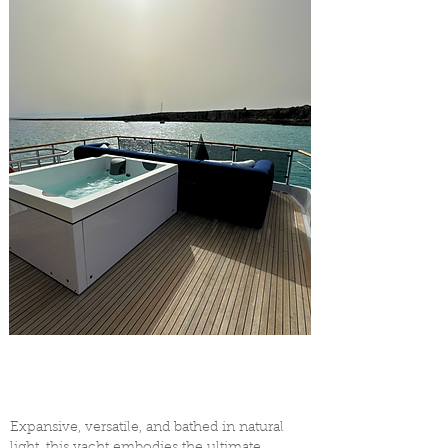
Expansive, versatile, and bathed in natural