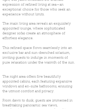
light, this yacht embodies the ultimate
expression of refined living at sea—an
exceptional choice for those who seek an
experience without limits. ​
The main living area reveals an exquisitely
appointed lounge, where sophisticated
designer sofas create an atmosphere of
effortless elegance.
This refined space flows seamlessly into an
exclusive bar and sun-drenched solarium,
inviting guests to indulge in moments of
pure relaxation under the warmth of the sun.
The night area offers five beautifully
appointed cabins, each featuring expansive
windows and en-suite bathrooms, ensuring
the utmost comfort and privacy.
From dawn to dusk, guests are immersed in
breathtaking panoramic sea views,