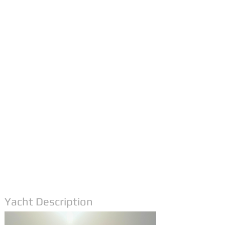
Yacht Description