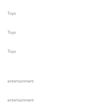
Toys
Toys
Toys
ENTERTAINMENT
entertainment
entertainment