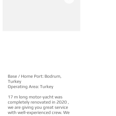
YACHT DESCRIPTION
Base / Home Port: Bodrum,
Turkey
Operating Area: Turkey
17 m long motor-yacht was
completely renovated in 2020 ,
we are giving you great service
with well-experienced crew. We