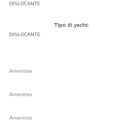
DISLOCANTE
Tipo di yacht:
DISLOCANTE
AMENITIES
Amenities
Amenities
Amenities
TOYS