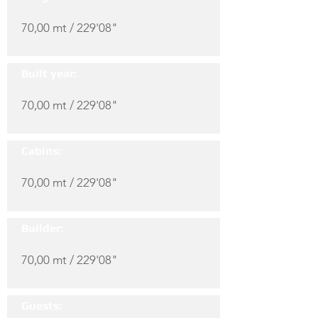
70,00 mt / 229'08"
Built year:
70,00 mt / 229'08"
Cabins:
70,00 mt / 229'08"
Builder:
70,00 mt / 229'08"
Guests: