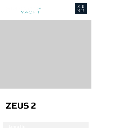
ME
NU
ZEUS 2
Length: