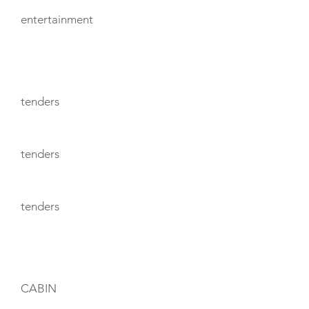
entertainment
TENDERS
tenders
tenders
tenders
CABIN LAYOUT
CABIN