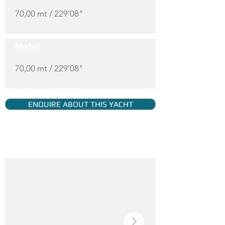
70,00 mt / 229'08"
Model:
70,00 mt / 229'08"
ENQUIRE ABOUT THIS YACHT
YACHT GALLERY