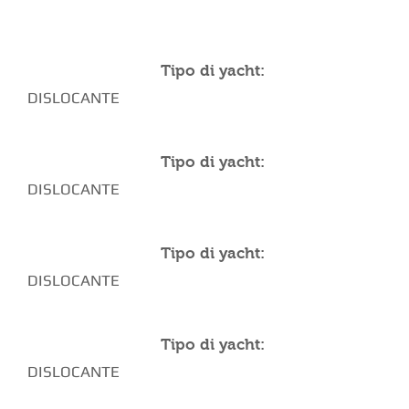
YACHT SPECIFICATIONS
Tipo di yacht:
DISLOCANTE
Tipo di yacht:
DISLOCANTE
Tipo di yacht:
DISLOCANTE
Tipo di yacht:
DISLOCANTE