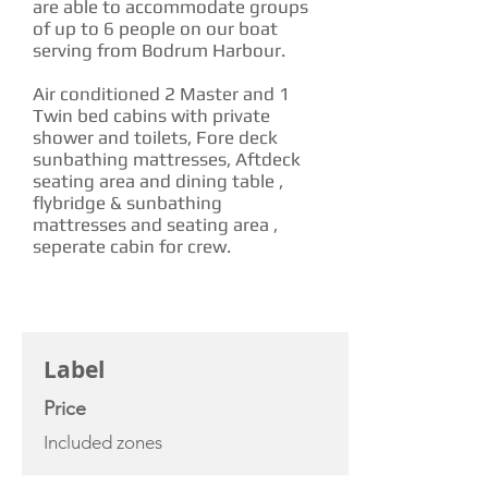
are able to accommodate groups
of up to 6 people on our boat
serving from Bodrum Harbour.
Air conditioned 2 Master and 1
Twin bed cabins with private
shower and toilets, Fore deck
sunbathing mattresses, Aftdeck
seating area and dining table ,
flybridge & sunbathing
mattresses and seating area ,
seperate cabin for crew.
CHARTER RATE
Label
Price
Included zones