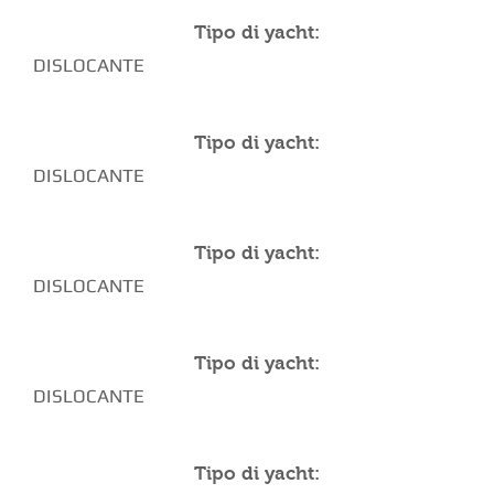
Tipo di yacht:
DISLOCANTE
Tipo di yacht:
DISLOCANTE
Tipo di yacht:
DISLOCANTE
Tipo di yacht:
DISLOCANTE
Tipo di yacht: