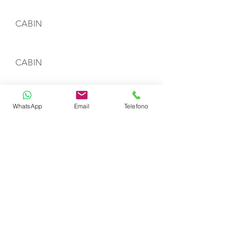
CABIN
CABIN
CREW
WhatsApp
Email
Telefono
Name