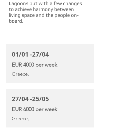
Lagoons but with a few changes
to achieve harmony between
living space and the people on-
board.
CHARTER RATE
01/01 -27/04
EUR 4000 per week
Greece,
27/04 -25/05
EUR 6000 per week
Greece,