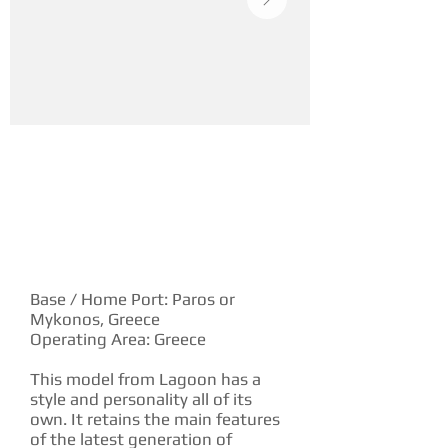
YACHT DESCRIPTION
Base / Home Port: Paros or
Mykonos, Greece
Operating Area: Greece
This model from Lagoon has a
style and personality all of its
own. It retains the main features
of the latest generation of