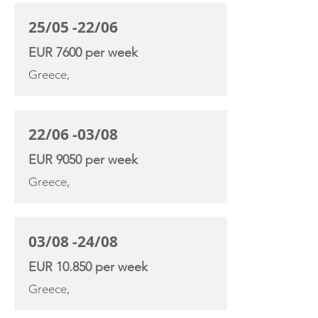
25/05 -22/06
EUR 7600 per week
Greece,
22/06 -03/08
EUR 9050 per week
Greece,
03/08 -24/08
EUR 10.850 per week
Greece,