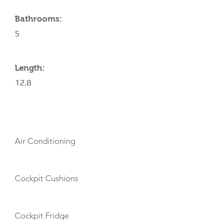
Bathrooms:
5
Length:
12.8
AMENITIES
Air Conditioning
Cockpit Cushions
Cockpit Fridge