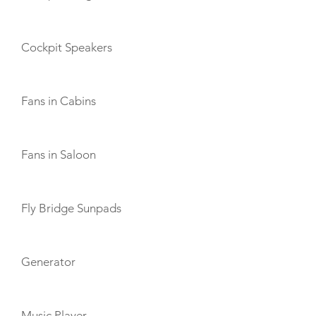
Cockpit Speakers
Fans in Cabins
Fans in Saloon
Fly Bridge Sunpads
Generator
Music Player