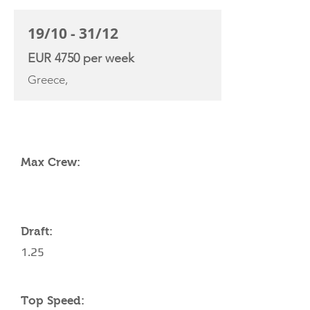
19/10 - 31/12
EUR 4750 per week
Greece,
YACHT SPECIFICATIONS
Max Crew:
Draft:
1.25
Top Speed: