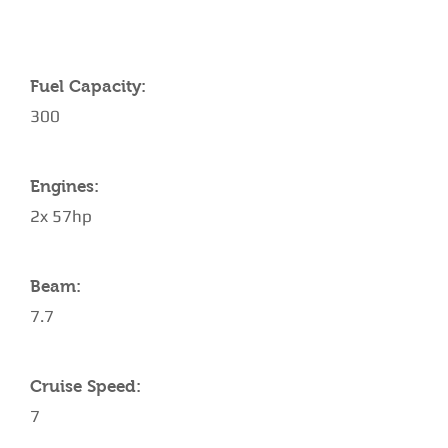
Fuel Capacity:
300
Engines:
2x 57hp
Beam:
7.7
Cruise Speed:
7