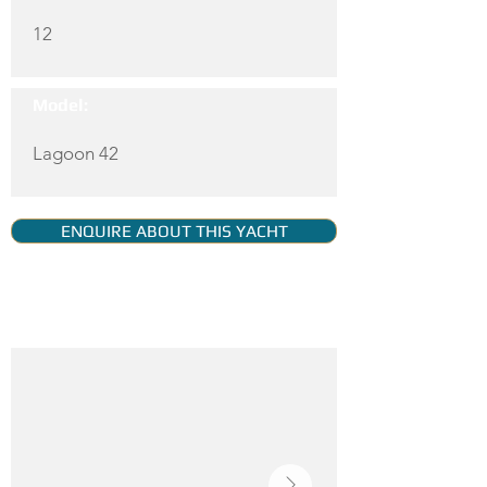
12
Model:
Lagoon 42
ENQUIRE ABOUT THIS YACHT
YACHT GALLERY