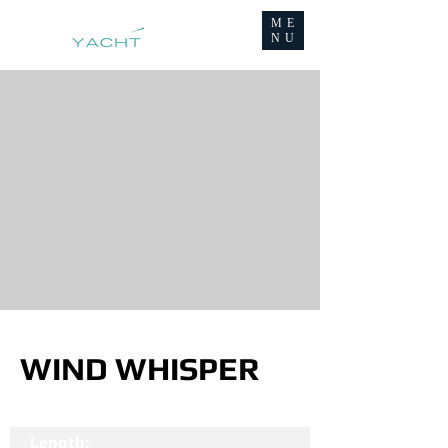
ME
NU
WIND WHISPER
Length: