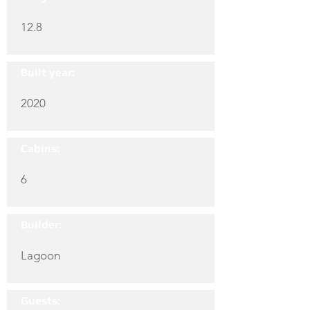
12.8
Built year:
2020
Cabins:
6
Builder:
Lagoon
Guests: