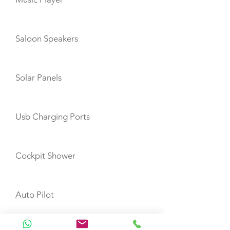
Saloon Speakers
Solar Panels
Usb Charging Ports
Cockpit Shower
Auto Pilot