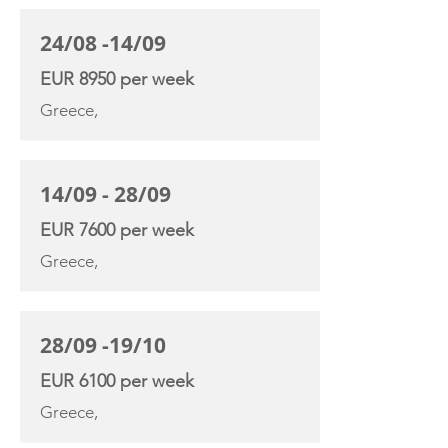
24/08 -14/09
EUR 8950 per week
Greece,
14/09 - 28/09
EUR 7600 per week
Greece,
28/09 -19/10
EUR 6100 per week
Greece,