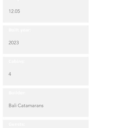
12.05
Built year:
2023
Cabins:
4
Builder:
Bali Catamarans
Guests: