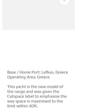
YACHT DESCRIPTION
Base / Home Port: Lefkas, Greece
Operating Area: Greece
This yacht is the new model of
the range and was given the
Catspace label to emphasise the
way space is maximised to the
limit within 40ft.