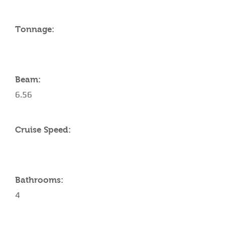
Tonnage:
Beam:
6.56
Cruise Speed:
Bathrooms:
4