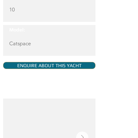
10
Model:
Catspace
ENQUIRE ABOUT THIS YACHT
YACHT GALLERY