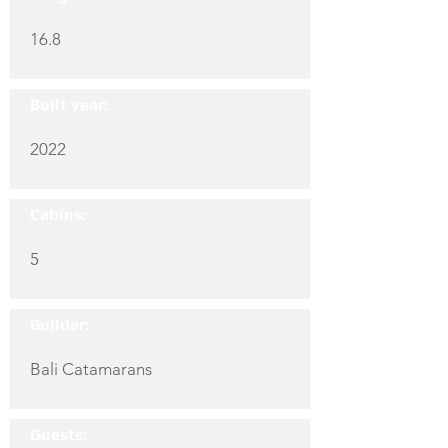
16.8
Built year:
2022
Cabins:
5
Builder:
Bali Catamarans
Guests: