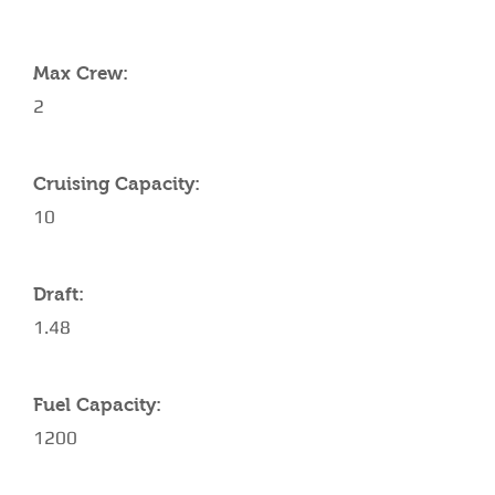
YACHT SPECIFICATIONS
Max Crew:
2
Cruising Capacity:
10
Draft:
1.48
Fuel Capacity:
1200