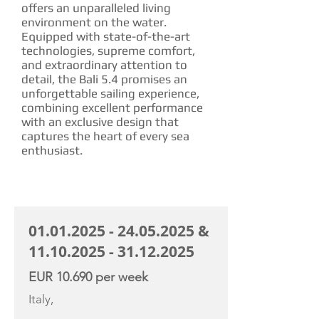
offers an unparalleled living
environment on the water.
Equipped with state-of-the-art
technologies, supreme comfort,
and extraordinary attention to
detail, the Bali 5.4 promises an
unforgettable sailing experience,
combining excellent performance
with an exclusive design that
captures the heart of every sea
enthusiast.
CHARTER RATE
01.01.2025 - 24.05.2025
&
11.10.2025 - 31.12.2025
EUR 10.690 per week
Italy,