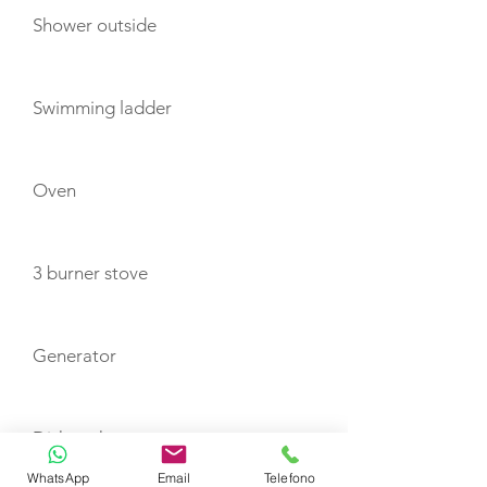
Shower outside
Swimming ladder
Oven
3 burner stove
Generator
Dishwasher
WhatsApp
Email
Telefono