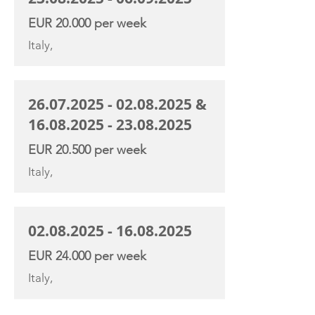
EUR 20.000 per week
Italy,
26.07.2025 - 02.08.2025
&
16.08.2025 - 23.08.2025
EUR 20.500 per week
Italy,
02.08.2025 - 16.08.2025
EUR 24.000 per week
Italy,