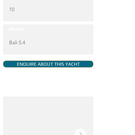
10
Model:
Bali 5.4
ENQUIRE ABOUT THIS YACHT
YACHT GALLERY