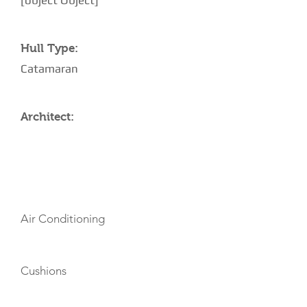
[object Object]
Hull Type:
Catamaran
Architect:
AMENITIES
Air Conditioning
Cushions