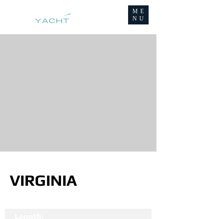
ME
NU
VIRGINIA
Length: