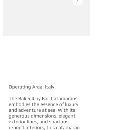
YACHT DESCRIPTION
Operating Area: Italy
The Bali 5.4 by Bali Catamarans
embodies the essence of luxury
and adventure at sea. With its
generous dimensions, elegant
exterior lines, and spacious,
refined interiors, this catamaran