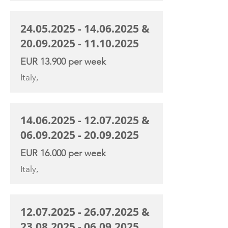
24.05.2025 - 14.06.2025
&
20.09.2025 - 11.10.2025
EUR 13.900 per week
Italy,
14.06.2025 - 12.07.2025
&
06.09.2025 - 20.09.2025
EUR 16.000 per week
Italy,
12.07.2025 - 26.07.2025
&
23.08.2025 - 06.09.2025