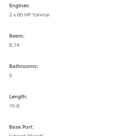
Engines:
2 x 80 HP Yanmar
Beam:
8.74
Bathrooms:
5
Length:
16.8
Base Port: