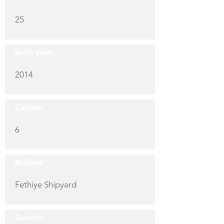
25
Built year:
2014
Cabins:
6
Builder:
Fethiye Shipyard
Guests: