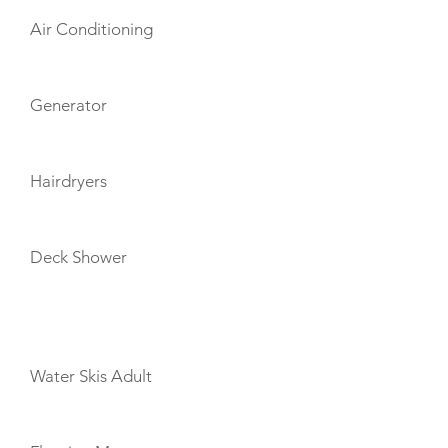
Air Conditioning
Generator
Hairdryers
Deck Shower
TOYS
Water Skis Adult