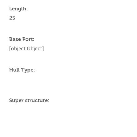
Length:
25
Base Port:
[object Object]
Hull Type:
Super structure:
AMENITIES