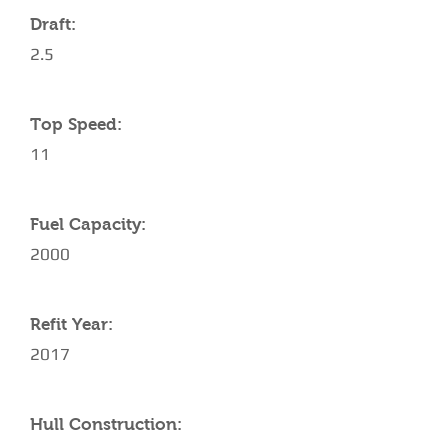
Draft:
2.5
Top Speed:
11
Fuel Capacity:
2000
Refit Year:
2017
Hull Construction: