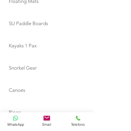
Floating Mats
SU Paddle Boards
Kayaks 1 Pax
Snorkel Gear
Canoes
Ringo
WhatsApp
Email
Telefono