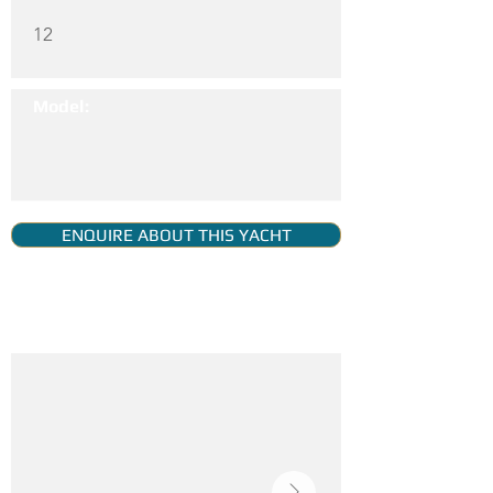
12
Model:
ENQUIRE ABOUT THIS YACHT
YACHT GALLERY