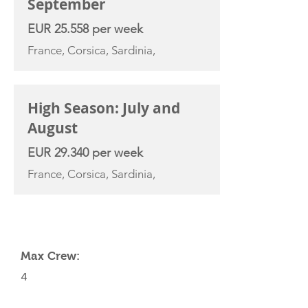
September
EUR 25.558 per week
France, Corsica, Sardinia,
High Season: July and
August
EUR 29.340 per week
France, Corsica, Sardinia,
YACHT SPECIFICATIONS
Max Crew:
4