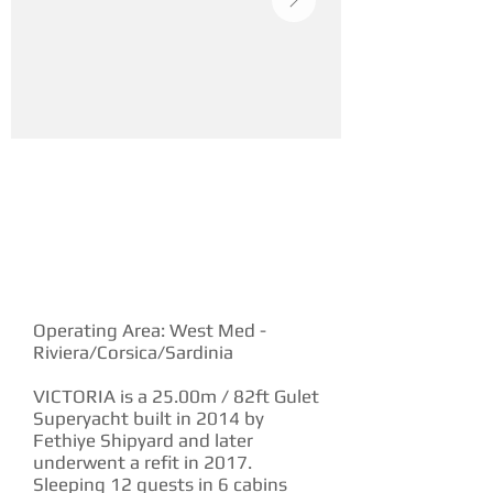
YACHT DESCRIPTION
Operating Area: West Med -
Riviera/Corsica/Sardinia
VICTORIA is a 25.00m / 82ft Gulet
Superyacht built in 2014 by
Fethiye Shipyard and later
underwent a refit in 2017.
Sleeping 12 guests in 6 cabins