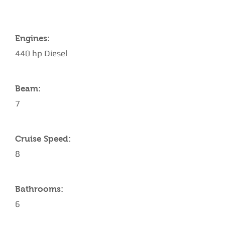
Engines:
440 hp Diesel
Beam:
7
Cruise Speed:
8
Bathrooms:
6