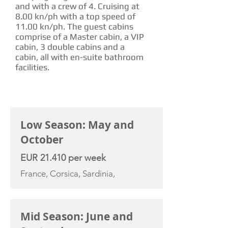
and with a crew of 4. Cruising at
8.00 kn/ph with a top speed of
11.00 kn/ph. The guest cabins
comprise of a Master cabin, a VIP
cabin, 3 double cabins and a
cabin, all with en-suite bathroom
facilities.
CHARTER RATE
Low Season: May and
October
EUR 21.410 per week
France, Corsica, Sardinia,
Mid Season: June and