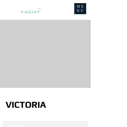
ME
NU
VICTORIA
Length: