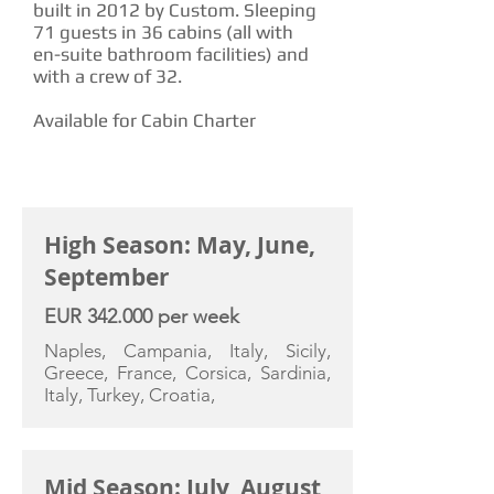
built in 2012 by Custom. Sleeping
71 guests in 36 cabins (all with
en-suite bathroom facilities) and
with a crew of 32.
Available for Cabin Charter
CHARTER RATE
High Season: May, June,
September
EUR 342.000 per week
Naples, Campania, Italy, Sicily,
Greece, France, Corsica, Sardinia,
Italy, Turkey, Croatia,
Mid Season: July, August,