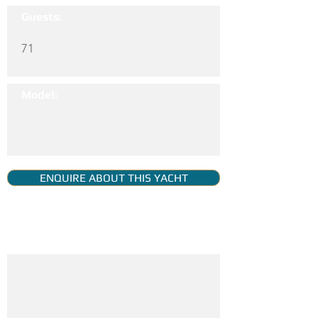
Guests:
71
Model:
ENQUIRE ABOUT THIS YACHT
YACHT GALLERY