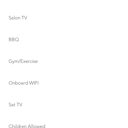
Salon TV
BBQ
Gym/Exercise
Onboard WIFI
Sat TV
Children Allowed