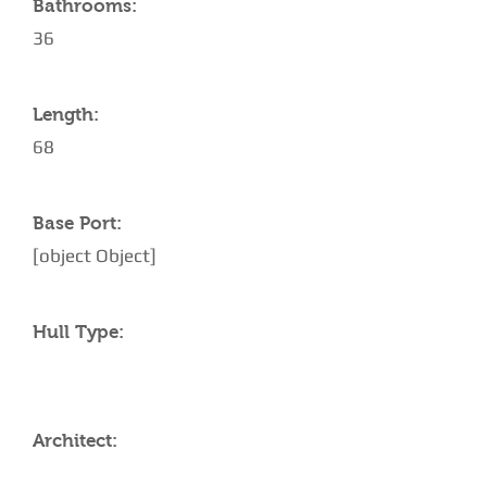
Bathrooms:
36
Length:
68
Base Port:
[object Object]
Hull Type:
Architect: