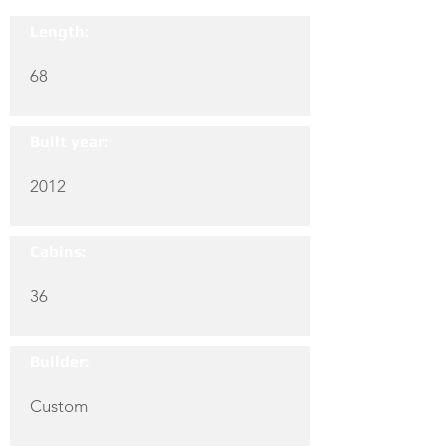
Length:
68
Built year:
2012
Cabins:
36
Builder:
Custom