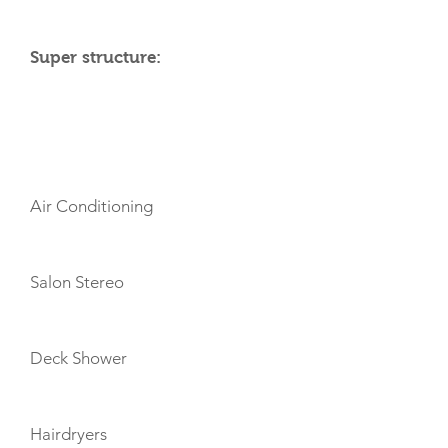
Super structure:
AMENITIES
Air Conditioning
Salon Stereo
Deck Shower
Hairdryers