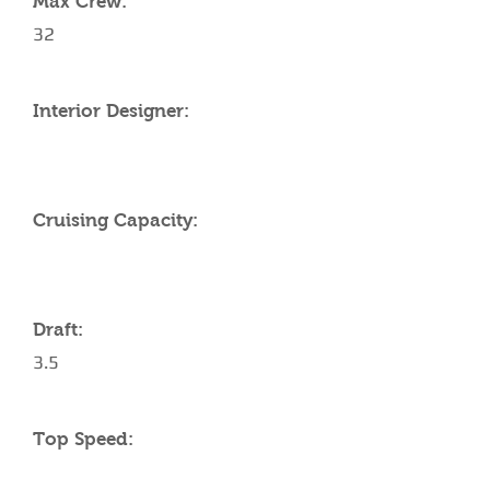
Max Crew:
32
Interior Designer:
Cruising Capacity:
Draft:
3.5
Top Speed: