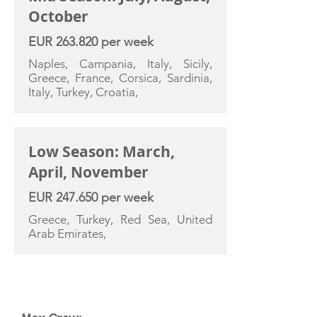
October
EUR 263.820 per week
Naples, Campania, Italy, Sicily,
Greece, France, Corsica, Sardinia,
Italy, Turkey, Croatia,
Low Season: March,
April, November
EUR 247.650 per week
Greece, Turkey, Red Sea, United
Arab Emirates,
YACHT SPECIFICATIONS