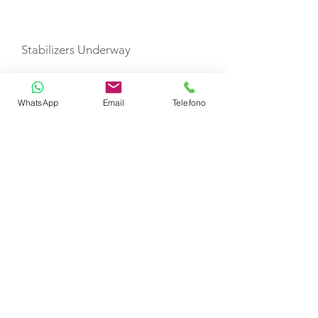
Stabilizers Underway
TOYS
WhatsApp
Email
Telefono
Dinghy (12 pax)
Snorkel Gear
SU Paddle Boards
Boarding Ladder