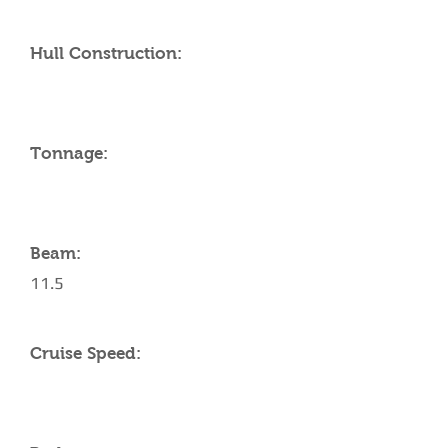
Hull Construction:
Tonnage:
Beam:
11.5
Cruise Speed: