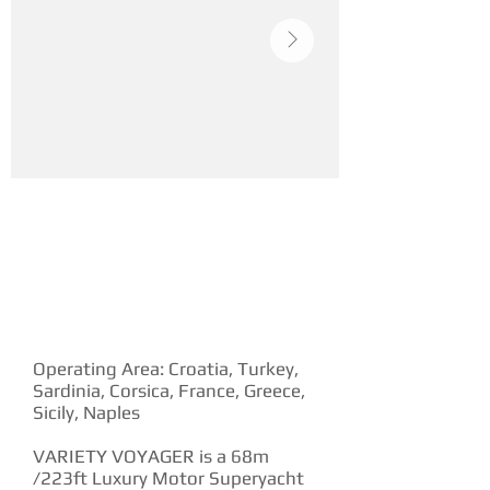
YACHT DESCRIPTION
Operating Area: Croatia, Turkey,
Sardinia, Corsica, France, Greece,
Sicily, Naples
VARIETY VOYAGER is a 68m
/223ft Luxury Motor Superyacht