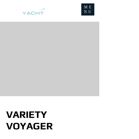
ME
NU
VARIETY
VOYAGER