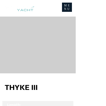
ME
NU
THYKE III
Length: