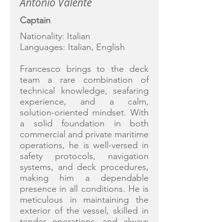
Antonio Valente
Captain
Nationality: Italian
Languages: Italian, English
Francesco brings to the deck
team a rare combination of
technical knowledge, seafaring
experience, and a calm,
solution-oriented mindset. With
a solid foundation in both
commercial and private maritime
operations, he is well-versed in
safety protocols, navigation
systems, and deck procedures,
making him a dependable
presence in all conditions. He is
meticulous in maintaining the
exterior of the vessel, skilled in
tender operations, and always