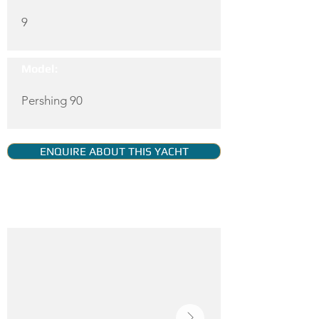
9
Model:
Pershing 90
ENQUIRE ABOUT THIS YACHT
YACHT GALLERY