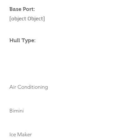
Base Port:
[object Object]
Hull Type:
AMENITIES
Air Conditioning
Bimini
Ice Maker