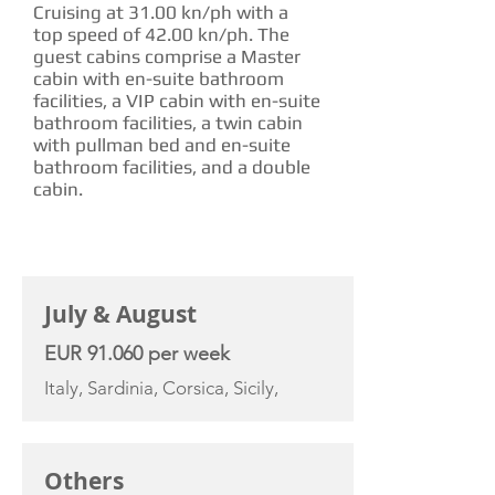
Cruising at 31.00 kn/ph with a
top speed of 42.00 kn/ph. The
guest cabins comprise a Master
cabin with en-suite bathroom
facilities, a VIP cabin with en-suite
bathroom facilities, a twin cabin
with pullman bed and en-suite
bathroom facilities, and a double
cabin.
CHARTER RATE
July & August
EUR 91.060 per week
Italy, Sardinia, Corsica, Sicily,
Others