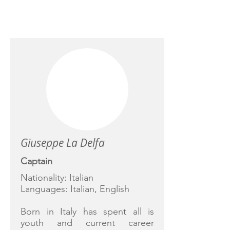
CREW
Giuseppe La Delfa
Captain
Nationality: Italian
Languages: Italian, English
Born in Italy has spent all is
youth and current career