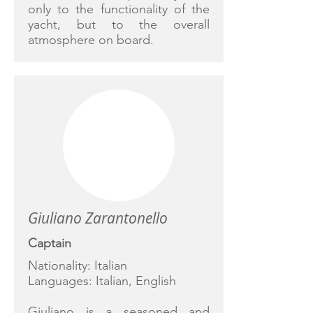
only to the functionality of the
yacht, but to the overall
atmosphere on board.
Giuliano Zarantonello
Captain
Nationality: Italian
Languages: Italian, English
Giuliano is a seasoned and