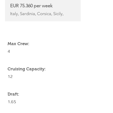
EUR 75.360 per week
Italy, Sardinia, Corsica, Sicily,
YACHT SPECIFICATIONS
Max Crew:
4
Cruising Capacity:
12
Draft:
1.65