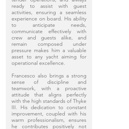
ready to assist with guest
activities, ensuring a seamless
experience on board. His ability
to anticipate needs,
communicate effectively with
crew and guests alike, and
remain composed under
pressure makes him a valuable
asset to any yacht aiming for
operational excellence.
Francesco also brings a strong
sense of discipline and
teamwork, with a proactive
attitude that aligns perfectly
with the high standards of Thyke
III. His dedication to constant
improvement, coupled with his
warm professionalism, ensures
he contributes positively not