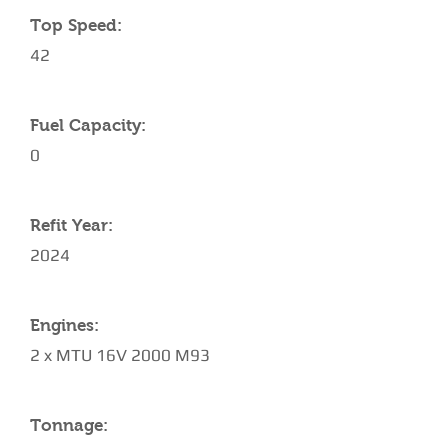
Top Speed:
42
Fuel Capacity:
0
Refit Year:
2024
Engines:
2 x MTU 16V 2000 M93
Tonnage: