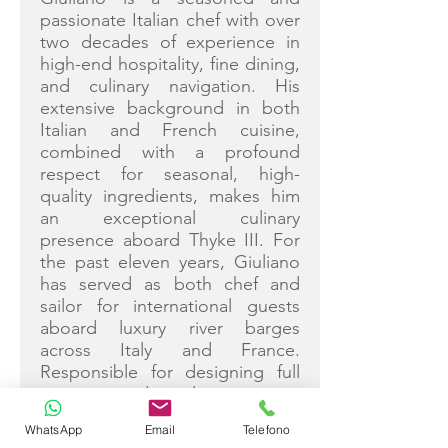
passionate Italian chef with over
two decades of experience in
high-end hospitality, fine dining,
and culinary navigation. His
extensive background in both
Italian and French cuisine,
combined with a profound
respect for seasonal, high-
quality ingredients, makes him
an exceptional culinary
presence aboard Thyke III. For
the past eleven years, Giuliano
has served as both chef and
sailor for international guests
aboard luxury river barges
across Italy and France.
Responsible for designing full
menus and selecting raw
ingredients, he consistently
WhatsApp
Email
Telefono
delivered authentic regional