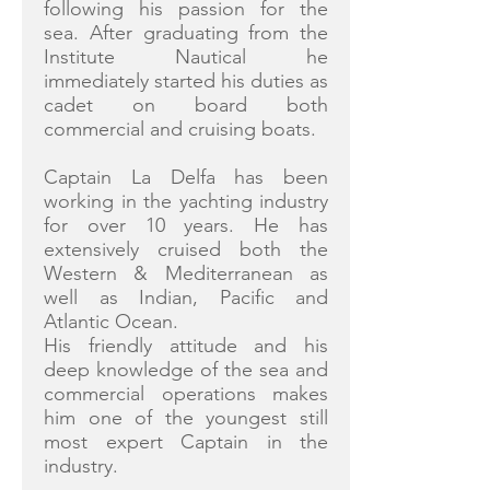
following his passion for the
sea. After graduating from the
Institute Nautical he
immediately started his duties as
cadet on board both
commercial and cruising boats.
Captain La Delfa has been
working in the yachting industry
for over 10 years. He has
extensively cruised both the
Western & Mediterranean as
well as Indian, Pacific and
Atlantic Ocean.
His friendly attitude and his
deep knowledge of the sea and
commercial operations makes
him one of the youngest still
most expert Captain in the
industry.