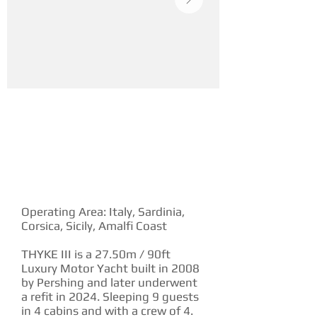
YACHT DESCRIPTION
Operating Area: Italy, Sardinia,
Corsica, Sicily, Amalfi Coast
THYKE III is a 27.50m / 90ft
Luxury Motor Yacht built in 2008
by Pershing and later underwent
a refit in 2024. Sleeping 9 guests
in 4 cabins and with a crew of 4.