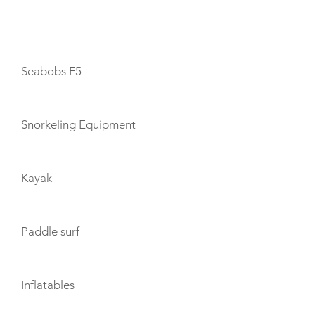
TOYS
Seabobs F5
Snorkeling Equipment
Kayak
Paddle surf
Inflatables