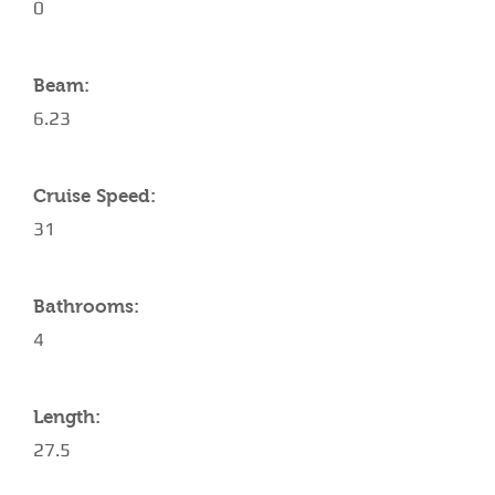
0
Beam:
6.23
Cruise Speed:
31
Bathrooms:
4
Length:
27.5