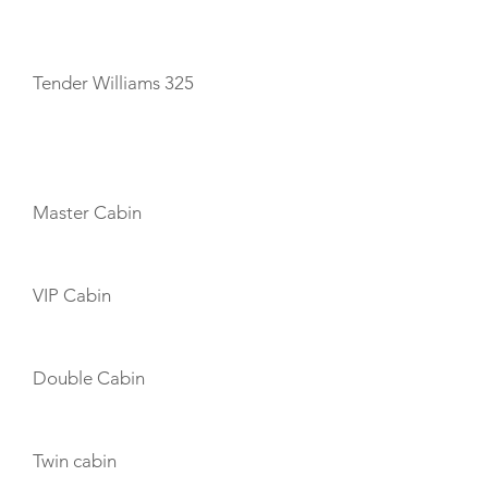
TENDERS
Tender Williams 325
CABIN LAYOUT
Master Cabin
VIP Cabin
Double Cabin
Twin cabin