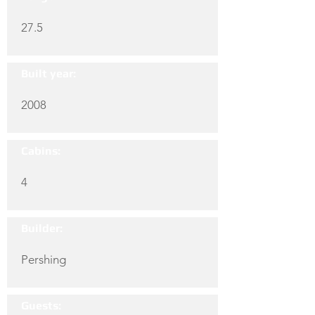
27.5
Built year:
2008
Cabins:
4
Builder:
Pershing
Guests: