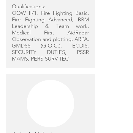
Qualifications:
OOW II/1, Fire Fighting Basic,
Fire Fighting Advanced, BRM
Leadership & Team work,
Medical First AidRadar
Observation and plotting, ARPA,
GMDSS (G.O.C.), ECDIS,
SECURITY DUTIES, PSSR
MAMS, PERS.SURV.TEC