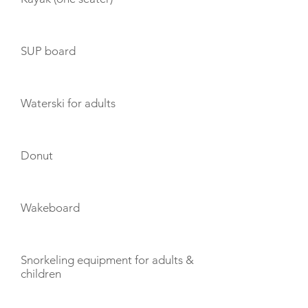
SUP board
Waterski for adults
Donut
Wakeboard
Snorkeling equipment for adults &
children