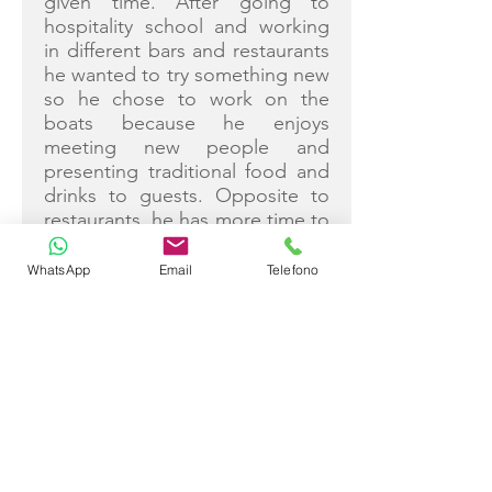
given time. After going to
hospitality school and working
in different bars and restaurants
he wanted to try something new
so he chose to work on the
boats because he enjoys
meeting new people and
presenting traditional food and
drinks to guests. Opposite to
restaurants, he has more time to
prepare the service and
dedicate his attention to each
WhatsApp
Email
Telefono
person individually. He’s been
on “Tajna Mora” for 6 years
now, and outside the season,
when he is not on guests’
constant beck and call he loves
spending time with his family
and enjoys sports, especially
football.