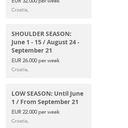
EUR 32.000 per week
Croatia,
SHOULDER SEASON:
June 1 - 15 / August 24 -
September 21
EUR 26.000 per week
Croatia,
LOW SEASON: Until June
1 / From September 21
EUR 22.000 per week
Croatia,