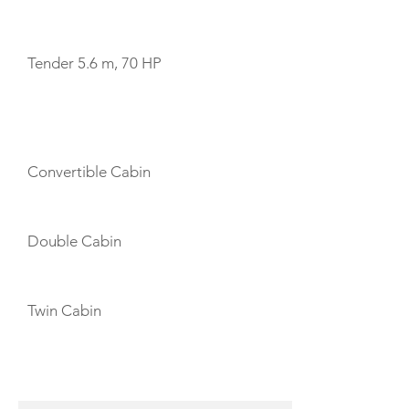
TENDERS
Tender 5.6 m, 70 HP
CABIN LAYOUT
Convertible Cabin
Double Cabin
Twin Cabin
CREW