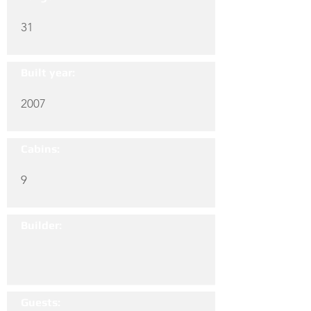
31
Built year:
2007
Cabins:
9
Builder:
Guests: