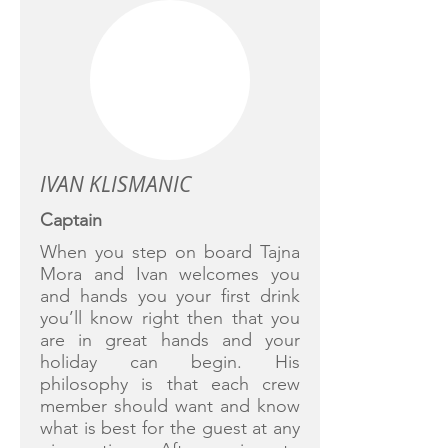
IVAN KLISMANIC
Captain
When you step on board Tajna
Mora and Ivan welcomes you
and hands you your first drink
you’ll know right then that you
are in great hands and your
holiday can begin. His
philosophy is that each crew
member should want and know
what is best for the guest at any