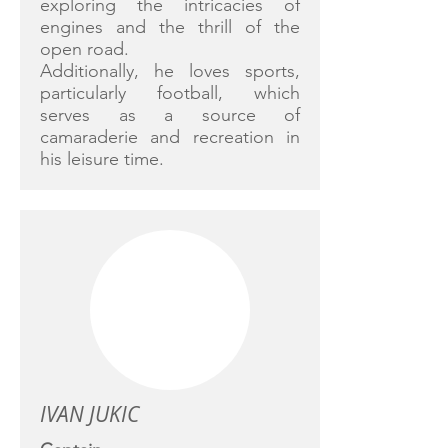
exploring the intricacies of
engines and the thrill of the
open road.
Additionally, he loves sports,
particularly football, which
serves as a source of
camaraderie and recreation in
his leisure time.
IVAN JUKIC