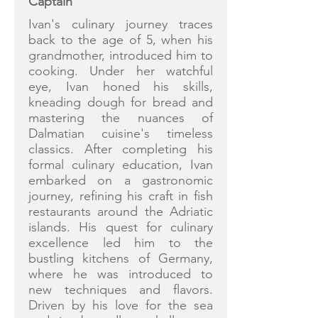
Captain
Ivan's culinary journey traces
back to the age of 5, when his
grandmother, introduced him to
cooking. Under her watchful
eye, Ivan honed his skills,
kneading dough for bread and
mastering the nuances of
Dalmatian cuisine's timeless
classics. After completing his
formal culinary education, Ivan
embarked on a gastronomic
journey, refining his craft in fish
restaurants around the Adriatic
islands. His quest for culinary
excellence led him to the
bustling kitchens of Germany,
where he was introduced to
new techniques and flavors.
Driven by his love for the sea