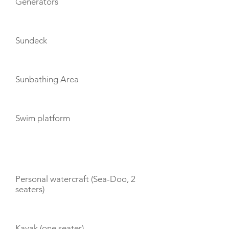
Generators
Sundeck
Sunbathing Area
Swim platform
TOYS
Personal watercraft (Sea-Doo, 2
seaters)
Kayak (one seater)