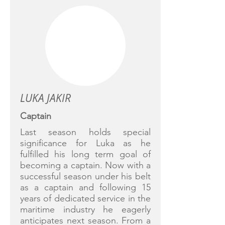
LUKA JAKIR
Captain
Last season holds special
significance for Luka as he
fulfilled his long term goal of
becoming a captain. Now with a
successful season under his belt
as a captain and following 15
years of dedicated service in the
maritime industry he eagerly
anticipates next season. From a