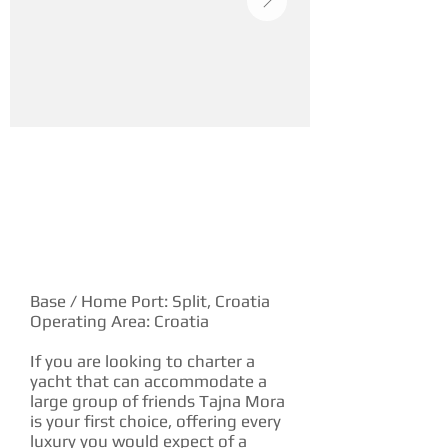
YACHT DESCRIPTION
Base / Home Port: Split, Croatia
Operating Area: Croatia
If you are looking to charter a
yacht that can accommodate a
large group of friends Tajna Mora
is your first choice, offering every
luxury you would expect of a