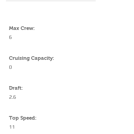
YACHT SPECIFICATIONS
Max Crew:
6
Cruising Capacity:
0
Draft:
2.6
Top Speed:
11