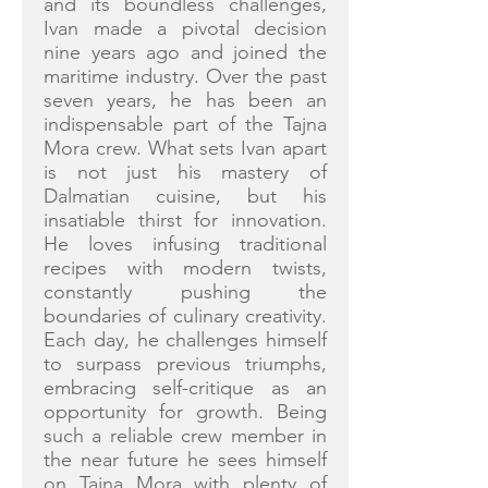
and its boundless challenges,
Ivan made a pivotal decision
nine years ago and joined the
maritime industry. Over the past
seven years, he has been an
indispensable part of the Tajna
Mora crew. What sets Ivan apart
is not just his mastery of
Dalmatian cuisine, but his
insatiable thirst for innovation.
He loves infusing traditional
recipes with modern twists,
constantly pushing the
boundaries of culinary creativity.
Each day, he challenges himself
to surpass previous triumphs,
embracing self-critique as an
opportunity for growth. Being
such a reliable crew member in
the near future he sees himself
on Tajna Mora with plenty of