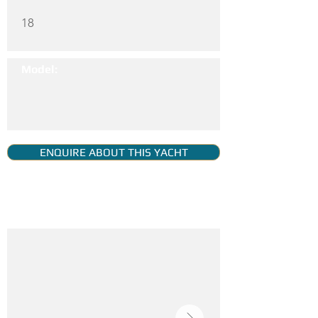
18
Model:
ENQUIRE ABOUT THIS YACHT
YACHT GALLERY