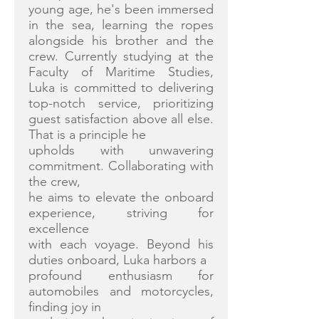
young age, he's been immersed
in the sea, learning the ropes
alongside his brother and the
crew. Currently studying at the
Faculty of Maritime Studies,
Luka is committed to delivering
top-notch service, prioritizing
guest satisfaction above all else.
That is a principle he
upholds with unwavering
commitment. Collaborating with
the crew,
he aims to elevate the onboard
experience, striving for
excellence
with each voyage. Beyond his
duties onboard, Luka harbors a
profound enthusiasm for
automobiles and motorcycles,
finding joy in