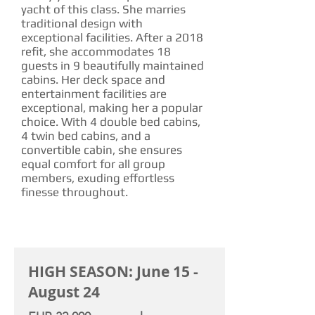
yacht of this class. She marries
traditional design with
exceptional facilities. After a 2018
refit, she accommodates 18
guests in 9 beautifully maintained
cabins. Her deck space and
entertainment facilities are
exceptional, making her a popular
choice. With 4 double bed cabins,
4 twin bed cabins, and a
convertible cabin, she ensures
equal comfort for all group
members, exuding effortless
finesse throughout.
CHARTER RATE
HIGH SEASON: June 15 -
August 24