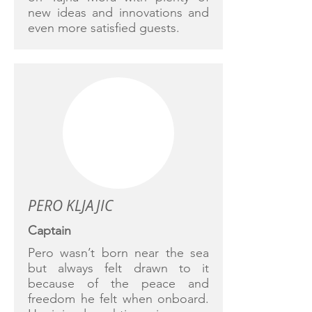
new ideas and innovations and
even more satisfied guests.
PERO KLJAJIC
Captain
Pero wasn’t born near the sea
but always felt drawn to it
because of the peace and
freedom he felt when onboard.