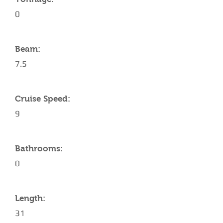
0
Beam:
7.5
Cruise Speed:
9
Bathrooms:
0
Length:
31