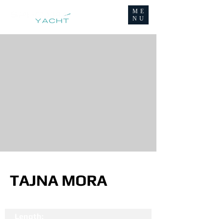
ME
NU
TAJNA MORA
Length: