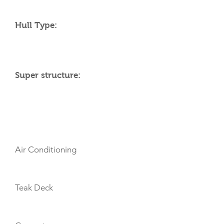
Hull Type:
Super structure:
AMENITIES
Air Conditioning
Teak Deck