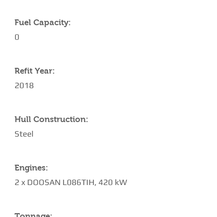
Fuel Capacity:
0
Refit Year:
2018
Hull Construction:
Steel
Engines:
2 x DOOSAN L086TIH, 420 kW
Tonnage: