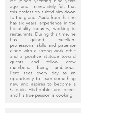
He joined yachting nine years
ago and immediately felt that
this profession suited him down
to the grand. Aside from that he
has six years’ experience in the
hospitality industry, working in
restaurants. During this time, he
has gained excellent
professional skills and patience
along with a strong work ethic
and a positive attitude toward
guests and fellow crew
members. Being ambitious,
Pero sees every day as an
opportunity to learn something
new and aspires to become a
Captain. His hobbies are soccer,
and his true passion is cooking.