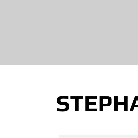
STEPH