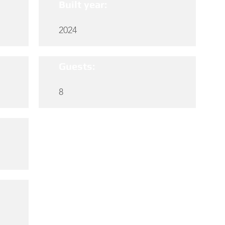
Built year:
2024
Guests:
8