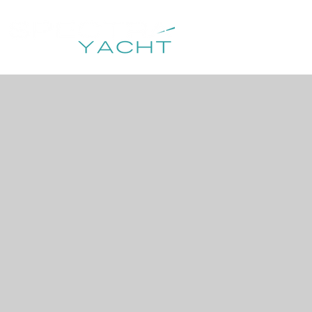
HOME
DESTIN