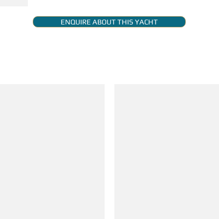
ENQUIRE ABOUT THIS YACHT