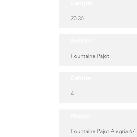
Length:
20.36
Builder:
Fountaine Pajot
Cabins:
4
Model:
Fountaine Pajot Alegria 67