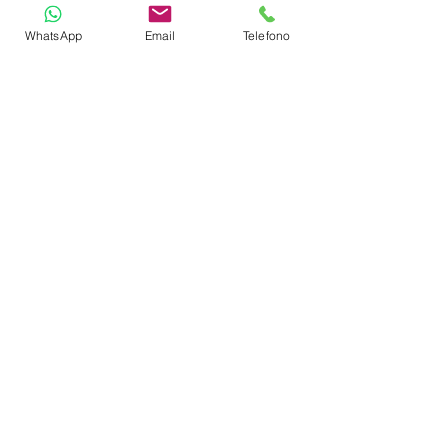
WhatsApp
Email
Telefono
Name
Capitain
Bio
ENQUIRE ABOUT THIS YACHT