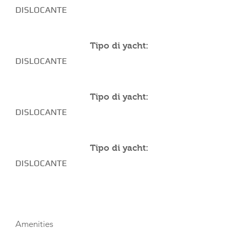
DISLOCANTE
Tipo di yacht:
DISLOCANTE
Tipo di yacht:
DISLOCANTE
Tipo di yacht:
DISLOCANTE
AMENITIES
Amenities