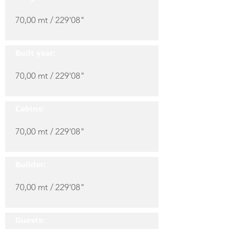
70,00 mt / 229'08"
Built year:
70,00 mt / 229'08"
Cabins:
70,00 mt / 229'08"
Builder:
70,00 mt / 229'08"
Guests: