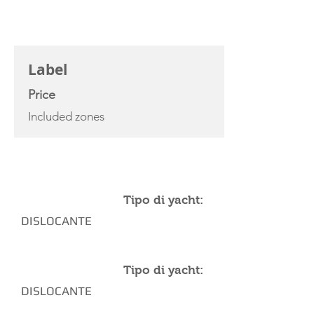
CHARTER RATE
Label
Price
Included zones
YACHT SPECIFICATIONS
Tipo di yacht:
DISLOCANTE
Tipo di yacht:
DISLOCANTE