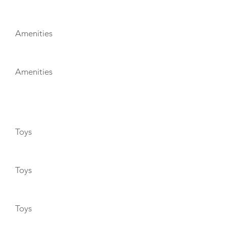
Amenities
Amenities
TOYS
Toys
Toys
Toys