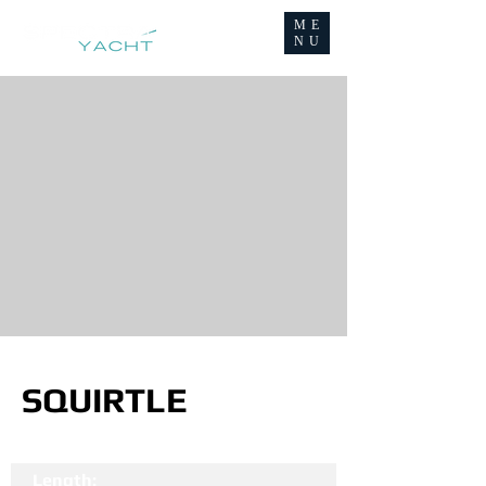
ME
NU
SQUIRTLE
Length: