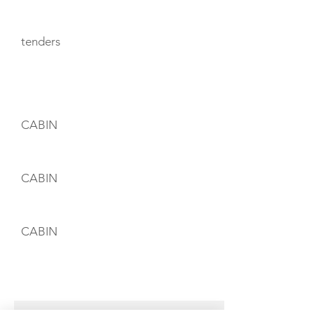
tenders
CABIN LAYOUT
CABIN
CABIN
CABIN
CREW