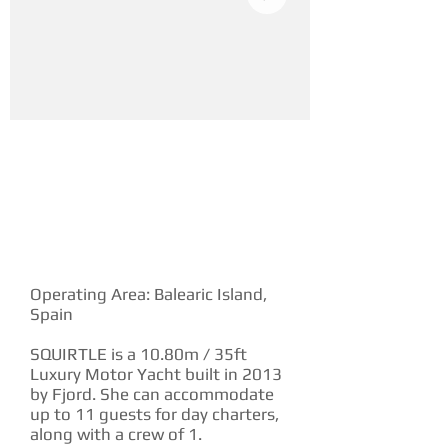
YACHT DESCRIPTION
Operating Area: Balearic Island,
Spain
SQUIRTLE is a 10.80m / 35ft
Luxury Motor Yacht built in 2013
by Fjord. She can accommodate
up to 11 guests for day charters,
along with a crew of 1.