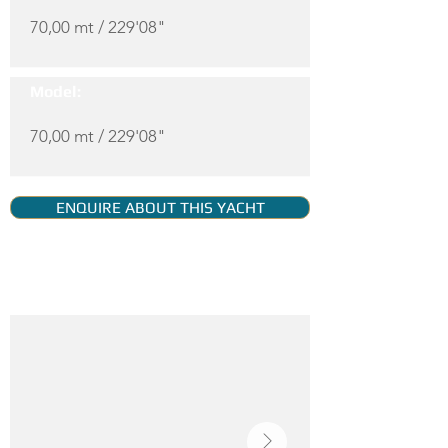
70,00 mt / 229'08"
Model:
70,00 mt / 229'08"
ENQUIRE ABOUT THIS YACHT
YACHT GALLERY