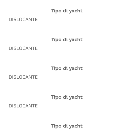
Tipo di yacht:
DISLOCANTE
Tipo di yacht:
DISLOCANTE
Tipo di yacht:
DISLOCANTE
Tipo di yacht:
DISLOCANTE
Tipo di yacht: