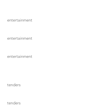
ENTERTAINMENT
entertainment
entertainment
entertainment
TENDERS
tenders
tenders