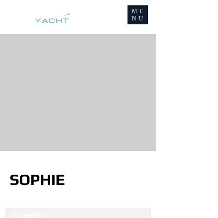
ME
NU
SOPHIE
Length: