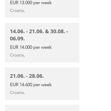
EUR 13.000 per week
Croatia,
14.06. - 21.06
. &
30.08. -
06.09
.
EUR 14.000 per week
Croatia,
21.06. - 28.06
.
EUR 14.600 per week
Croatia,