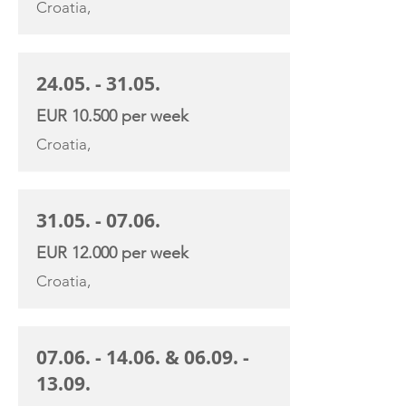
Croatia,
24.05. - 31.05
.
EUR 10.500 per week
Croatia,
31.05. - 07.06
.
EUR 12.000 per week
Croatia,
07.06. - 14.06
. &
06.09. -
13.09
.