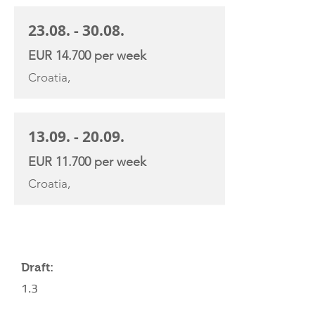
23.08. - 30.08
.
EUR 14.700 per week
Croatia,
13.09. - 20.09
.
EUR 11.700 per week
Croatia,
YACHT SPECIFICATIONS
Draft:
1.3