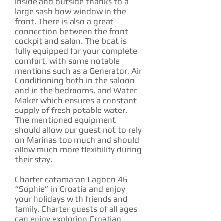
inside and outside thanks to a
large sash bow window in the
front. There is also a great
connection between the front
cockpit and salon. The boat is
fully equipped for your complete
comfort, with some notable
mentions such as a Generator, Air
Conditioning both in the saloon
and in the bedrooms, and Water
Maker which ensures a constant
supply of fresh potable water.
The mentioned equipment
should allow our guest not to rely
on Marinas too much and should
allow much more flexibility during
their stay.
Charter catamaran Lagoon 46
“Sophie” in Croatia and enjoy
your holidays with friends and
family. Charter guests of all ages
can enjoy exploring Croatian