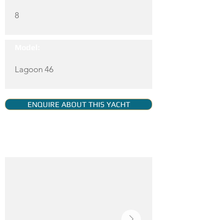
8
Model:
Lagoon 46
ENQUIRE ABOUT THIS YACHT
YACHT GALLERY