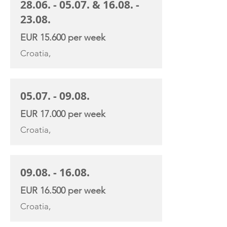
28.06. - 05.07
. &
16.08. -
23.08
.
EUR 15.600 per week
Croatia,
05.07. - 09.08
.
EUR 17.000 per week
Croatia,
09.08. - 16.08
.
EUR 16.500 per week
Croatia,