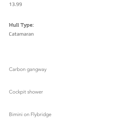
13.99
Hull Type:
Catamaran
AMENITIES
Carbon gangway
Cockpit shower
Bimini on Flybridge