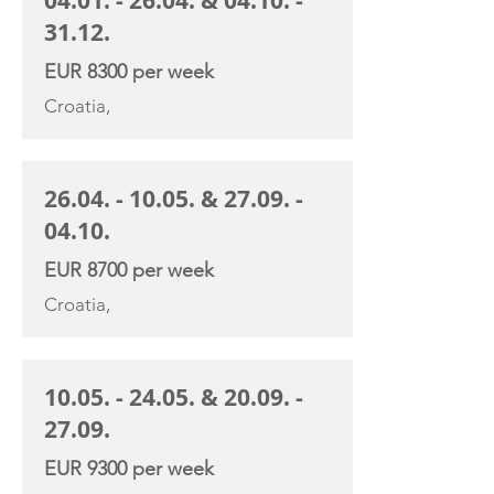
04.01. - 26.04
. &
04.10. -
31.12
.
EUR 8300 per week
Croatia,
26.04. - 10.05
. &
27.09. -
04.10
.
EUR 8700 per week
Croatia,
10.05. - 24.05
. &
20.09. -
27.09
.
EUR 9300 per week