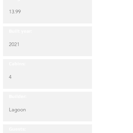
13.99
Built year:
2021
Cabins:
4
Builder:
Lagoon
Guests: