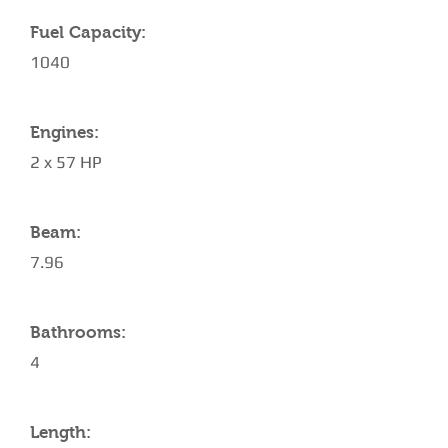
Fuel Capacity:
1040
Engines:
2 x 57 HP
Beam:
7.96
Bathrooms:
4
Length: