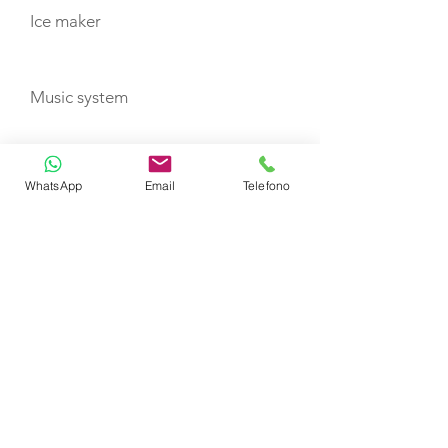
Ice maker
Music system
Nespresso machine + capsules
WhatsApp
Email
Telefono
TV
Water maker
Wi-Fi