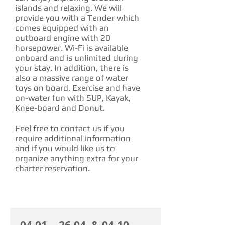
islands and relaxing. We will
provide you with a Tender which
comes equipped with an
outboard engine with 20
horsepower. Wi-Fi is available
onboard and is unlimited during
your stay. In addition, there is
also a massive range of water
toys on board. Exercise and have
on-water fun with SUP, Kayak,
Knee-board and Donut.
Feel free to contact us if you
require additional information
and if you would like us to
organize anything extra for your
charter reservation.
CHARTER RATE