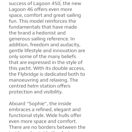
success of Lagoon 450, the new
Lagoon 46 offers even more
space, comfort and great sailing
fun. This model reinforces the
fundamentals that have made
the brand a hedonist and
generous sailing reference. In
addition, freedom and audacity,
gentle lifestyle and innovation are
only some of the many beliefs
that are expressed in the style of
this yacht. With its double access,
the Flybridge is dedicated both to
manoeuvring and relaxing. The
centred helm station offers
protection and visibility.
Aboard “Sophie”, the inside
embraces a refined, elegant and
functional style. Wide hulls offer
even more space and comfort.
There are no borders between the