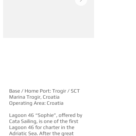
YACHT DESCRIPTION
Base / Home Port: Trogir / SCT
Marina Trogir, Croatia
Operating Area: Croatia
Lagoon 46 “Sophie”, offered by
Cata Sailing, is one of the first
Lagoon 46 for charter in the
Adriatic Sea. After the great