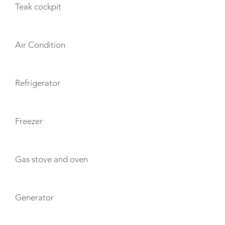
Teak cockpit
Air Condition
Refrigerator
Freezer
Gas stove and oven
Generator