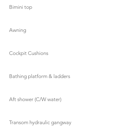
Bimini top
Awning
Cockpit Cushions
Bathing platform & ladders
Aft shower (C/W water)
Transom hydraulic gangway