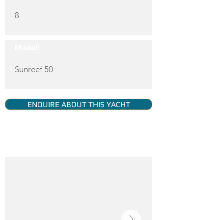
8
Model:
Sunreef 50
ENQUIRE ABOUT THIS YACHT
YACHT GALLERY