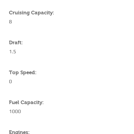
Cruising Capacity:
8
Draft:
1.5
Top Speed:
0
Fuel Capacity:
1000
Engines: