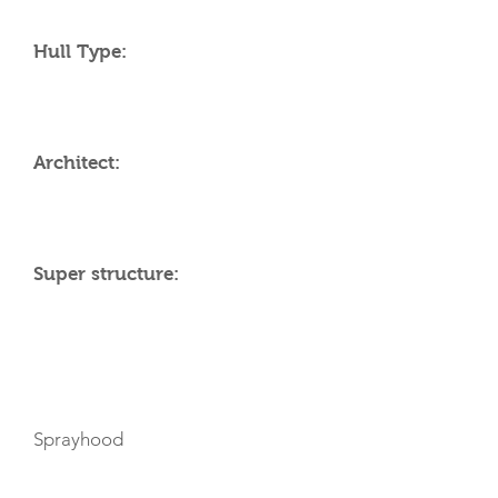
Hull Type:
Architect:
Super structure:
AMENITIES
Sprayhood