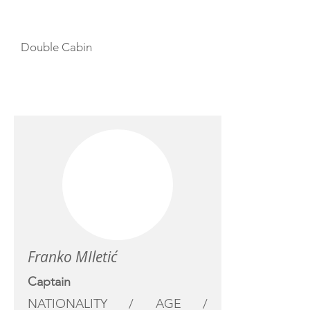
Double Cabin
CREW
Franko MIletić
Captain
NATIONALITY / AGE /