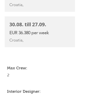
Croatia,
30.08. till 27.09.
EUR 36.380 per week
Croatia,
YACHT SPECIFICATIONS
Max Crew:
2
Interior Designer: