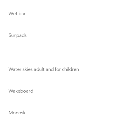
Wet bar
Sunpads
TOYS
Water skies adult and for children
Wakeboard
Monoski