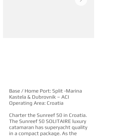
YACHT DESCRIPTION
Base / Home Port: Split -Marina
Kastela & Dubrovnik – ACI
Operating Area: Croatia
Charter the Sunreef 50 in Croatia.
The Sunreef 50 SOLITAIRE luxury
catamaran has superyacht quality
in a compact package. As the