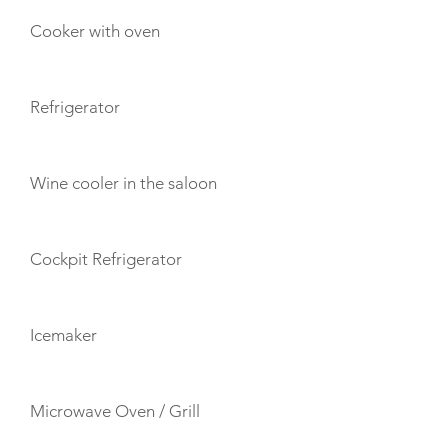
Cooker with oven
Refrigerator
Wine cooler in the saloon
Cockpit Refrigerator
Icemaker
Microwave Oven / Grill