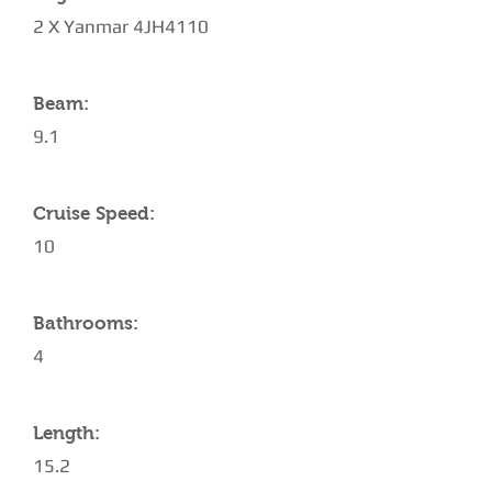
2 X Yanmar 4JH4110
Beam:
9.1
Cruise Speed:
10
Bathrooms:
4
Length:
15.2