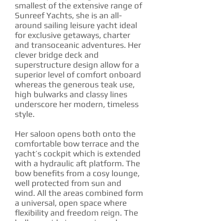
smallest of the extensive range of
Sunreef Yachts, she is an all-
around sailing leisure yacht ideal
for exclusive getaways, charter
and transoceanic adventures. Her
clever bridge deck and
superstructure design allow for a
superior level of comfort onboard
whereas the generous teak use,
high bulwarks and classy lines
underscore her modern, timeless
style.
Her saloon opens both onto the
comfortable bow terrace and the
yacht’s cockpit which is extended
with a hydraulic aft platform. The
bow benefits from a cosy lounge,
well protected from sun and
wind. All the areas combined form
a universal, open space where
flexibility and freedom reign. The