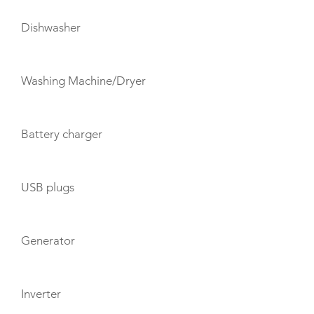
Dishwasher
Washing Machine/Dryer
Battery charger
USB plugs
Generator
Inverter