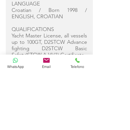
LANGUAGE
Croatian / Born 1998 /
ENGLISH, CROATIAN
QUALIFICATIONS
Yacht Master License, all vessels
up to 100GT, D2STCW Advance
fighting D2STCW Basic
Safety(STCW A-VI/1) Certificate.
WhatsApp
Email
Telefono
Franko is a young, highly skilled
and versatile yacht captain with
extensive experience in
commanding a variety of
vessels, including sailboats,
catamarans, motor yachts, and
speedboats up to 70ft. Having
worked as a private skipper on
luxury speedboats and led
international boat deliveries, he