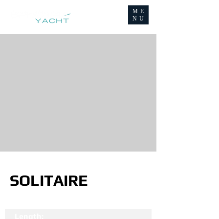
ME
NU
SOLITAIRE
Length: