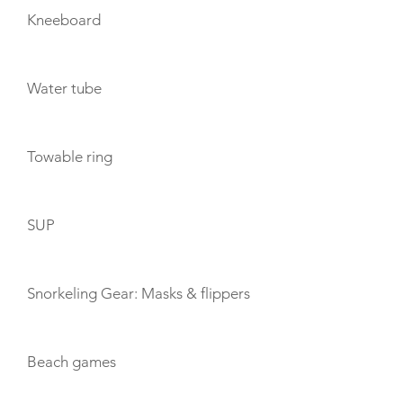
Kneeboard
Water tube
Towable ring
SUP
Snorkeling Gear: Masks & flippers
Beach games