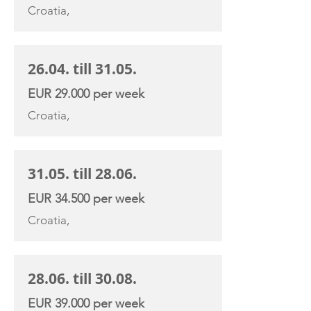
Croatia,
26.04. till 31.05.
EUR 29.000 per week
Croatia,
31.05. till 28.06.
EUR 34.500 per week
Croatia,
28.06. till 30.08.
EUR 39.000 per week