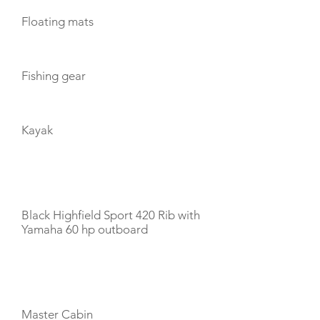
Floating mats
Fishing gear
Kayak
TENDERS
Black Highfield Sport 420 Rib with
Yamaha 60 hp outboard
CABIN LAYOUT
Master Cabin