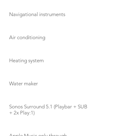
Navigational instruments
Air conditioning
Heating system
Water maker
Sonos Surround 5.1 (Playbar + SUB
+ 2x Play:1)
Apple Music only through