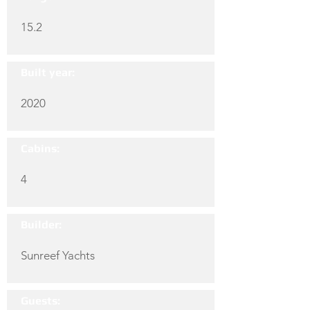
15.2
Built year:
2020
Cabins:
4
Builder:
Sunreef Yachts
Guests: