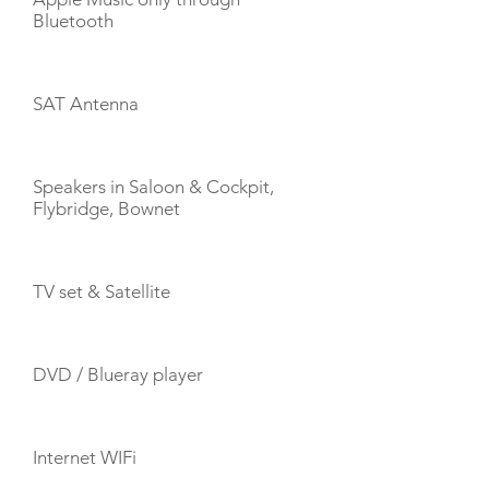
Bluetooth
SAT Antenna
Speakers in Saloon & Cockpit,
Flybridge, Bownet
TV set & Satellite
DVD / Blueray player
Internet WIFi