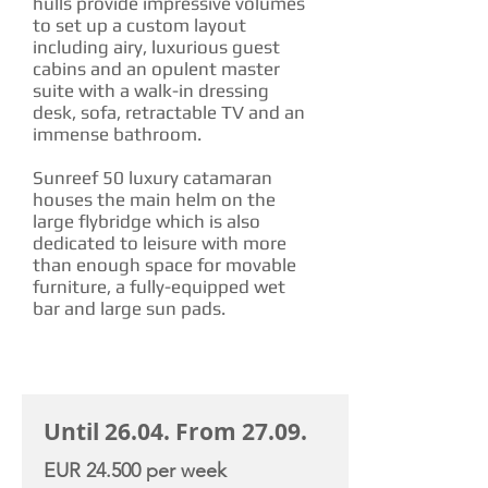
hulls provide impressive volumes
to set up a custom layout
including airy, luxurious guest
cabins and an opulent master
suite with a walk-in dressing
desk, sofa, retractable TV and an
immense bathroom.
Sunreef 50 luxury catamaran
houses the main helm on the
large flybridge which is also
dedicated to leisure with more
than enough space for movable
furniture, a fully-equipped wet
bar and large sun pads.
CHARTER RATE
Until 26.04. From 27.09.
EUR 24.500 per week