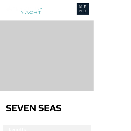
ME
NU
SEVEN SEAS
Length: