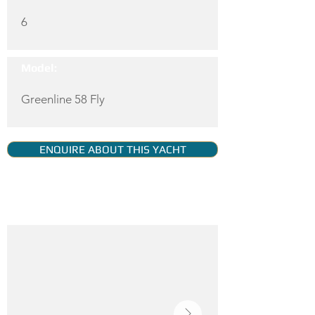
6
Model:
Greenline 58 Fly
ENQUIRE ABOUT THIS YACHT
YACHT GALLERY