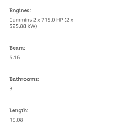
Engines:
Cummins 2 x 715.0 HP (2 x
525,88 kW)
Beam:
5.16
Bathrooms:
3
Length:
19.08
AMENITIES