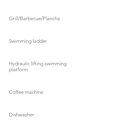
Grill/Barbecue/Plancha
Swimming ladder
Hydraulic lifting swimming
platform
Coffee machine
Dishwasher