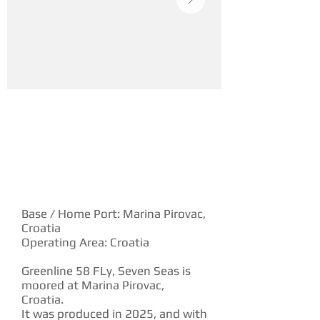
YACHT DESCRIPTION
Base / Home Port: Marina Pirovac,
Croatia
Operating Area: Croatia
Greenline 58 FLy, Seven Seas is
moored at Marina Pirovac,
Croatia.
It was produced in 2025, and with