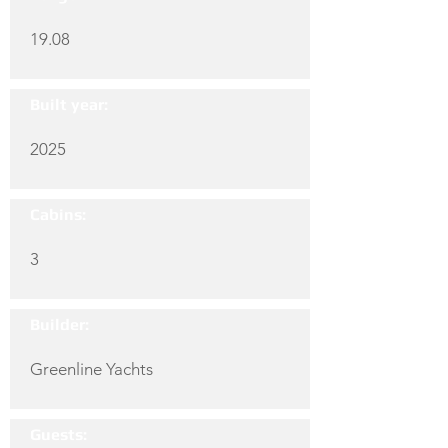
19.08
Built year:
2025
Cabins:
3
Builder:
Greenline Yachts
Guests: