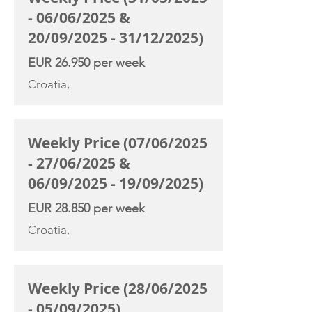
- 06/06/2025 &
20/09/2025 - 31/12/2025)
EUR 26.950 per week
Croatia,
Weekly Price (07/06/2025
- 27/06/2025 &
06/09/2025 - 19/09/2025)
EUR 28.850 per week
Croatia,
Weekly Price (28/06/2025
- 05/09/2025)