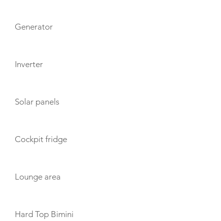
Generator
Inverter
Solar panels
Cockpit fridge
Lounge area
Hard Top Bimini