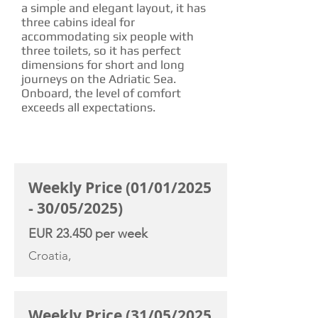
a simple and elegant layout, it has
three cabins ideal for
accommodating six people with
three toilets, so it has perfect
dimensions for short and long
journeys on the Adriatic Sea.
Onboard, the level of comfort
exceeds all expectations.
CHARTER RATE
Weekly Price (01/01/2025
- 30/05/2025)
EUR 23.450 per week
Croatia,
Weekly Price (31/05/2025