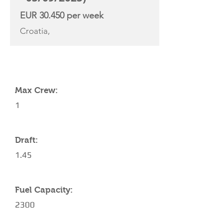
EUR 30.450 per week
Croatia,
YACHT SPECIFICATIONS
Max Crew:
1
Draft:
1.45
Fuel Capacity:
2300