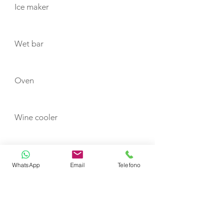
Ice maker
Wet bar
Oven
Wine cooler
Washer/dryer
WhatsApp
Email
Telefono
FUSION sound system