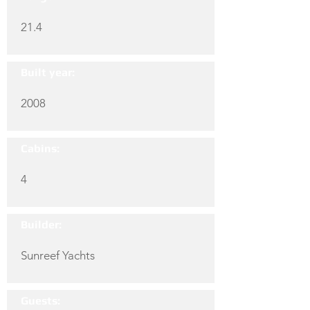
21.4
Built year:
2008
Cabins:
4
Builder:
Sunreef Yachts
Guests: