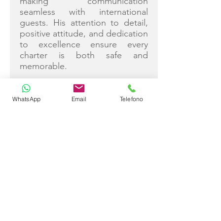
making communication
seamless with international
guests. His attention to detail,
positive attitude, and dedication
to excellence ensure every
charter is both safe and
memorable.
WhatsApp
Email
Telefono
Bahatim Yilmaz
Captain