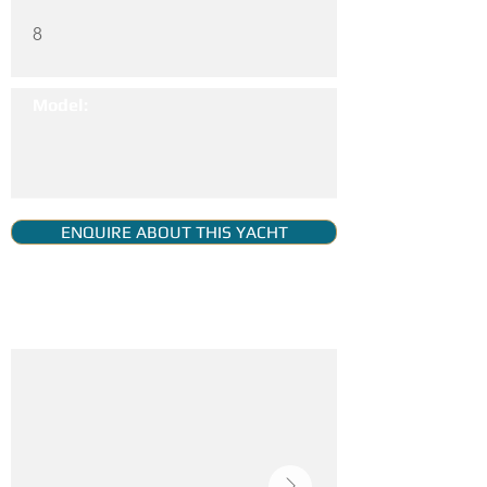
8
Model:
ENQUIRE ABOUT THIS YACHT
YACHT GALLERY