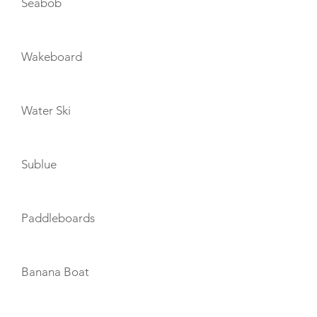
Seabob
Wakeboard
Water Ski
Sublue
Paddleboards
Banana Boat