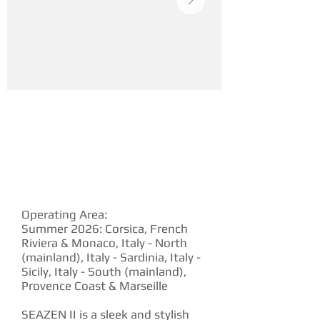
YACHT DESCRIPTION
Operating Area:
Summer 2026: Corsica, French
Riviera & Monaco, Italy - North
(mainland), Italy - Sardinia, Italy -
Sicily, Italy - South (mainland),
Provence Coast & Marseille
SEAZEN II is a sleek and stylish