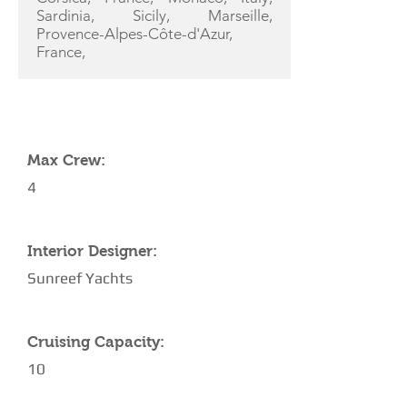
Sardinia, Sicily, Marseille,
Provence-Alpes-Côte-d'Azur,
France,
YACHT SPECIFICATIONS
Max Crew:
4
Interior Designer:
Sunreef Yachts
Cruising Capacity:
10