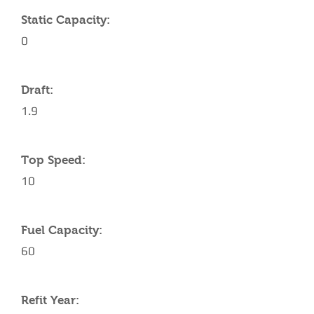
Static Capacity:
0
Draft:
1.9
Top Speed:
10
Fuel Capacity:
60
Refit Year: