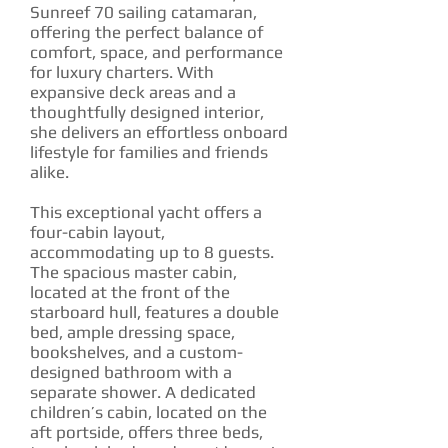
Sunreef 70 sailing catamaran,
offering the perfect balance of
comfort, space, and performance
for luxury charters. With
expansive deck areas and a
thoughtfully designed interior,
she delivers an effortless onboard
lifestyle for families and friends
alike.
This exceptional yacht offers a
four-cabin layout,
accommodating up to 8 guests.
The spacious master cabin,
located at the front of the
starboard hull, features a double
bed, ample dressing space,
bookshelves, and a custom-
designed bathroom with a
separate shower. A dedicated
children’s cabin, located on the
aft portside, offers three beds,