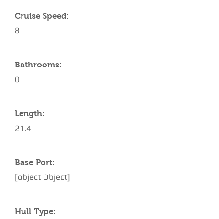
Cruise Speed:
8
Bathrooms:
0
Length:
21.4
Base Port:
[object Object]
Hull Type: