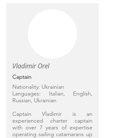
Vladimir Orel
Captain
Nationality: Ukrainian
Languages: Italian, English,
Russian, Ukrainian
Captain Vladimir is an
experienced charter captain
with over 7 years of expertise
operating sailing catamarans up