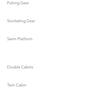
Fishing Gear
Snorkeling Gear
Swim Platform
CABIN LAYOUT
Double Cabins
Twin Cabin
CREW