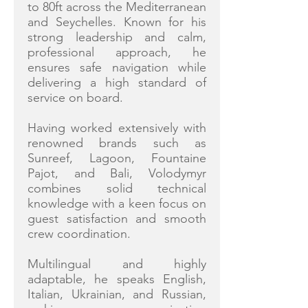
to 80ft across the Mediterranean
and Seychelles. Known for his
strong leadership and calm,
professional approach, he
ensures safe navigation while
delivering a high standard of
service on board.
Having worked extensively with
renowned brands such as
Sunreef, Lagoon, Fountaine
Pajot, and Bali, Volodymyr
combines solid technical
knowledge with a keen focus on
guest satisfaction and smooth
crew coordination.
Multilingual and highly
adaptable, he speaks English,
Italian, Ukrainian, and Russian,