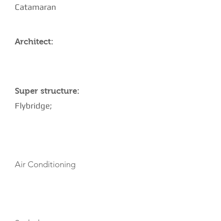
Catamaran
Architect:
Super structure:
Flybridge;
AMENITIES
Air Conditioning
TOYS