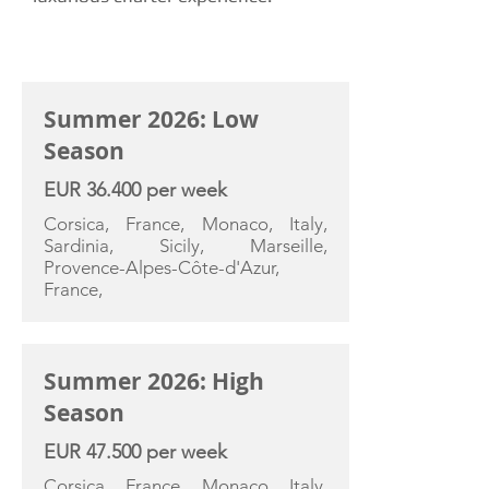
CHARTER RATE
Summer 2026: Low
Season
EUR 36.400 per week
Corsica, France, Monaco, Italy,
Sardinia, Sicily, Marseille,
Provence-Alpes-Côte-d'Azur,
France,
Summer 2026: High
Season
EUR 47.500 per week
Corsica, France, Monaco, Italy,