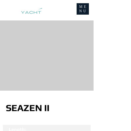
ME
NU
SEAZEN II
Length: