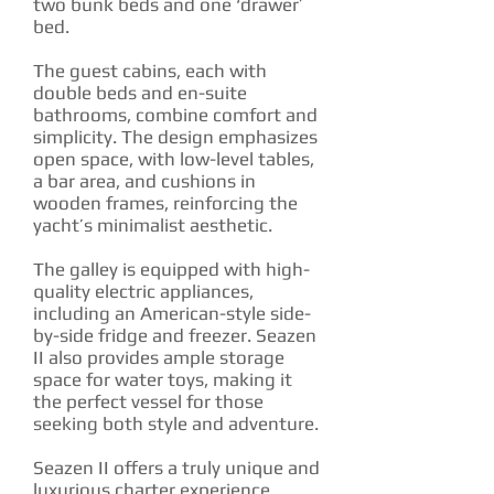
two bunk beds and one ‘drawer’
bed.
The guest cabins, each with
double beds and en-suite
bathrooms, combine comfort and
simplicity. The design emphasizes
open space, with low-level tables,
a bar area, and cushions in
wooden frames, reinforcing the
yacht’s minimalist aesthetic.
The galley is equipped with high-
quality electric appliances,
including an American-style side-
by-side fridge and freezer. Seazen
II also provides ample storage
space for water toys, making it
the perfect vessel for those
seeking both style and adventure.
Seazen II offers a truly unique and
luxurious charter experience.