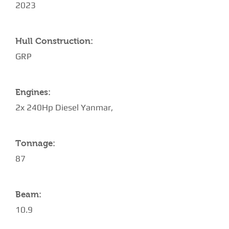
2023
Hull Construction:
GRP
Engines:
2x 240Hp Diesel Yanmar,
Tonnage:
87
Beam:
10.9