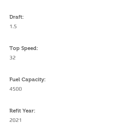
Draft:
1.5
Top Speed:
32
Fuel Capacity:
4500
Refit Year:
2021