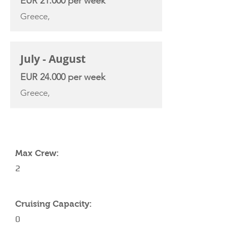
EUR 21.000 per week
Greece,
July - August
EUR 24.000 per week
Greece,
YACHT SPECIFICATIONS
Max Crew:
2
Cruising Capacity:
0