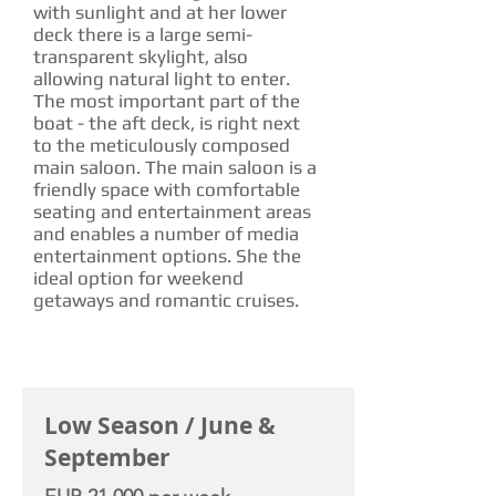
with sunlight and at her lower
deck there is a large semi-
transparent skylight, also
allowing natural light to enter.
The most important part of the
boat - the aft deck, is right next
to the meticulously composed
main saloon. The main saloon is a
friendly space with comfortable
seating and entertainment areas
and enables a number of media
entertainment options. She the
ideal option for weekend
getaways and romantic cruises.
CHARTER RATE
Low Season / June &
September