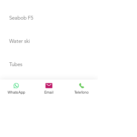
Seabob F5
Water ski
Tubes
Wakeboard
WhatsApp
Email
Telefono
TENDERS
Zodiac 350 JET with 100hp