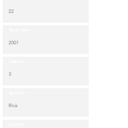
22
Built year:
2001
Cabins:
3
Builder:
Riva
Guests: