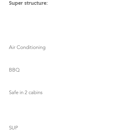
Super structure:
AMENITIES
Air Conditioning
BBQ
Safe in 2 cabins
TOYS
SUP