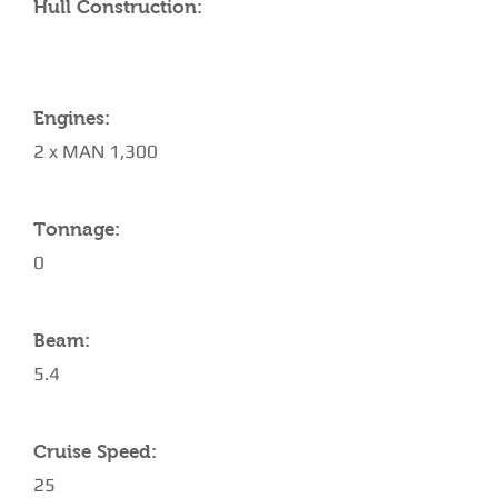
Hull Construction:
Engines:
2 x MAN 1,300
Tonnage:
0
Beam:
5.4
Cruise Speed:
25