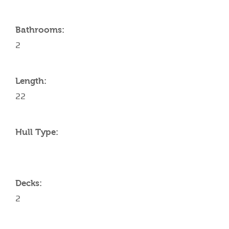
Bathrooms:
2
Length:
22
Hull Type:
Decks:
2