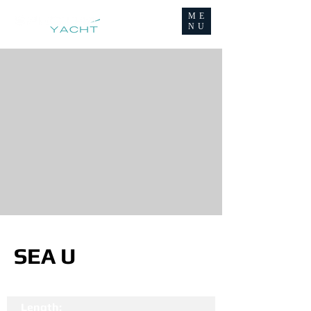
ME
NU
SEA U
Length: