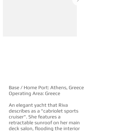
YACHT DESCRIPTION
Base / Home Port: Athens, Greece
Operating Area: Greece
An elegant yacht that Riva
describes as a "cabriolet sports
cruiser". She features a
retractable sunroof on her main
deck salon, flooding the interior