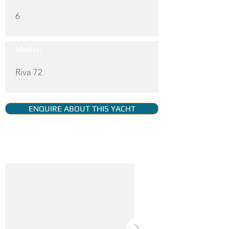
6
Model:
Riva 72
ENQUIRE ABOUT THIS YACHT
YACHT GALLERY