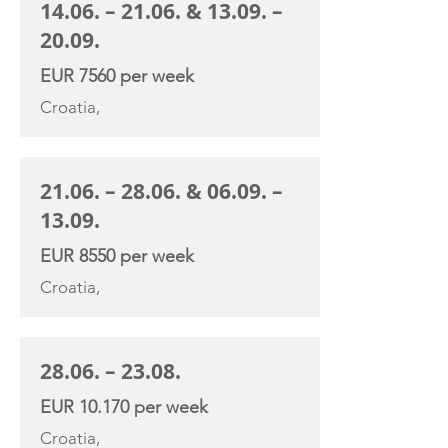
14.06. – 21.06. & 13.09. –
20.09.
EUR 7560 per week
Croatia,
21.06. – 28.06. & 06.09. –
13.09.
EUR 8550 per week
Croatia,
28.06. – 23.08.
EUR 10.170 per week
Croatia,