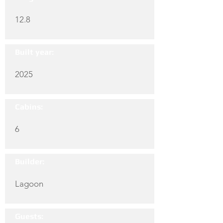
12.8
Built year:
2025
Cabins:
6
Builder:
Lagoon
Guests: