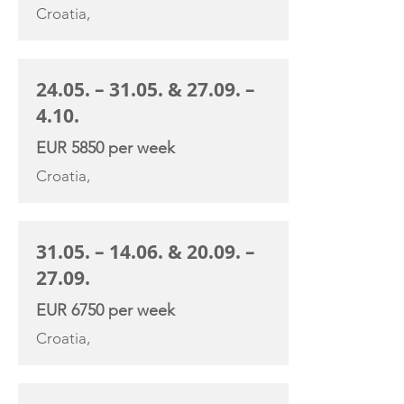
Croatia,
24.05. – 31.05. & 27.09. –
4.10.
EUR 5850 per week
Croatia,
31.05. – 14.06. & 20.09. –
27.09.
EUR 6750 per week
Croatia,