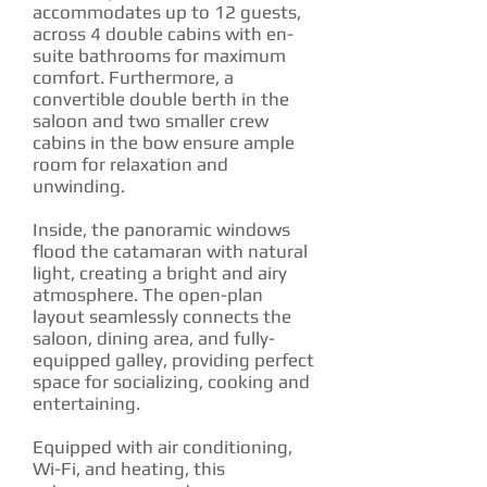
accommodates up to 12 guests,
across 4 double cabins with en-
suite bathrooms for maximum
comfort. Furthermore, a
convertible double berth in the
saloon and two smaller crew
cabins in the bow ensure ample
room for relaxation and
unwinding.
Inside, the panoramic windows
flood the catamaran with natural
light, creating a bright and airy
atmosphere. The open-plan
layout seamlessly connects the
saloon, dining area, and fully-
equipped galley, providing perfect
space for socializing, cooking and
entertaining.
Equipped with air conditioning,
Wi-Fi, and heating, this