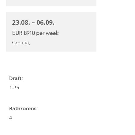
23.08. – 06.09.
EUR 8910 per week
Croatia,
YACHT SPECIFICATIONS
Draft:
1.25
Bathrooms:
4