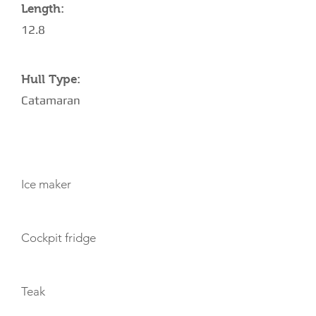
Length:
12.8
Hull Type:
Catamaran
AMENITIES
Ice maker
Cockpit fridge
Teak