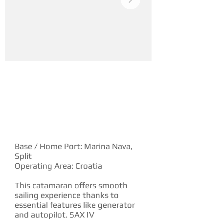
YACHT DESCRIPTION
Base / Home Port: Marina Nava,
Split
Operating Area: Croatia
This catamaran offers smooth
sailing experience thanks to
essential features like generator
and autopilot. SAX IV