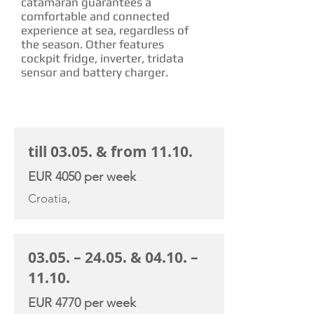
catamaran guarantees a
comfortable and connected
experience at sea, regardless of
the season. Other features
cockpit fridge, inverter, tridata
sensor and battery charger.
CHARTER RATE
till 03.05. & from 11.10.
EUR 4050 per week
Croatia,
03.05. – 24.05. & 04.10. –
11.10.
EUR 4770 per week