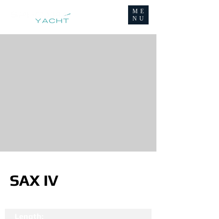
ME
NU
SAX IV
Length: