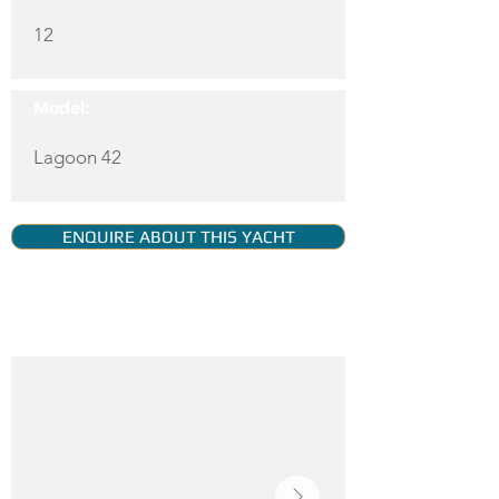
12
Model:
Lagoon 42
ENQUIRE ABOUT THIS YACHT
YACHT GALLERY