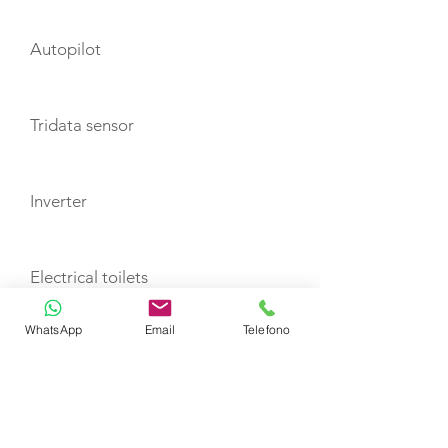
Autopilot
Tridata sensor
Inverter
Electrical toilets
WhatsApp
Email
Telefono
Generator
Air Conditioning