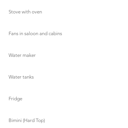
Stove with oven
Fans in saloon and cabins
Water maker
Water tanks
Fridge
Bimini (Hard Top)