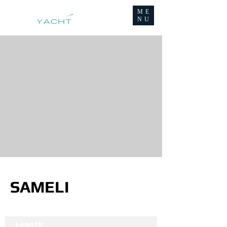
ME
NU
SAMELI
Length: