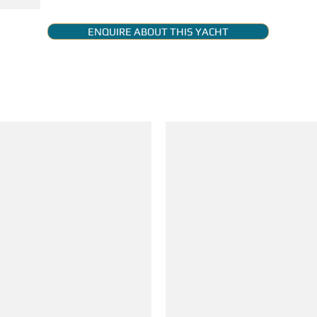
ENQUIRE ABOUT THIS YACHT