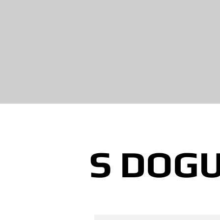
S DOG