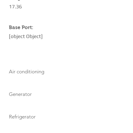
17.36
Base Port:
[object Object]
AMENITIES
Air conditioning
Generator
Refrigerator