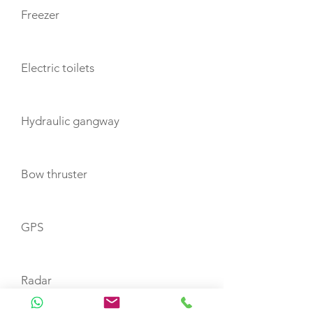
Freezer
Electric toilets
Hydraulic gangway
Bow thruster
GPS
Radar