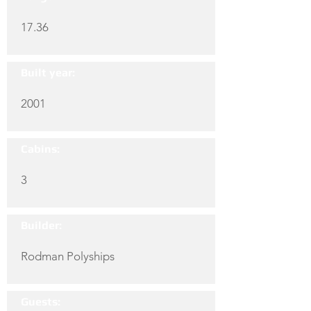
17.36
Built year:
2001
Cabins:
3
Builder:
Rodman Polyships
Guests: