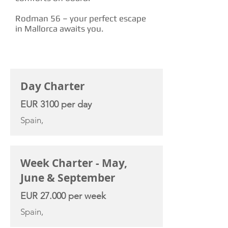
Rodman 56 – your perfect escape
in Mallorca awaits you.
CHARTER RATE
Day Charter
EUR 3100 per day
Spain,
Week Charter - May,
June & September
EUR 27.000 per week
Spain,