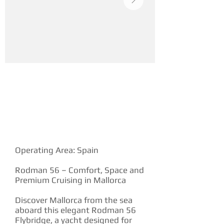
YACHT DESCRIPTION
Operating Area: Spain
Rodman 56 – Comfort, Space and
Premium Cruising in Mallorca
Discover Mallorca from the sea
aboard this elegant Rodman 56
Flybridge, a yacht designed for