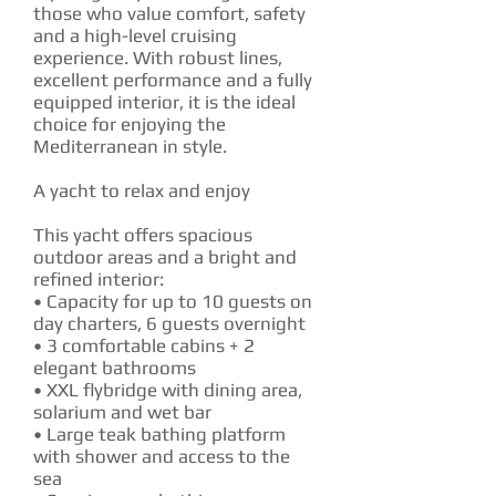
those who value comfort, safety
and a high-level cruising
experience. With robust lines,
excellent performance and a fully
equipped interior, it is the ideal
choice for enjoying the
Mediterranean in style.
A yacht to relax and enjoy
This yacht offers spacious
outdoor areas and a bright and
refined interior:
• Capacity for up to 10 guests on
day charters, 6 guests overnight
• 3 comfortable cabins + 2
elegant bathrooms
• XXL flybridge with dining area,
solarium and wet bar
• Large teak bathing platform
with shower and access to the
sea