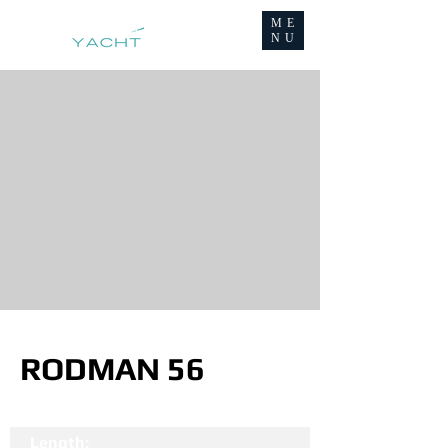
ME
NU
RODMAN 56
Length: