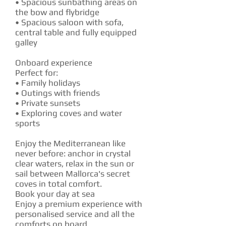
• Spacious sunbathing areas on
the bow and flybridge
• Spacious saloon with sofa,
central table and fully equipped
galley
Onboard experience
Perfect for:
• Family holidays
• Outings with friends
• Private sunsets
• Exploring coves and water
sports
Enjoy the Mediterranean like
never before: anchor in crystal
clear waters, relax in the sun or
sail between Mallorca's secret
coves in total comfort.
Book your day at sea
Enjoy a premium experience with
personalised service and all the
comforts on board.