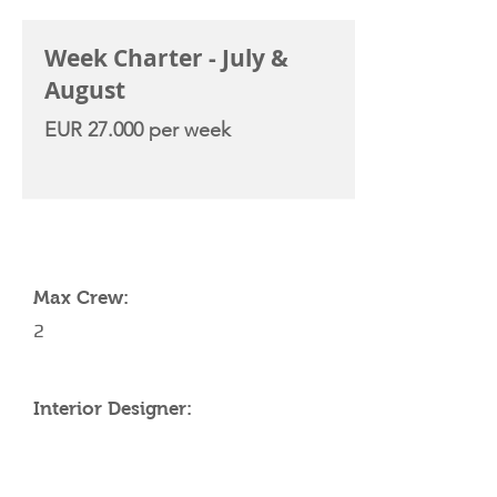
Week Charter - July &
August
EUR 27.000 per week
YACHT SPECIFICATIONS
Max Crew:
2
Interior Designer: