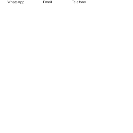
WhatsApp
Email
Telefono
Autopilot
VHF
Wet bar
Bathing platform
Flybridge
TOYS