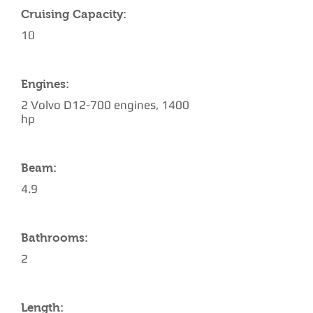
Cruising Capacity:
10
Engines:
2 Volvo D12-700 engines, 1400
hp
Beam:
4.9
Bathrooms:
2
Length: