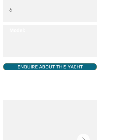
6
Model:
ENQUIRE ABOUT THIS YACHT
YACHT GALLERY