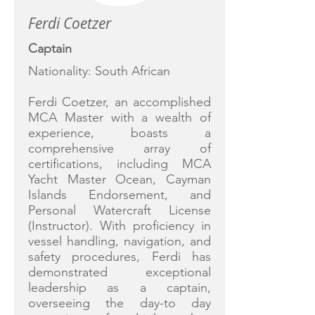
Ferdi Coetzer
Captain
Nationality: South African
Ferdi Coetzer, an accomplished
MCA Master with a wealth of
experience, boasts a
comprehensive array of
certifications, including MCA
Yacht Master Ocean, Cayman
Islands Endorsement, and
Personal Watercraft License
(Instructor). With proficiency in
vessel handling, navigation, and
safety procedures, Ferdi has
demonstrated exceptional
leadership as a captain,
overseeing the day-to day