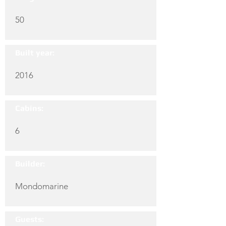
50
Built year:
2016
Cabins:
6
Builder:
Mondomarine
Guests: