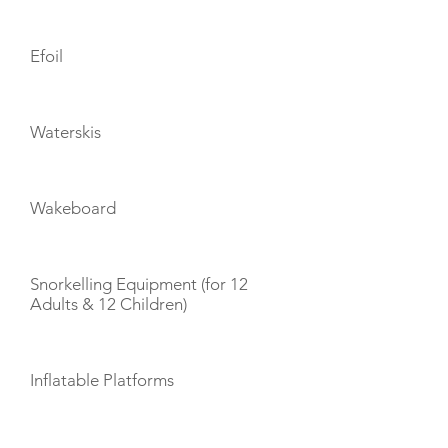
Efoil
Waterskis
Wakeboard
Snorkelling Equipment (for 12
Adults & 12 Children)
Inflatable Platforms