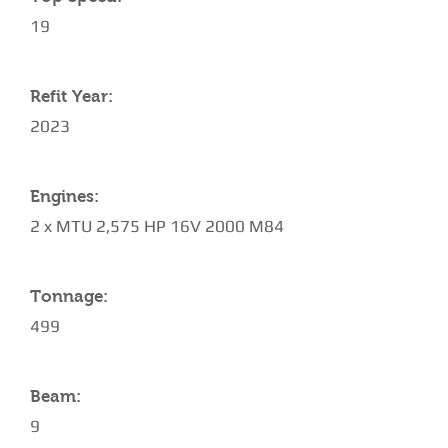
19
Refit Year:
2023
Engines:
2 x MTU 2,575 HP 16V 2000 M84
Tonnage:
499
Beam:
9