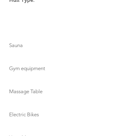
Hull Type:
AMENITIES
Sauna
Gym equipment
Massage Table
Electric Bikes