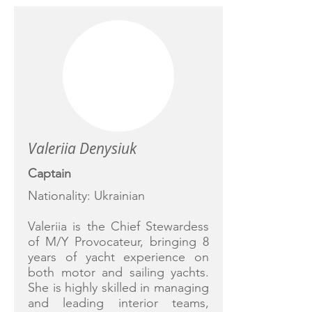
Valeriia Denysiuk
Captain
Nationality: Ukrainian
Valeriia is the Chief Stewardess
of M/Y Provocateur, bringing 8
years of yacht experience on
both motor and sailing yachts.
She is highly skilled in managing
and leading interior teams,