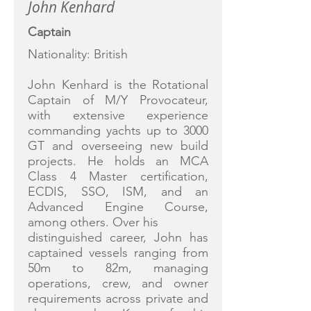
John Kenhard
Captain
Nationality: British
John Kenhard is the Rotational
Captain of M/Y Provocateur,
with extensive experience
commanding yachts up to 3000
GT and overseeing new build
projects. He holds an MCA
Class 4 Master certification,
ECDIS, SSO, ISM, and an
Advanced Engine Course,
among others. Over his
distinguished career, John has
captained vessels ranging from
50m to 82m, managing
operations, crew, and owner
requirements across private and