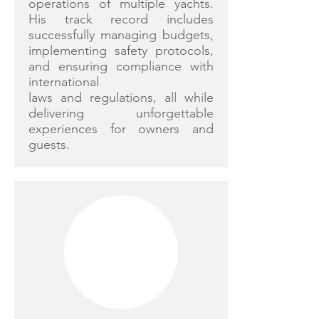
operations of multiple yachts.
His track record includes
successfully managing budgets,
implementing safety protocols,
and ensuring compliance with
international
laws and regulations, all while
delivering unforgettable
experiences for owners and
guests.