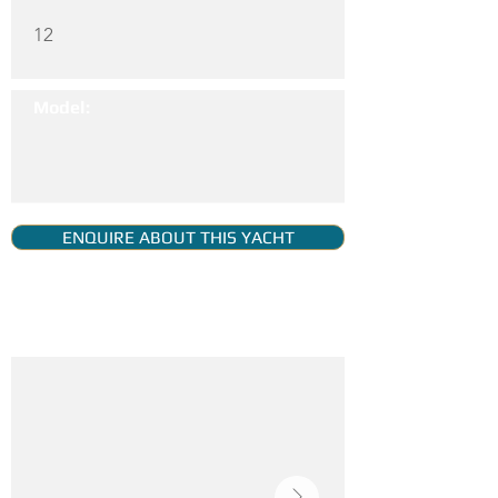
12
Model:
ENQUIRE ABOUT THIS YACHT
YACHT GALLERY