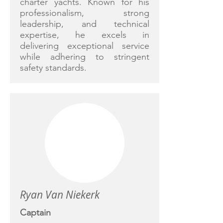
charter yachts. Known for his
professionalism, strong
leadership, and technical
expertise, he excels in
delivering exceptional service
while adhering to stringent
safety standards.
Ryan Van Niekerk
Captain