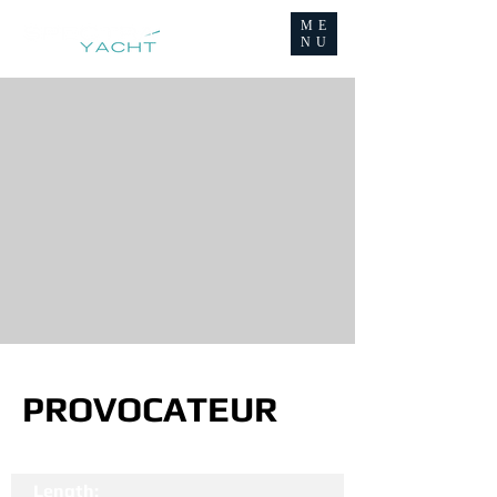
ME
NU
PROVOCATEUR
Length: