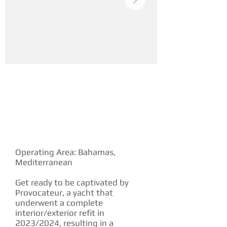
YACHT DESCRIPTION
Operating Area: Bahamas,
Mediterranean
Get ready to be captivated by
Provocateur, a yacht that
underwent a complete
interior/exterior refit in
2023/2024, resulting in a