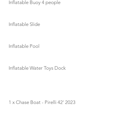
Inflatable Buoy 4 people
Inflatable Slide
Inflatable Pool
Inflatable Water Toys Dock
TENDERS
1 x Chase Boat - Pirelli 42' 2023
CABIN LAYOUT