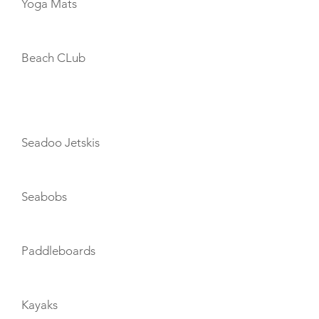
Yoga Mats
Beach CLub
TOYS
Seadoo Jetskis
Seabobs
Paddleboards
Kayaks