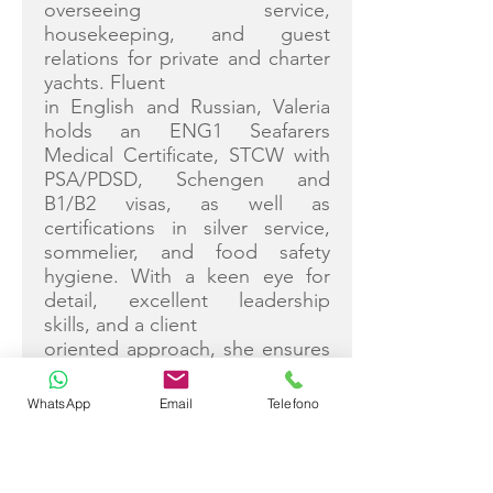
overseeing service,
housekeeping, and guest
relations for private and charter
yachts. Fluent
in English and Russian, Valeria
holds an ENG1 Seafarers
Medical Certificate, STCW with
PSA/PDSD, Schengen and
B1/B2 visas, as well as
certifications in silver service,
sommelier, and food safety
hygiene. With a keen eye for
detail, excellent leadership
skills, and a client
oriented approach, she ensures
seamless operations and
exceptional guest satisfaction.
WhatsApp
Email
Telefono