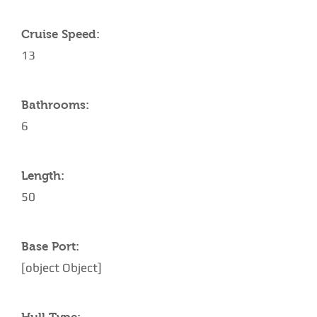
Cruise Speed:
13
Bathrooms:
6
Length:
50
Base Port:
[object Object]