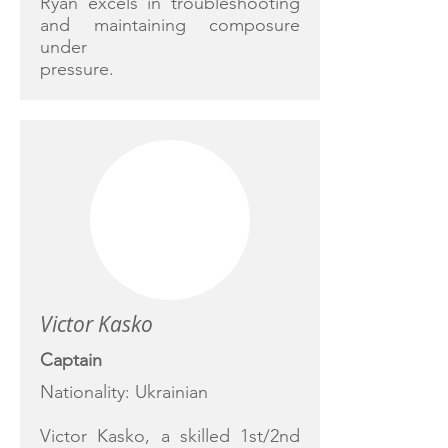
Ryan excels in troubleshooting
and maintaining composure
under
pressure.
Victor Kasko
Captain
Nationality: Ukrainian
Victor Kasko, a skilled 1st/2nd