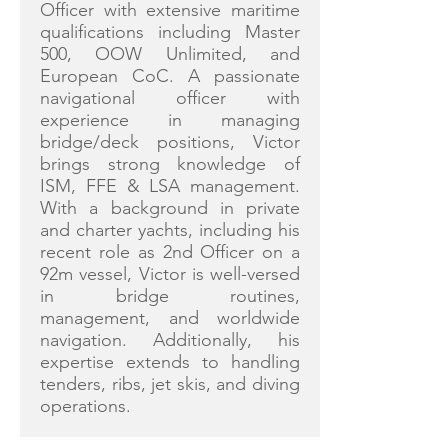
Officer with extensive maritime
qualifications including Master
500, OOW Unlimited, and
European CoC. A passionate
navigational officer with
experience in managing
bridge/deck positions, Victor
brings strong knowledge of
ISM, FFE & LSA management.
With a background in private
and charter yachts, including his
recent role as 2nd Officer on a
92m vessel, Victor is well-versed
in bridge routines,
management, and worldwide
navigation. Additionally, his
expertise extends to handling
tenders, ribs, jet skis, and diving
operations.