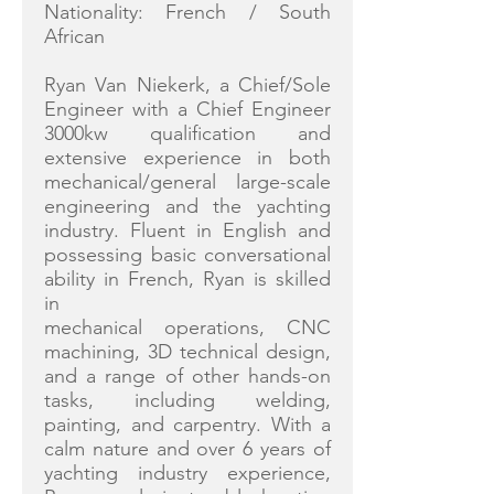
Nationality: French / South
African
Ryan Van Niekerk, a Chief/Sole
Engineer with a Chief Engineer
3000kw qualification and
extensive experience in both
mechanical/general large-scale
engineering and the yachting
industry. Fluent in English and
possessing basic conversational
ability in French, Ryan is skilled
in
mechanical operations, CNC
machining, 3D technical design,
and a range of other hands-on
tasks, including welding,
painting, and carpentry. With a
calm nature and over 6 years of
yachting industry experience,