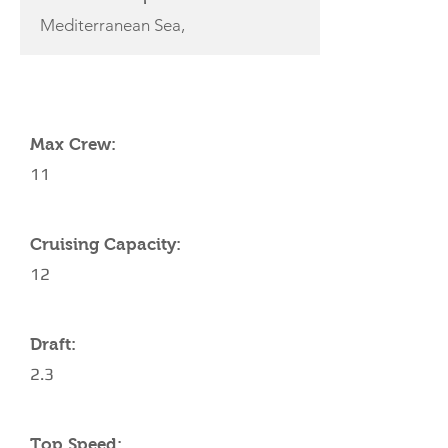
Mediterranean Sea,
YACHT SPECIFICATIONS
Max Crew:
11
Cruising Capacity:
12
Draft:
2.3
Top Speed: