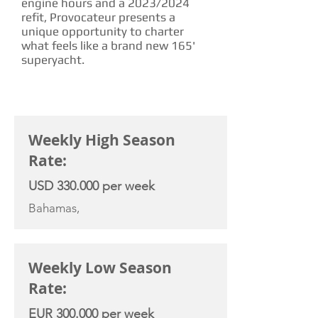
engine hours and a 2023/2024
refit, Provocateur presents a
unique opportunity to charter
what feels like a brand new 165'
superyacht.
CHARTER RATE
Weekly High Season
Rate:
USD 330.000 per week
Bahamas,
Weekly Low Season
Rate:
EUR 300.000 per week