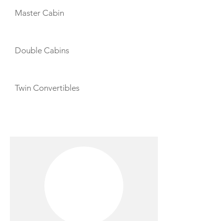
Master Cabin
Double Cabins
Twin Convertibles
CREW