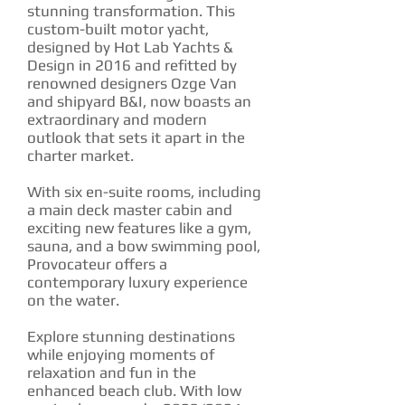
stunning transformation. This
custom-built motor yacht,
designed by Hot Lab Yachts &
Design in 2016 and refitted by
renowned designers Ozge Van
and shipyard B&I, now boasts an
extraordinary and modern
outlook that sets it apart in the
charter market.
With six en-suite rooms, including
a main deck master cabin and
exciting new features like a gym,
sauna, and a bow swimming pool,
Provocateur offers a
contemporary luxury experience
on the water.
Explore stunning destinations
while enjoying moments of
relaxation and fun in the
enhanced beach club. With low