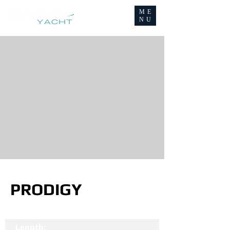
ME
NU
PRODIGY
Length: