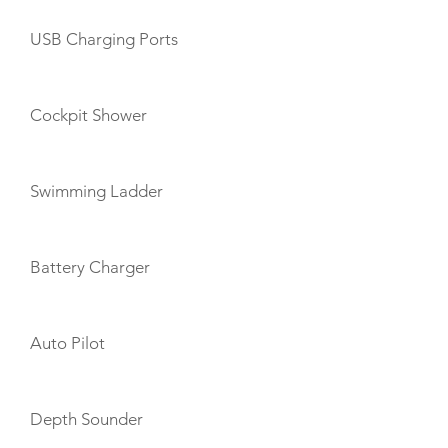
USB Charging Ports
Cockpit Shower
Swimming Ladder
Battery Charger
Auto Pilot
Depth Sounder