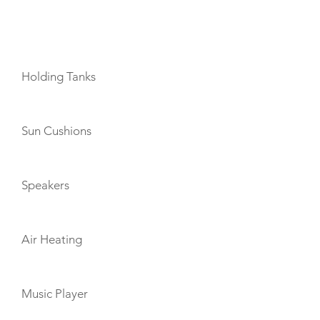
AMENITIES
Holding Tanks
Sun Cushions
Speakers
Air Heating
Music Player