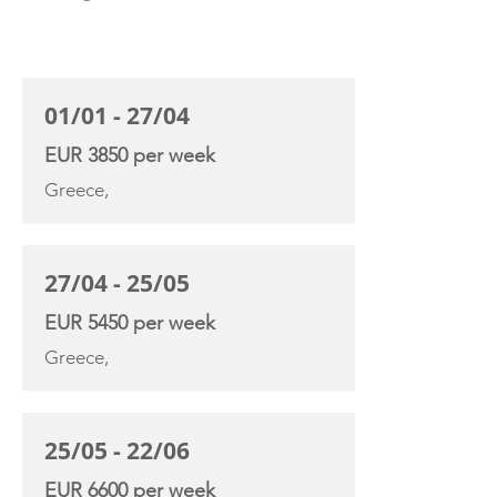
CHARTER RATE
01/01 - 27/04
EUR 3850 per week
Greece,
27/04 - 25/05
EUR 5450 per week
Greece,
25/05 - 22/06
EUR 6600 per week