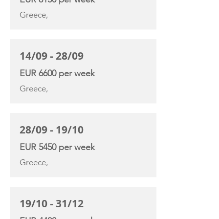
Greece,
14/09 - 28/09
EUR 6600 per week
Greece,
28/09 - 19/10
EUR 5450 per week
Greece,
19/10 - 31/12