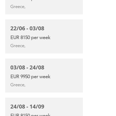
Greece,
22/06 - 03/08
EUR 8150 per week
Greece,
03/08 - 24/08
EUR 9950 per week
Greece,
24/08 - 14/09
EUR 8150 per week