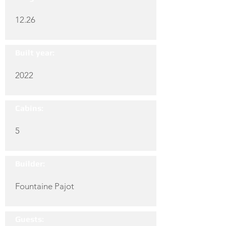
12.26
Built year:
2022
Cabins:
5
Builder:
Fountaine Pajot
Guests: