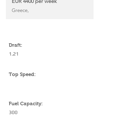
EUR 4400 per week
Greece,
YACHT SPECIFICATIONS
Draft:
1.21
Top Speed:
Fuel Capacity:
300