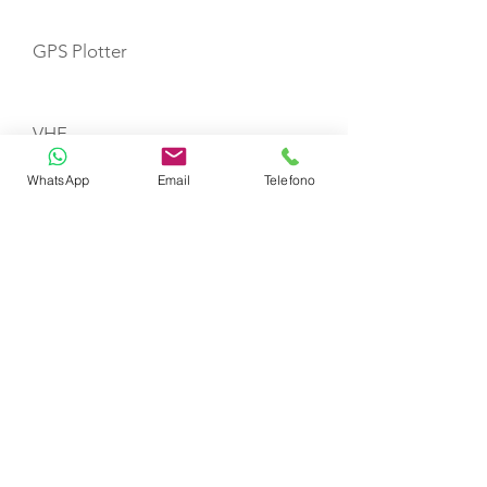
GPS Plotter
VHF
WhatsApp
Email
Telefono
Gas Stove with Burners & Grill
Refrigerator
Life Jackets
TOYS