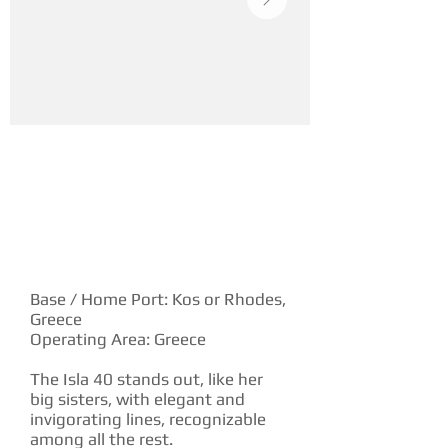
YACHT DESCRIPTION
Base / Home Port: Kos or Rhodes,
Greece
Operating Area: Greece
The Isla 40 stands out, like her
big sisters, with elegant and
invigorating lines, recognizable
among all the rest.