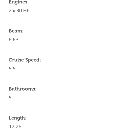
Engines:
2 x 30 HP
Beam:
6.63
Cruise Speed:
5.5
Bathrooms:
5
Length:
12.26