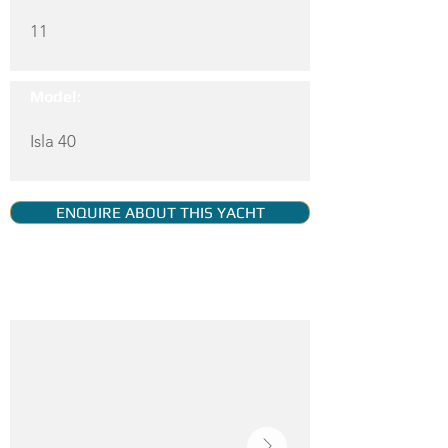
11
Model:
Isla 40
ENQUIRE ABOUT THIS YACHT
YACHT GALLERY