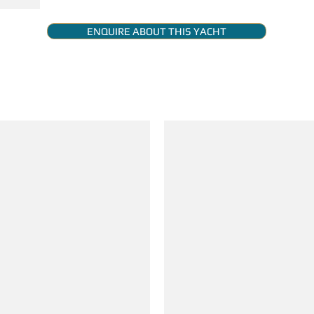
ENQUIRE ABOUT THIS YACHT