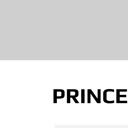
PRINCE