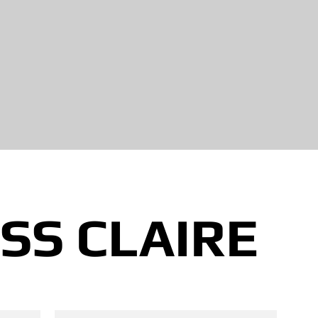
SS CLAIRE