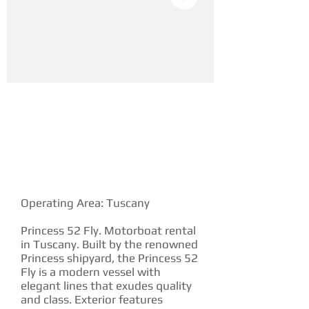
YACHT DESCRIPTION
Operating Area: Tuscany
Princess 52 Fly. Motorboat rental
in Tuscany. Built by the renowned
Princess shipyard, the Princess 52
Fly is a modern vessel with
elegant lines that exudes quality
and class. Exterior features