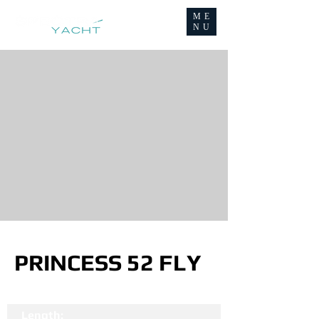
ME
NU
PRINCESS 52 FLY
Length: