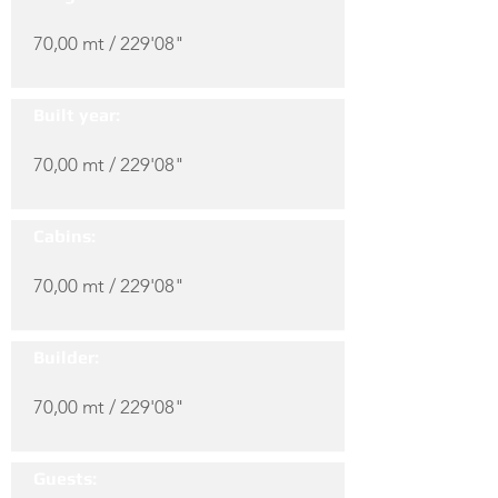
70,00 mt / 229'08"
Built year:
70,00 mt / 229'08"
Cabins:
70,00 mt / 229'08"
Builder:
70,00 mt / 229'08"
Guests: