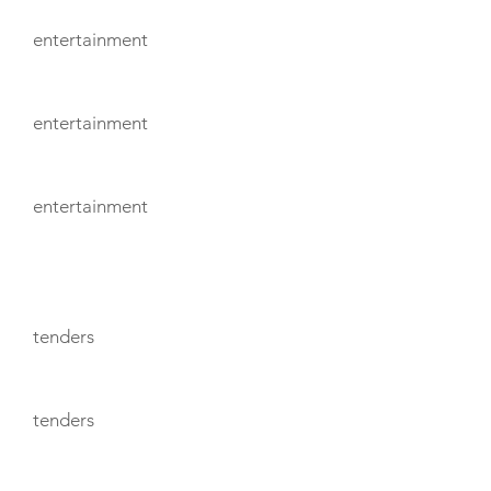
entertainment
entertainment
entertainment
TENDERS
tenders
tenders