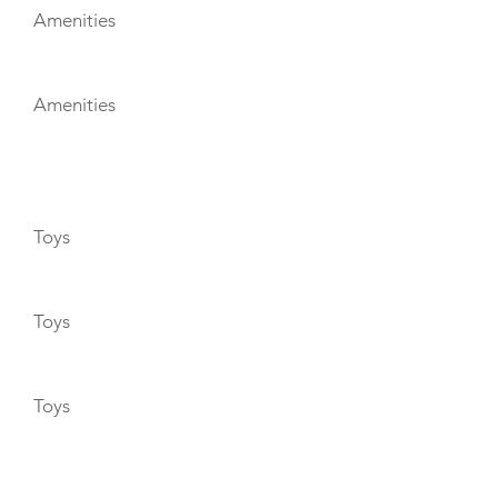
Amenities
Amenities
TOYS
Toys
Toys
Toys
ENTERTAINMENT