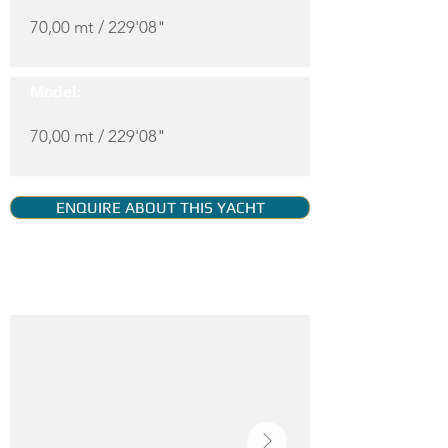
70,00 mt / 229'08"
Model:
70,00 mt / 229'08"
ENQUIRE ABOUT THIS YACHT
YACHT GALLERY