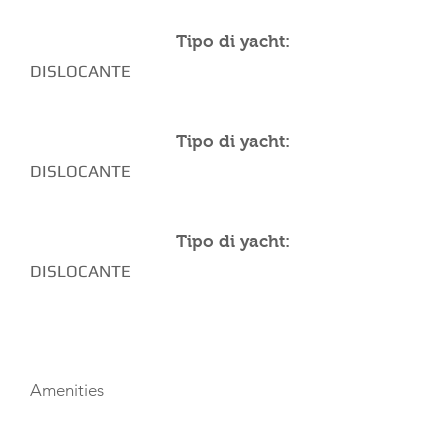
Tipo di yacht:
DISLOCANTE
Tipo di yacht:
DISLOCANTE
Tipo di yacht:
DISLOCANTE
AMENITIES
Amenities