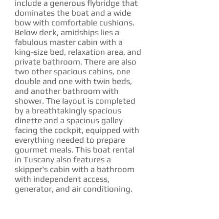
include a generous flybridge that
dominates the boat and a wide
bow with comfortable cushions.
Below deck, amidships lies a
fabulous master cabin with a
king-size bed, relaxation area, and
private bathroom. There are also
two other spacious cabins, one
double and one with twin beds,
and another bathroom with
shower. The layout is completed
by a breathtakingly spacious
dinette and a spacious galley
facing the cockpit, equipped with
everything needed to prepare
gourmet meals. This boat rental
in Tuscany also features a
skipper's cabin with a bathroom
with independent access,
generator, and air conditioning.