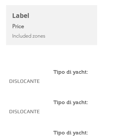
CHARTER RATE
Label
Price
Included zones
YACHT SPECIFICATIONS
Tipo di yacht:
DISLOCANTE
Tipo di yacht:
DISLOCANTE
Tipo di yacht: