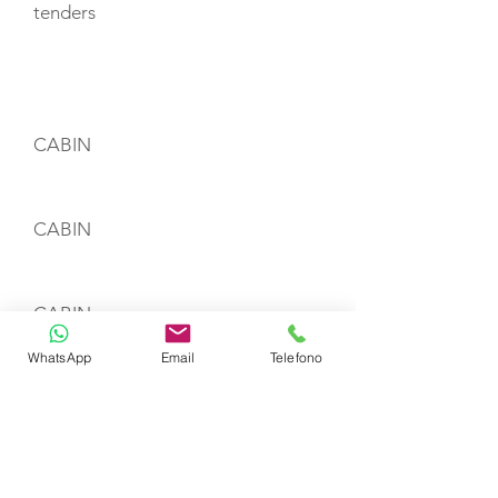
tenders
CABIN LAYOUT
CABIN
CABIN
CABIN
WhatsApp
Email
Telefono
CREW