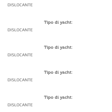
DISLOCANTE
Tipo di yacht:
DISLOCANTE
Tipo di yacht:
DISLOCANTE
Tipo di yacht:
DISLOCANTE
Tipo di yacht:
DISLOCANTE