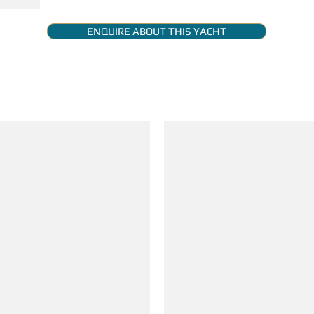
ENQUIRE ABOUT THIS YACHT