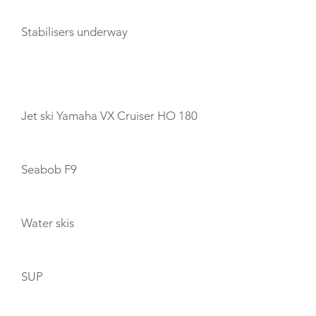
Stabilisers underway
TOYS
Jet ski Yamaha VX Cruiser HO 180
Seabob F9
Water skis
SUP