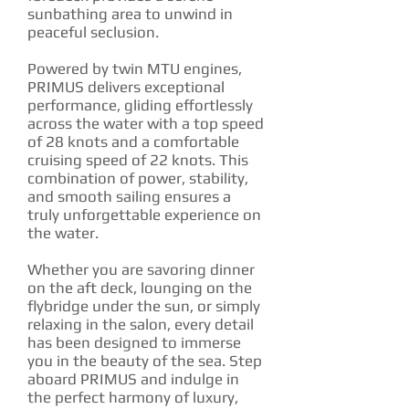
sunbathing area to unwind in
peaceful seclusion.
Powered by twin MTU engines,
PRIMUS delivers exceptional
performance, gliding effortlessly
across the water with a top speed
of 28 knots and a comfortable
cruising speed of 22 knots. This
combination of power, stability,
and smooth sailing ensures a
truly unforgettable experience on
the water.
Whether you are savoring dinner
on the aft deck, lounging on the
flybridge under the sun, or simply
relaxing in the salon, every detail
has been designed to immerse
you in the beauty of the sea. Step
aboard PRIMUS and indulge in
the perfect harmony of luxury,