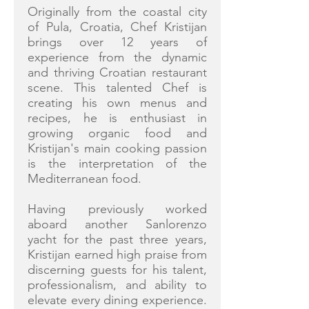
Originally from the coastal city
of Pula, Croatia, Chef Kristijan
brings over 12 years of
experience from the dynamic
and thriving Croatian restaurant
scene. This talented Chef is
creating his own menus and
recipes, he is enthusiast in
growing organic food and
Kristijan's main cooking passion
is the interpretation of the
Mediterranean food.
Having previously worked
aboard another Sanlorenzo
yacht for the past three years,
Kristijan earned high praise from
discerning guests for his talent,
professionalism, and ability to
elevate every dining experience.