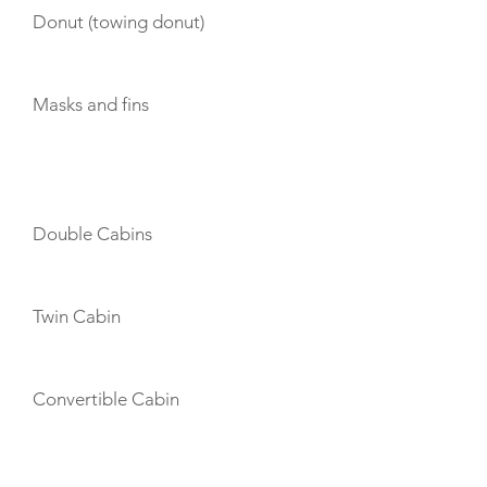
Donut (towing donut)
Masks and fins
CABIN LAYOUT
Double Cabins
Twin Cabin
Convertible Cabin
CREW