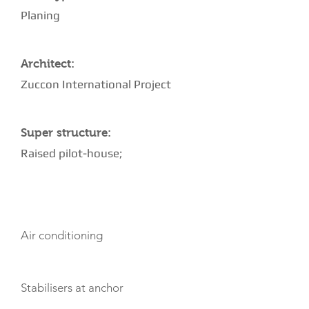
Planing
Architect:
Zuccon International Project
Super structure:
Raised pilot-house;
AMENITIES
Air conditioning
Stabilisers at anchor