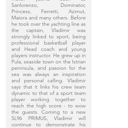
Sanlorenzo, Dominator,
Princess, Ferretti, Azimut,
Maiora and many others. Before
he took over the yachting line as
the captain, Vladimir was
strongly linked to sport, being
professional basketball player
and Head coach and young
players instructor. He grew up in
Pula, seaside town on the Istrian
peninsula, and passion for the
sea was always an inspiration
and personal calling. Vladimir
says that it links his crew team
dynamic to that of a sport team
player working together to
reach the high score - to wow
the guests. Coming to a new
SL96 PRIMUS, Vladimir will
continue to demonstrate his