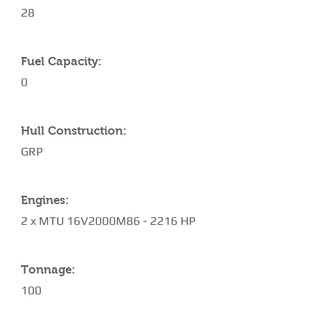
28
Fuel Capacity:
0
Hull Construction:
GRP
Engines:
2 x MTU 16V2000M86 - 2216 HP
Tonnage:
100