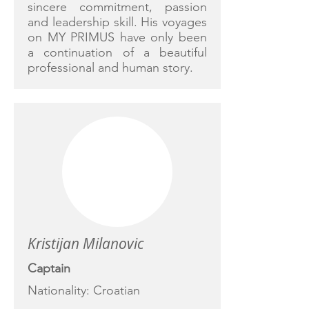
sincere commitment, passion
and leadership skill. His voyages
on MY PRIMUS have only been
a continuation of a beautiful
professional and human story.
Kristijan Milanovic
Captain
Nationality: Croatian