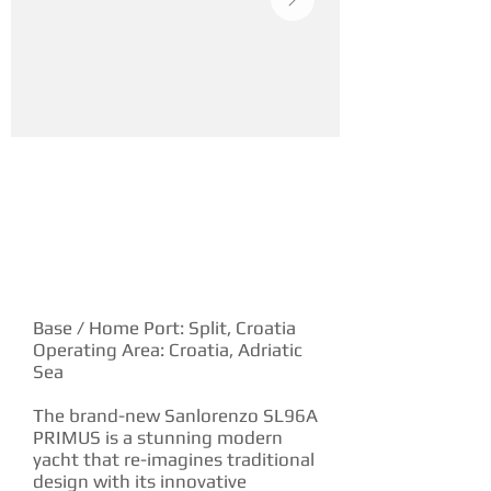
YACHT DESCRIPTION
Base / Home Port: Split, Croatia
Operating Area: Croatia, Adriatic
Sea
The brand-new Sanlorenzo SL96A
PRIMUS is a stunning modern
yacht that re-imagines traditional
design with its innovative