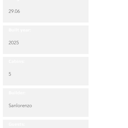
29.06
Built year:
2025
Cabins:
5
Builder:
Sanlorenzo
Guests: