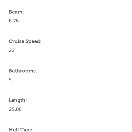
Beam:
6.76
Cruise Speed:
22
Bathrooms:
5
Length:
29.06
Hull Type: