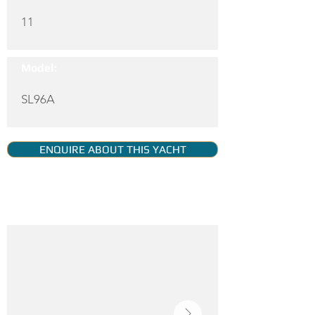
11
Model:
SL96A
ENQUIRE ABOUT THIS YACHT
YACHT GALLERY