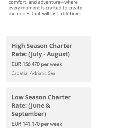
comfort, and adventure—where
every moment is crafted to create
memories that will last a lifetime.
CHARTER RATE
High Season Charter
Rate: (July - August)
EUR 156.470 per week
Croatia, Adriatic Sea,
Low Season Charter
Rate: (June &
September)
EUR 141.170 per week