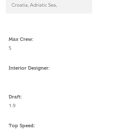
Croatia, Adriatic Sea,
YACHT SPECIFICATIONS
Max Crew:
5
Interior Designer:
Draft:
1.9
Top Speed: