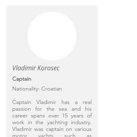
Vladimir Korosec
Captain
Nationality: Croatian
Captain Vladimir has a real
passion for the sea and his
career spans over 15 years of
work in the yachting industry.
Vladimir was captain on various
motor yachts such as