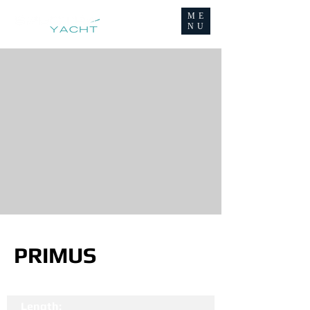
ME
NU
PRIMUS
Length: