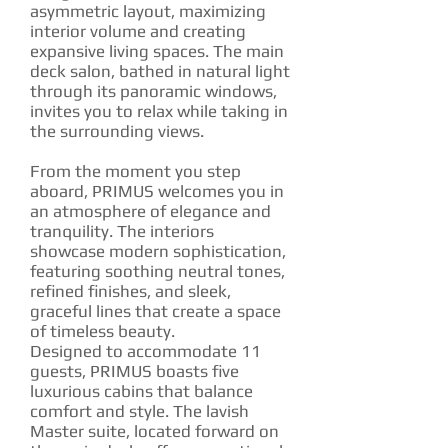
asymmetric layout, maximizing
interior volume and creating
expansive living spaces. The main
deck salon, bathed in natural light
through its panoramic windows,
invites you to relax while taking in
the surrounding views.
From the moment you step
aboard, PRIMUS welcomes you in
an atmosphere of elegance and
tranquility. The interiors
showcase modern sophistication,
featuring soothing neutral tones,
refined finishes, and sleek,
graceful lines that create a space
of timeless beauty.
Designed to accommodate 11
guests, PRIMUS boasts five
luxurious cabins that balance
comfort and style. The lavish
Master suite, located forward on