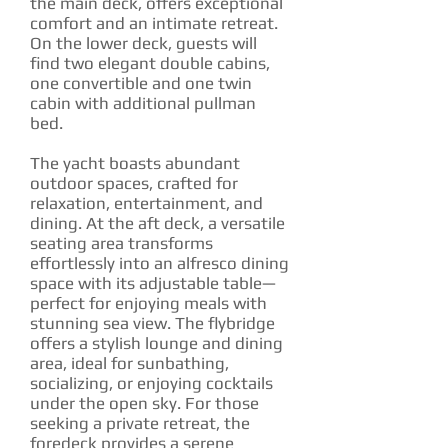
the main deck, offers exceptional
comfort and an intimate retreat.
On the lower deck, guests will
find two elegant double cabins,
one convertible and one twin
cabin with additional pullman
bed.
The yacht boasts abundant
outdoor spaces, crafted for
relaxation, entertainment, and
dining. At the aft deck, a versatile
seating area transforms
effortlessly into an alfresco dining
space with its adjustable table—
perfect for enjoying meals with
stunning sea view. The flybridge
offers a stylish lounge and dining
area, ideal for sunbathing,
socializing, or enjoying cocktails
under the open sky. For those
seeking a private retreat, the
foredeck provides a serene