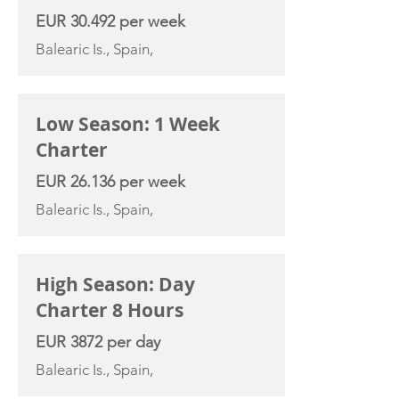
EUR 30.492 per week
Balearic Is., Spain,
Low Season: 1 Week
Charter
EUR 26.136 per week
Balearic Is., Spain,
High Season: Day
Charter 8 Hours
EUR 3872 per day
Balearic Is., Spain,