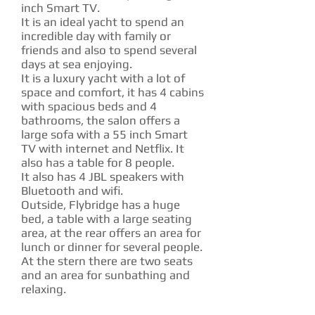
inch Smart TV.
It is an ideal yacht to spend an
incredible day with family or
friends and also to spend several
days at sea enjoying.
It is a luxury yacht with a lot of
space and comfort, it has 4 cabins
with spacious beds and 4
bathrooms, the salon offers a
large sofa with a 55 inch Smart
TV with internet and Netflix. It
also has a table for 8 people.
It also has 4 JBL speakers with
Bluetooth and wifi.
Outside, Flybridge has a huge
bed, a table with a large seating
area, at the rear offers an area for
lunch or dinner for several people.
At the stern there are two seats
and an area for sunbathing and
relaxing.