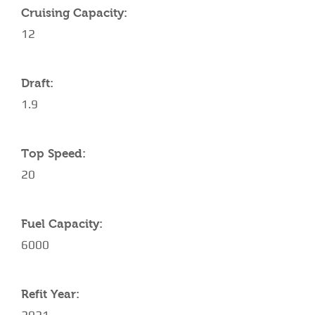
Cruising Capacity:
12
Draft:
1.9
Top Speed:
20
Fuel Capacity:
6000
Refit Year: