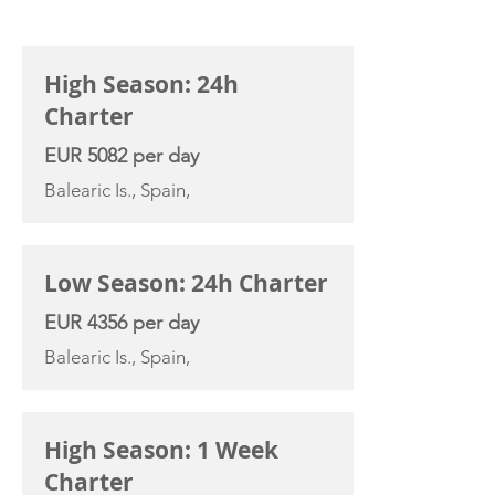
CHARTER RATE
High Season: 24h
Charter
EUR 5082 per day
Balearic Is., Spain,
Low Season: 24h Charter
EUR 4356 per day
Balearic Is., Spain,
High Season: 1 Week
Charter