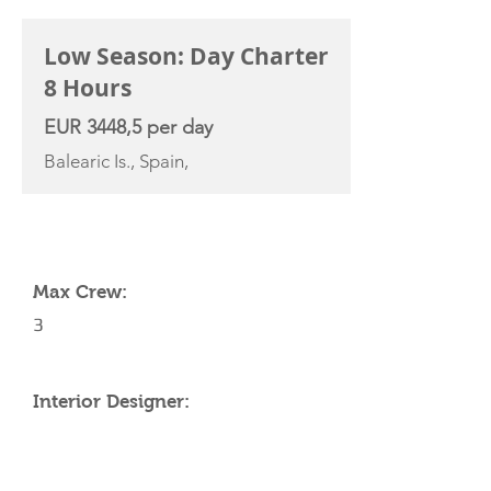
Low Season: Day Charter
8 Hours
EUR 3448,5 per day
Balearic Is., Spain,
YACHT SPECIFICATIONS
Max Crew:
3
Interior Designer: