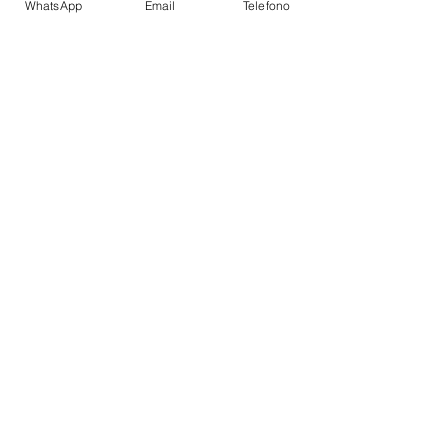
WhatsApp
Email
Telefono
Super structure:
GRP;
AMENITIES
Flybridge
Table with a large seating area
Sunbathing area