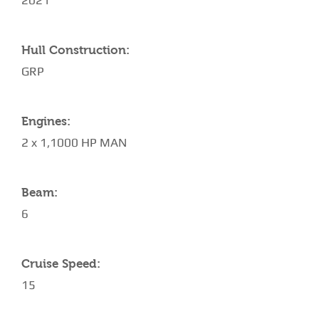
2021
Hull Construction:
GRP
Engines:
2 x 1,1000 HP MAN
Beam:
6
Cruise Speed:
15