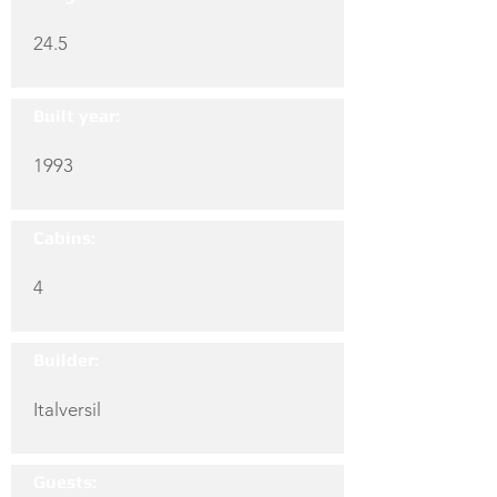
24.5
Built year:
1993
Cabins:
4
Builder:
Italversil
Guests: