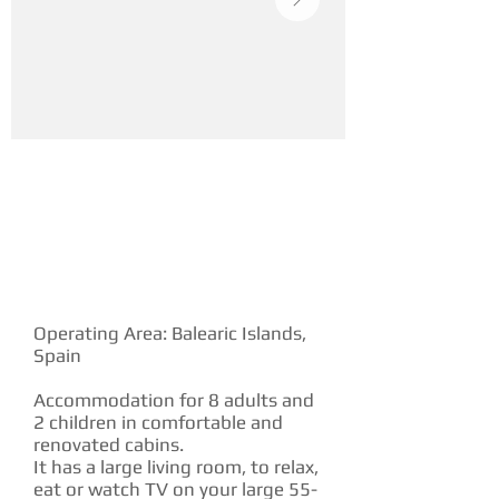
YACHT DESCRIPTION
Operating Area: Balearic Islands,
Spain
Accommodation for 8 adults and
2 children in comfortable and
renovated cabins.
It has a large living room, to relax,
eat or watch TV on your large 55-