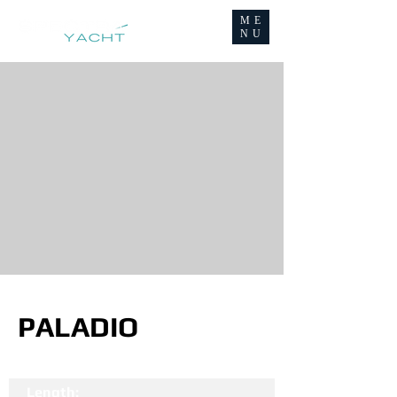
ME
NU
PALADIO
Length: