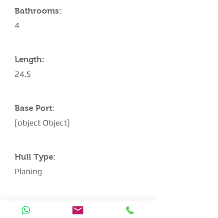
Bathrooms:
4
Length:
24.5
Base Port:
[object Object]
Hull Type:
Planing
Architect: