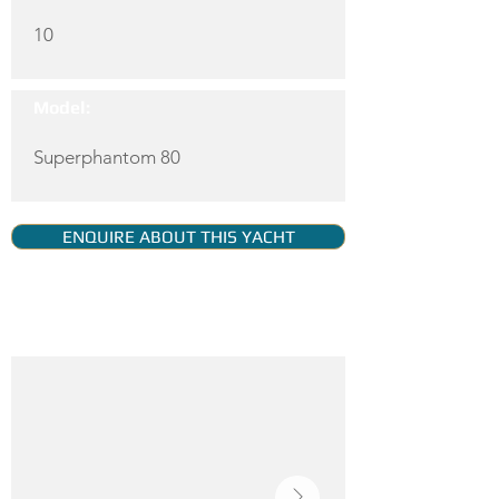
10
Model:
Superphantom 80
ENQUIRE ABOUT THIS YACHT
YACHT GALLERY