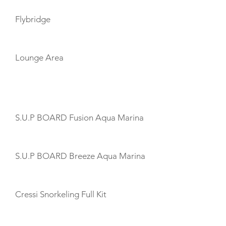
Flybridge
Lounge Area
TOYS
S.U.P BOARD Fusion Aqua Marina
S.U.P BOARD Breeze Aqua Marina
Cressi Snorkeling Full Kit