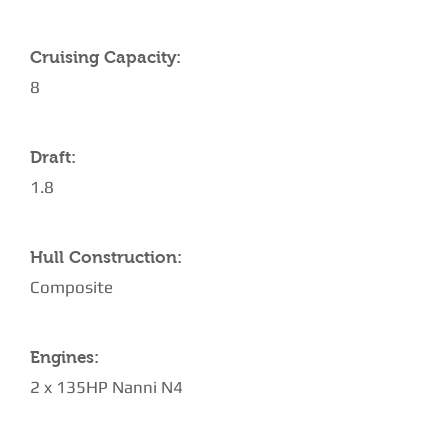
Cruising Capacity:
8
Draft:
1.8
Hull Construction:
Composite
Engines:
2 x 135HP Nanni N4