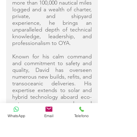
more than 100,000 nautical miles
logged and a wealth of charter,
private, and shipyard
experience, he brings an
unparalleled depth of technical
knowledge, leadership, and
professionalism to OYA.
Known for his calm command
and commitment to safety and
quality, David has overseen
numerous new builds, refits, and
transoceanic deliveries. His
expertise extends to solar and
hybrid technology aboard eco-
catamarans, advanced
navigation, and engineering
WhatsApp
Email
Telefono
systems. Backed by decades of
work alongside his wife Ruth, he
is dedicated to ensuring every