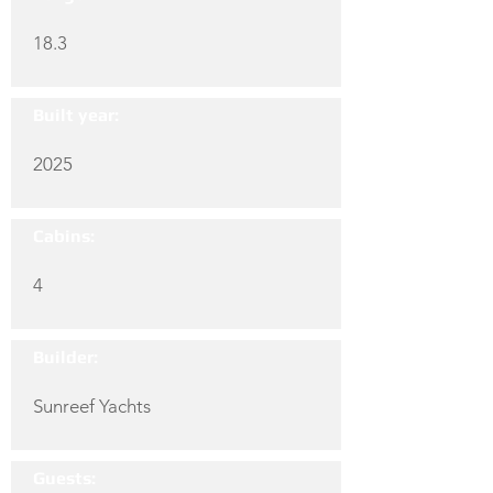
18.3
Built year:
2025
Cabins:
4
Builder:
Sunreef Yachts
Guests: