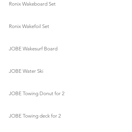
Ronix Wakeboard Set
Ronix Wakefoil Set
JOBE Wakesurf Board
JOBE Water Ski
JOBE Towing Donut for 2
JOBE Towing deck for 2