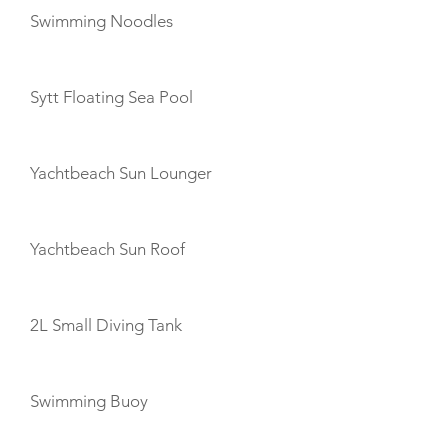
Swimming Noodles
Sytt Floating Sea Pool
Yachtbeach Sun Lounger
Yachtbeach Sun Roof
2L Small Diving Tank
Swimming Buoy