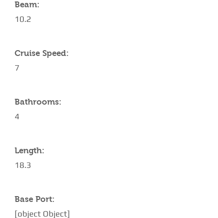
Beam:
10.2
Cruise Speed:
7
Bathrooms:
4
Length:
18.3
Base Port:
[object Object]