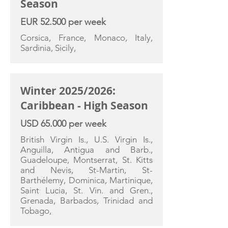
Season
EUR 52.500 per week
Corsica, France, Monaco, Italy,
Sardinia, Sicily,
Winter 2025/2026:
Caribbean - High Season
USD 65.000 per week
British Virgin Is., U.S. Virgin Is.,
Anguilla, Antigua and Barb.,
Guadeloupe, Montserrat, St. Kitts
and Nevis, St-Martin, St-
Barthélemy, Dominica, Martinique,
Saint Lucia, St. Vin. and Gren.,
Grenada, Barbados, Trinidad and
Tobago,