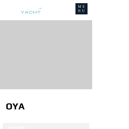
ME
NU
OYA
Length: