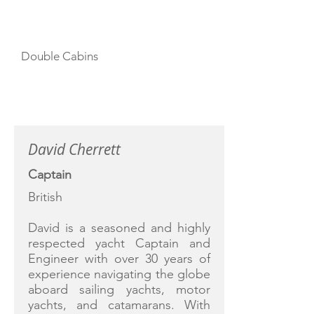
CABIN LAYOUT
Double Cabins
CREW
David Cherrett
Captain
British
David is a seasoned and highly
respected yacht Captain and
Engineer with over 30 years of
experience navigating the globe
aboard sailing yachts, motor
yachts, and catamarans. With