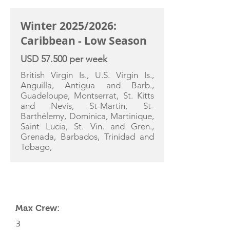
Winter 2025/2026:
Caribbean - Low Season
USD 57.500 per week
British Virgin Is., U.S. Virgin Is.,
Anguilla, Antigua and Barb.,
Guadeloupe, Montserrat, St. Kitts
and Nevis, St-Martin, St-
Barthélemy, Dominica, Martinique,
Saint Lucia, St. Vin. and Gren.,
Grenada, Barbados, Trinidad and
Tobago,
YACHT SPECIFICATIONS
Max Crew:
3