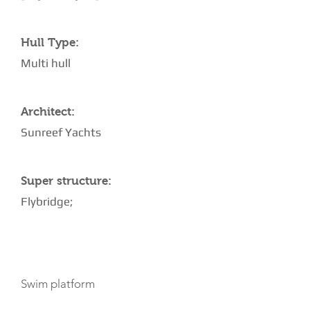
Hull Type:
Multi hull
Architect:
Sunreef Yachts
Super structure:
Flybridge;
AMENITIES
Swim platform