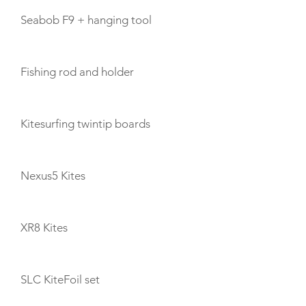
Seabob F9 + hanging tool
Fishing rod and holder
Kitesurfing twintip boards
Nexus5 Kites
XR8 Kites
SLC KiteFoil set