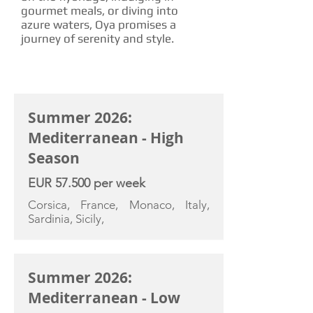
gourmet meals, or diving into
azure waters, Oya promises a
journey of serenity and style.
CHARTER RATE
Summer 2026:
Mediterranean - High
Season
EUR 57.500 per week
Corsica, France, Monaco, Italy,
Sardinia, Sicily,
Summer 2026:
Mediterranean - Low