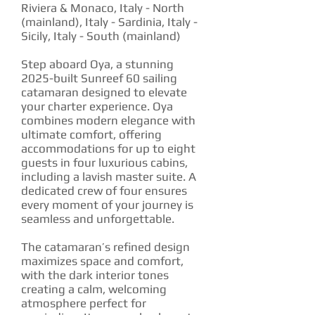
Riviera & Monaco, Italy - North
(mainland), Italy - Sardinia, Italy -
Sicily, Italy - South (mainland)
Step aboard Oya, a stunning
2025-built Sunreef 60 sailing
catamaran designed to elevate
your charter experience. Oya
combines modern elegance with
ultimate comfort, offering
accommodations for up to eight
guests in four luxurious cabins,
including a lavish master suite. A
dedicated crew of four ensures
every moment of your journey is
seamless and unforgettable.
The catamaran’s refined design
maximizes space and comfort,
with the dark interior tones
creating a calm, welcoming
atmosphere perfect for