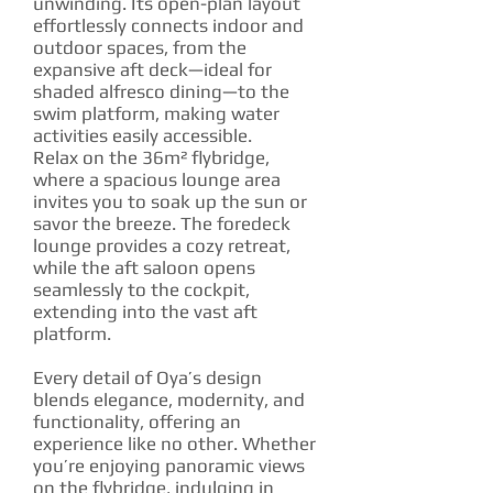
unwinding. Its open-plan layout
effortlessly connects indoor and
outdoor spaces, from the
expansive aft deck—ideal for
shaded alfresco dining—to the
swim platform, making water
activities easily accessible.
Relax on the 36m² flybridge,
where a spacious lounge area
invites you to soak up the sun or
savor the breeze. The foredeck
lounge provides a cozy retreat,
while the aft saloon opens
seamlessly to the cockpit,
extending into the vast aft
platform.
Every detail of Oya’s design
blends elegance, modernity, and
functionality, offering an
experience like no other. Whether
you’re enjoying panoramic views
on the flybridge, indulging in