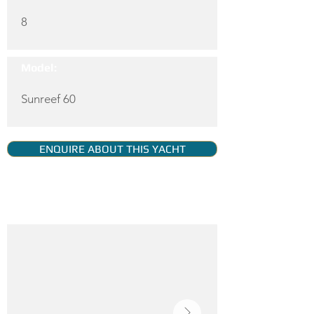
8
Model:
Sunreef 60
ENQUIRE ABOUT THIS YACHT
YACHT GALLERY