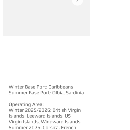
YACHT DESCRIPTION
Winter Base Port: Caribbeans
Summer Base Port: Olbia, Sardinia
Operating Area:
Winter 2025/2026: British Virgin
Islands, Leeward Islands, US
Virgin Islands, Windward Islands
Summer 2026: Corsica, French