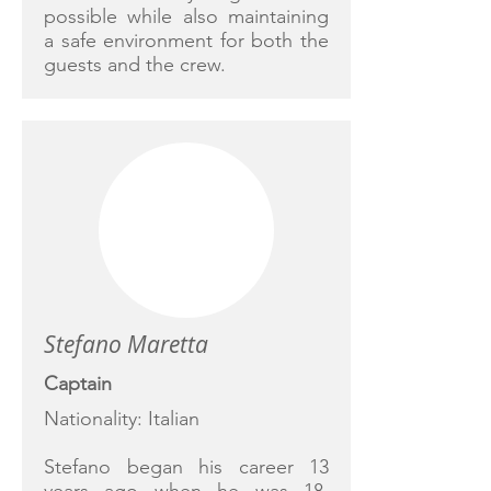
possible while also maintaining
a safe environment for both the
guests and the crew.
Stefano Maretta
Captain
Nationality: Italian
Stefano began his career 13