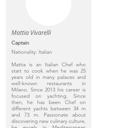
Mattia Vivarelli
Captain
Nationality: Italian
Mattia is an Italian Chef who
start to cook when he was 25
years old in many palaces and
well-known restaurants in
Milano. Since 2013 his career is
focused on yachting. Since
then, he has been Chef on
different yachts between 34 m
and 73 m. Passionate about
discovering new culinary culture,
he excels in Mediterranean