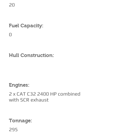
20
Fuel Capacity:
0
Hull Construction:
Engines:
2 x CAT C32 2400 HP combined
with SCR exhaust
Tonnage:
295