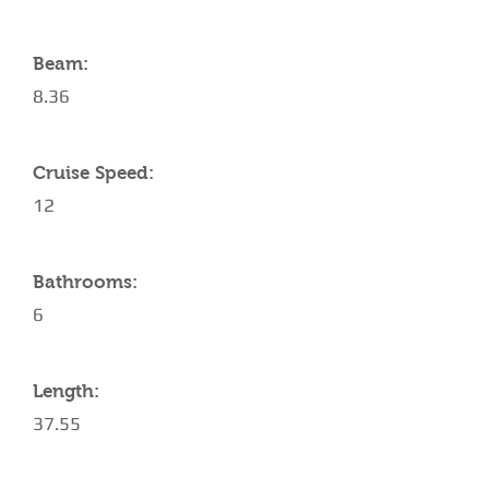
Beam:
8.36
Cruise Speed:
12
Bathrooms:
6
Length:
37.55