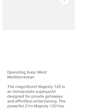
YACHT DESCRIPTION
Operating Area: West
Mediterranean
The magnificent Majesty 120 is
an immaculate superyacht
designed for private getaways
and effortless entertaining. The
powerful 37m Majesty 120 has