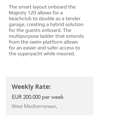
The smart layout onboard the
Majesty 120 allows for a
beachclub to double as a tender
garage, creating a hybrid solution
for the guests onboard. The
multipurpose ladder that extends
from the swim-platform allows
for an easier and safer access to
the superyacht while moored.
CHARTER RATE
Weekly Rate:
EUR 200.000 per week
West Mediterranean,
YACHT SPECIFICATIONS