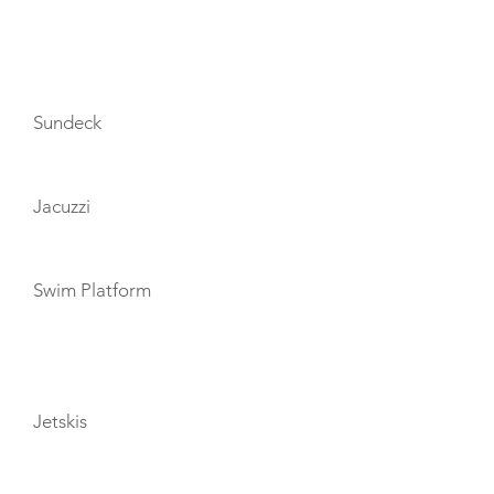
AMENITIES
Sundeck
Jacuzzi
Swim Platform
TOYS
Jetskis