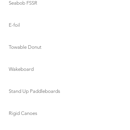
Seabob FSSR
E-foil
Towable Donut
Wakeboard
Stand Up Paddleboards
Rigid Canoes