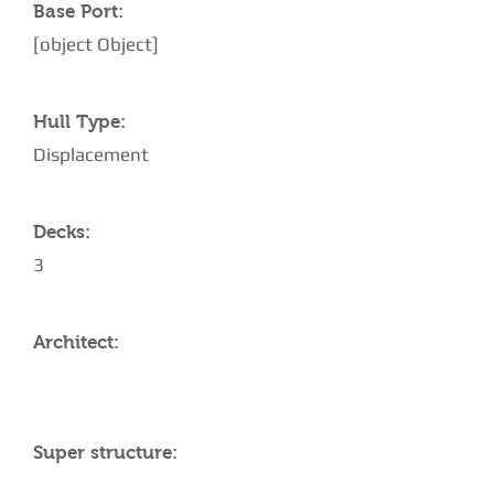
Base Port:
[object Object]
Hull Type:
Displacement
Decks:
3
Architect:
Super structure: