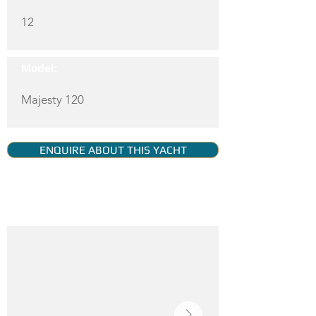
12
Model:
Majesty 120
ENQUIRE ABOUT THIS YACHT
YACHT GALLERY