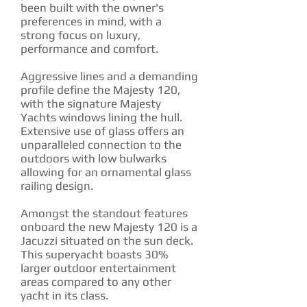
been built with the owner's
preferences in mind, with a
strong focus on luxury,
performance and comfort.
Aggressive lines and a demanding
profile define the Majesty 120,
with the signature Majesty
Yachts windows lining the hull.
Extensive use of glass offers an
unparalleled connection to the
outdoors with low bulwarks
allowing for an ornamental glass
railing design.
Amongst the standout features
onboard the new Majesty 120 is a
Jacuzzi situated on the sun deck.
This superyacht boasts 30%
larger outdoor entertainment
areas compared to any other
yacht in its class.