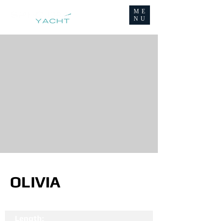
ME
NU
OLIVIA
Length: