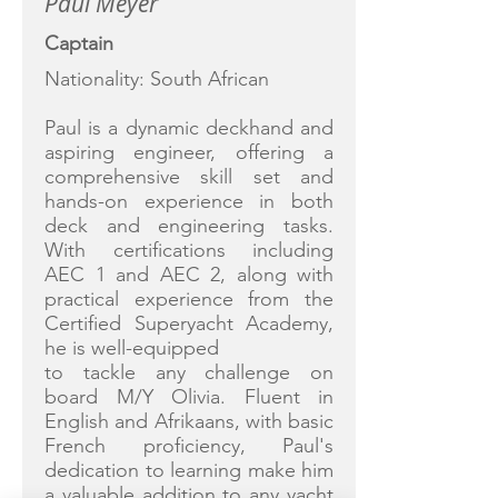
Paul Meyer
Captain
Nationality: South African
Paul is a dynamic deckhand and
aspiring engineer, offering a
comprehensive skill set and
hands-on experience in both
deck and engineering tasks.
With certifications including
AEC 1 and AEC 2, along with
practical experience from the
Certified Superyacht Academy,
he is well-equipped
to tackle any challenge on
board M/Y Olivia. Fluent in
English and Afrikaans, with basic
French proficiency, Paul's
dedication to learning make him
a valuable addition to any yacht