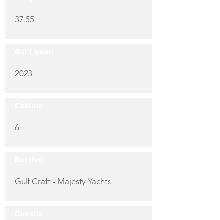
37.55
Built year:
2023
Cabins:
6
Builder:
Gulf Craft - Majesty Yachts
Guests: