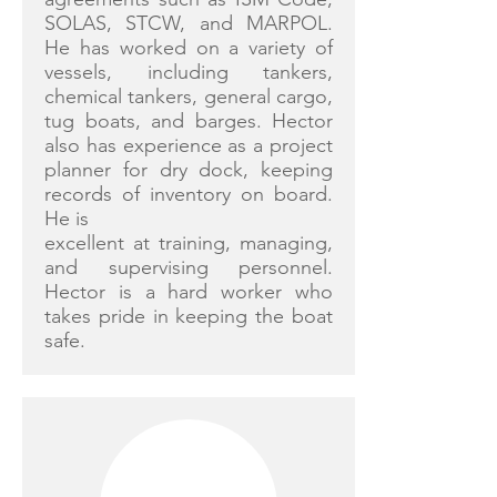
SOLAS, STCW, and MARPOL.
He has worked on a variety of
vessels, including tankers,
chemical tankers, general cargo,
tug boats, and barges. Hector
also has experience as a project
planner for dry dock, keeping
records of inventory on board.
He is
excellent at training, managing,
and supervising personnel.
Hector is a hard worker who
takes pride in keeping the boat
safe.