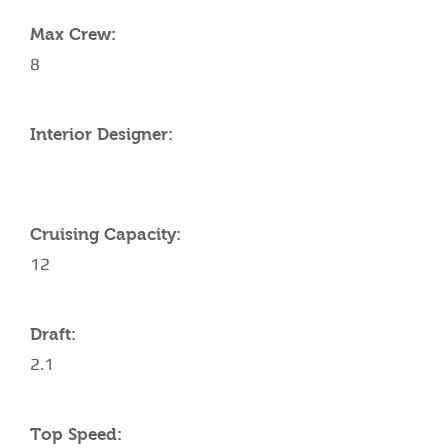
Max Crew:
8
Interior Designer:
Cruising Capacity:
12
Draft:
2.1
Top Speed: