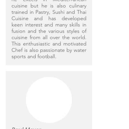
cuisine but he is also culinary
trained in Pastry, Sushi and Thai
Cuisine and has developed
keen interest and many skills in
fusion and the various styles of
cuisine from all over the world.
This enthusiastic and motivated
Chef is also passionate by water
sports and football.