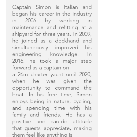
Captain Simon is Italian and
began his career in the industry
in 2006 by working in
maintenance and refitting at a
shipyard for three years. In 2009,
he joined as a deckhand and
simultaneously improved his
engineering knowledge. In
2016, he took a major step
forward as a captain on
a 26m charter yacht until 2020,
when he was given the
opportunity to command the
boat. In his free time, Simon
enjoys being in nature, cycling,
and spending time with his
family and friends. He has a
positive and can-do attitude
that guests appreciate, making
them feel like anything is