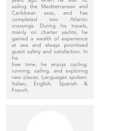
years ago when he was 18,
sailing the Mediterranean and
Caribbean seas, and has
completed two Atlantic
crossings. During his travels,
mainly on charter yachts, he
gained a wealth of experience
at sea and always prioritised
guest safety and satisfaction. In
his
free time, he enjoys cycling,
running, sailing, and exploring
new places. Languages spoken:
Italian, English, Spanish &
French.