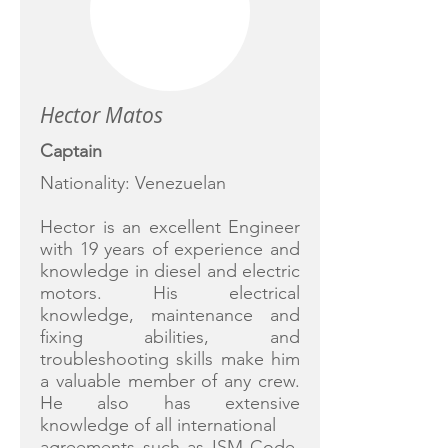
Hector Matos
Captain
Nationality: Venezuelan
Hector is an excellent Engineer
with 19 years of experience and
knowledge in diesel and electric
motors. His electrical
knowledge, maintenance and
fixing abilities, and
troubleshooting skills make him
a valuable member of any crew.
He also has extensive
knowledge of all international
agreements such as ISM Code,