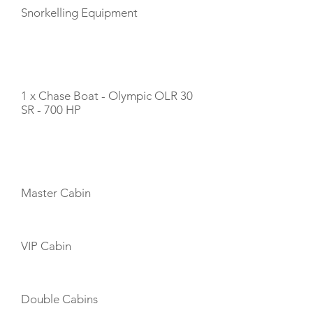
Snorkelling Equipment
TENDERS
1 x Chase Boat - Olympic OLR 30
SR - 700 HP
CABIN LAYOUT
Master Cabin
VIP Cabin
Double Cabins