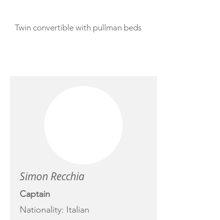
Twin convertible with pullman beds
CREW
Simon Recchia
Captain
Nationality: Italian