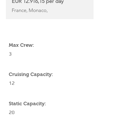
EUR 12.916,15 per day
France, Monaco,
YACHT SPECIFICATIONS
Max Crew:
3
Cruising Capacity:
12
Static Capacity:
20