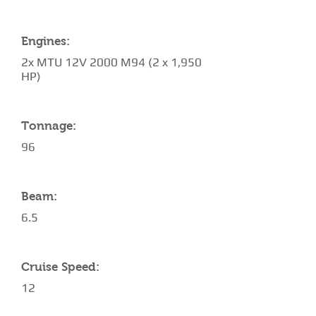
Engines:
2x MTU 12V 2000 M94 (2 x 1,950
HP)
Tonnage:
96
Beam:
6.5
Cruise Speed:
12