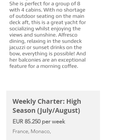
She is perfect for a group of 8
with 4 cabins. With no shortage
of outdoor seating on the main
deck aft, this is a great yacht for
socializing whilst enjoying the
views and sunshine. Alfresco
dining, relaxing in the sundeck
jacuzzi or sunset drinks on the
bow, everything is possible! And
her balconies are an exceptional
feature for a morning coffee.
CHARTER RATE
Weekly Charter: High
Season (July/August)
EUR 85.250 per week
France, Monaco,