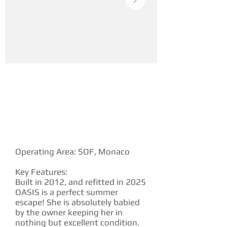
YACHT DESCRIPTION
Operating Area: SOF, Monaco
Key Features:
Built in 2012, and refitted in 2025
OASIS is a perfect summer
escape! She is absolutely babied
by the owner keeping her in
nothing but excellent condition.