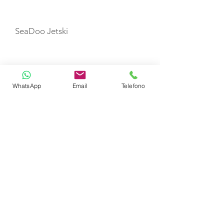
TOYS
SeaDoo Jetski
E-foil
WhatsApp
Email
Telefono
PaddleBoard
Kayak
Towable Donut
TENDERS