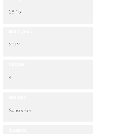
28.15
Built year:
2012
Cabins:
4
Builder:
Sunseeker
Guests: