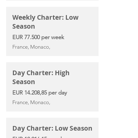
Weekly Charter: Low
Season
EUR 77.500 per week
France, Monaco,
Day Charter: High
Season
EUR 14.208,85 per day
France, Monaco,
Day Charter: Low Season