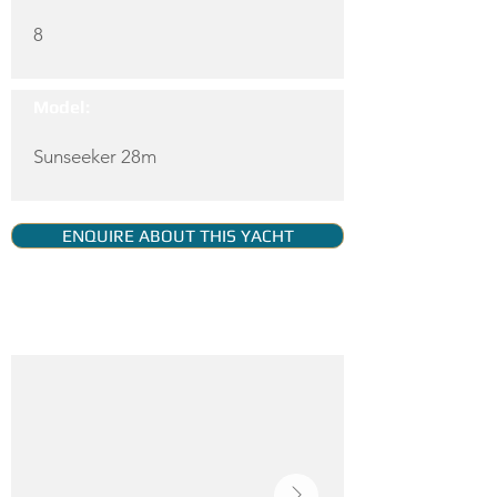
8
Model:
Sunseeker 28m
ENQUIRE ABOUT THIS YACHT
YACHT GALLERY