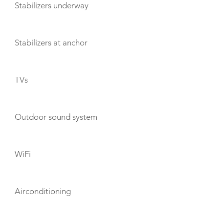
Stabilizers underway
Stabilizers at anchor
TVs
Outdoor sound system
WiFi
Airconditioning