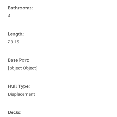
Bathrooms:
4
Length:
28.15
Base Port:
[object Object]
Hull Type:
Displacement
Decks: