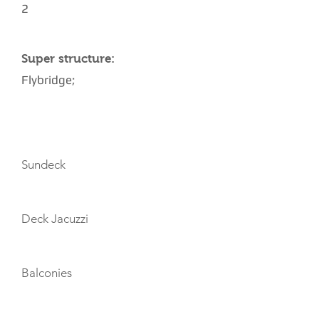
2
Super structure:
Flybridge;
AMENITIES
Sundeck
Deck Jacuzzi
Balconies