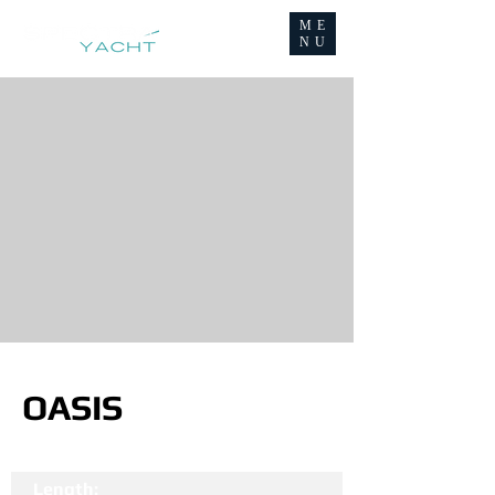
ME
NU
OASIS
Length: