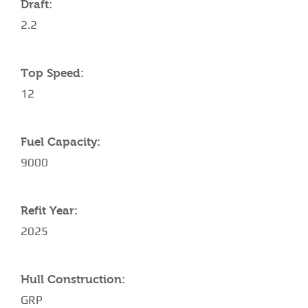
Draft:
2.2
Top Speed:
12
Fuel Capacity:
9000
Refit Year:
2025
Hull Construction:
GRP