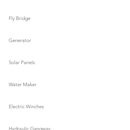
Fly Bridge
Generator
Solar Panels
Water Maker
Electric Winches
Hydraulic Gangway