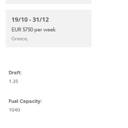
19/10 - 31/12
EUR 5750 per week
Greece,
YACHT SPECIFICATIONS
Draft:
1.35
Fuel Capacity:
1040