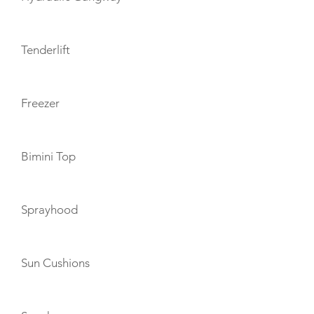
Tenderlift
Freezer
Bimini Top
Sprayhood
Sun Cushions