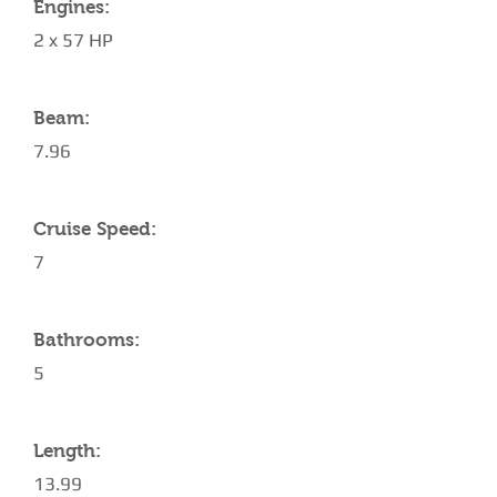
Engines:
2 x 57 HP
Beam:
7.96
Cruise Speed:
7
Bathrooms:
5
Length:
13.99