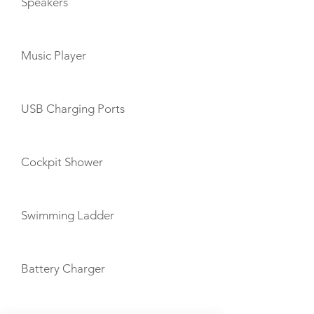
Speakers
Music Player
USB Charging Ports
Cockpit Shower
Swimming Ladder
Battery Charger