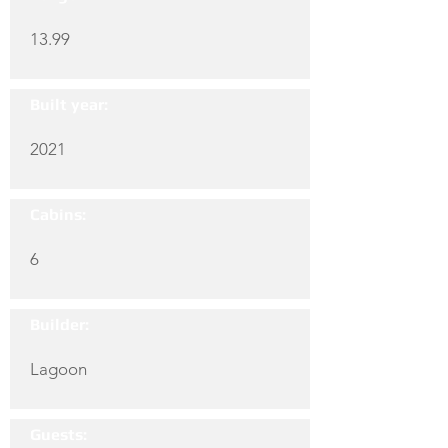
13.99
Built year:
2021
Cabins:
6
Builder:
Lagoon
Guests: