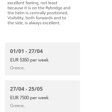
excellent feeling, not least
because it is on the flybridge and
the helm is centrally positioned.
Visibility, both forwards and to
the side, is always excellent.
CHARTER RATE
01/01 - 27/04
EUR 5350 per week
Greece,
27/04 - 25/05
EUR 7500 per week
Greece,