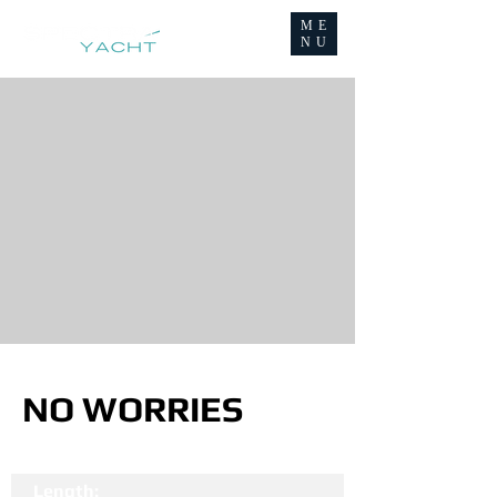
ME
NU
NO WORRIES
Length: