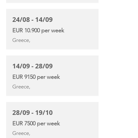
24/08 - 14/09
EUR 10.900 per week
Greece,
14/09 - 28/09
EUR 9150 per week
Greece,
28/09 - 19/10
EUR 7500 per week
Greece,