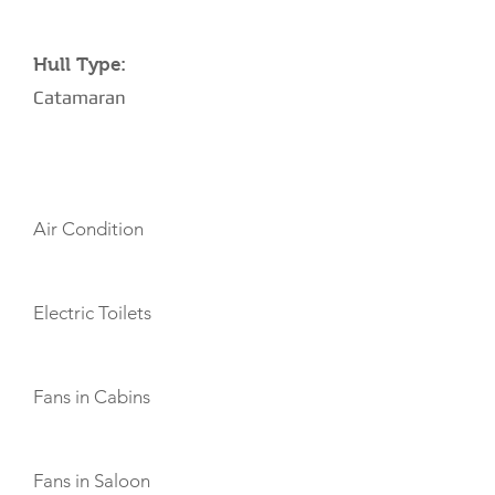
Hull Type:
Catamaran
AMENITIES
Air Condition
Electric Toilets
Fans in Cabins
Fans in Saloon