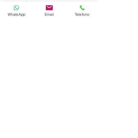
Auto Pilot
WhatsApp
Email
Telefono
Depth Sounder
GPS Plotter
VHF
Gas Stove with Burners & Grill
Refrigerator