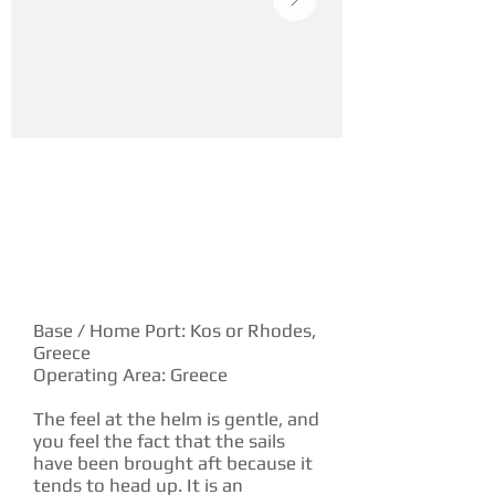
YACHT DESCRIPTION
Base / Home Port: Kos or Rhodes,
Greece
Operating Area: Greece
The feel at the helm is gentle, and
you feel the fact that the sails
have been brought aft because it
tends to head up. It is an