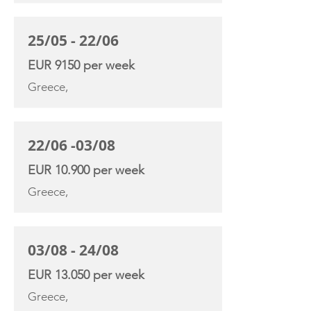
25/05 - 22/06
EUR 9150 per week
Greece,
22/06 -03/08
EUR 10.900 per week
Greece,
03/08 - 24/08
EUR 13.050 per week
Greece,