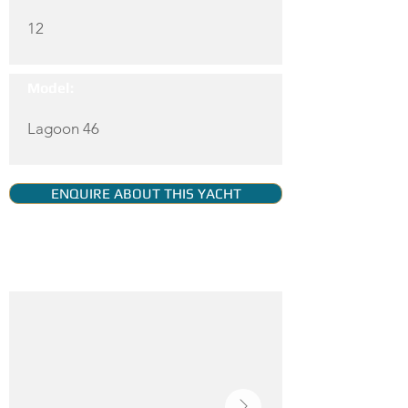
12
Model:
Lagoon 46
ENQUIRE ABOUT THIS YACHT
YACHT GALLERY