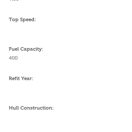
Top Speed:
Fuel Capacity:
400
Refit Year:
Hull Construction: