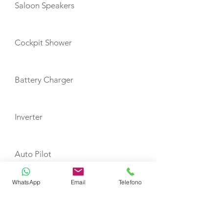
Saloon Speakers
Cockpit Shower
Battery Charger
Inverter
Auto Pilot
WhatsApp
Email
Telefono
Depth Sounder