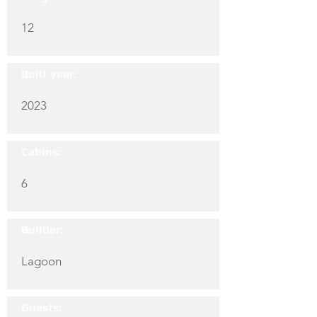
12
Built year:
2023
Cabins:
6
Builder:
Lagoon
Guests: