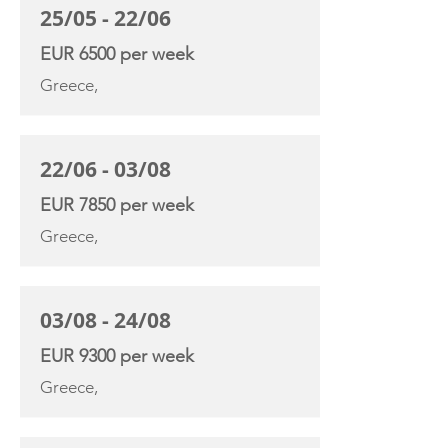
25/05 - 22/06
EUR 6500 per week
Greece,
22/06 - 03/08
EUR 7850 per week
Greece,
03/08 - 24/08
EUR 9300 per week
Greece,