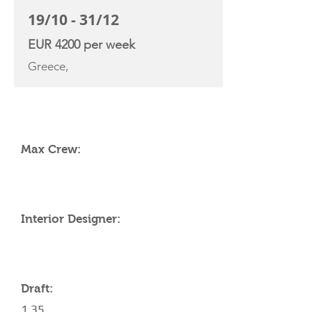
19/10 - 31/12
EUR 4200 per week
Greece,
YACHT SPECIFICATIONS
Max Crew:
Interior Designer:
Draft:
1.35