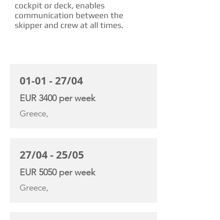
cockpit or deck, enables
communication between the
skipper and crew at all times.
CHARTER RATE
01-01 - 27/04
EUR 3400 per week
Greece,
27/04 - 25/05
EUR 5050 per week
Greece,