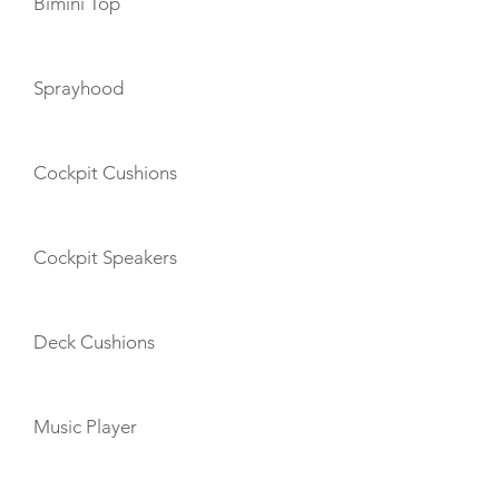
Bimini Top
Sprayhood
Cockpit Cushions
Cockpit Speakers
Deck Cushions
Music Player