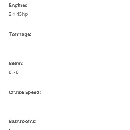
Engines:
2 x 45hp
Tonnage:
Beam:
6.76
Cruise Speed:
Bathrooms: