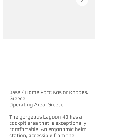
YACHT DESCRIPTION
Base / Home Port: Kos or Rhodes,
Greece
Operating Area: Greece
The gorgeous Lagoon 40 has a
cockpit area that is exceptionally
comfortable. An ergonomic helm
station, accessible from the