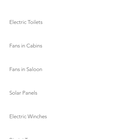
AMENITIES
Electric Toilets
Fans in Cabins
Fans in Saloon
Solar Panels
Electric Winches