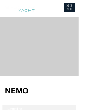
ME
NU
NEMO
Length: