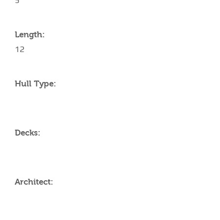
5
Length:
12
Hull Type:
Decks:
Architect: