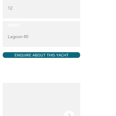
12
Model:
Lagoon 40
ENQUIRE ABOUT THIS YACHT
YACHT GALLERY