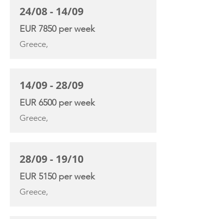
24/08 - 14/09
EUR 7850 per week
Greece,
14/09 - 28/09
EUR 6500 per week
Greece,
28/09 - 19/10
EUR 5150 per week
Greece,