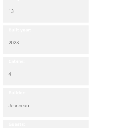
13
Built year:
2023
Cabins:
4
Builder:
Jeanneau
Guests: