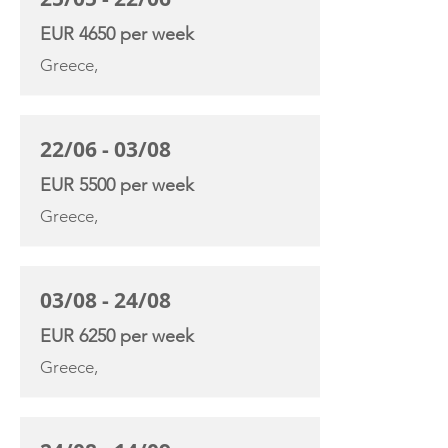
EUR 4650 per week
Greece,
22/06 - 03/08
EUR 5500 per week
Greece,
03/08 - 24/08
EUR 6250 per week
Greece,