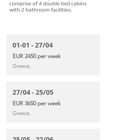
comprise of 4 double bed cabins
with 2 bathroom facilities.
CHARTER RATE
01-01 - 27/04
EUR 2450 per week
Greece,
27/04 - 25/05
EUR 3650 per week
Greece,
25/05 - 22/06