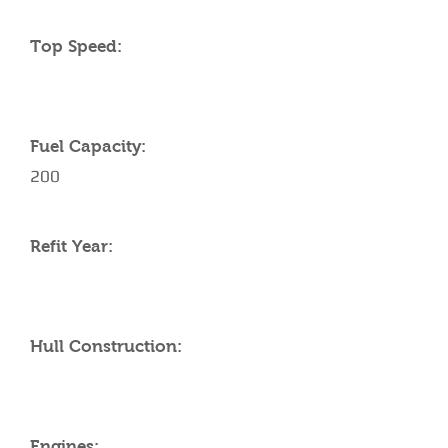
Top Speed:
Fuel Capacity:
200
Refit Year:
Hull Construction:
Engines: