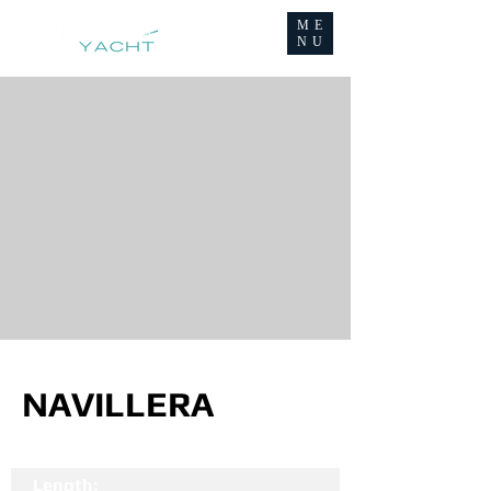
ME
NU
NAVILLERA
Length: