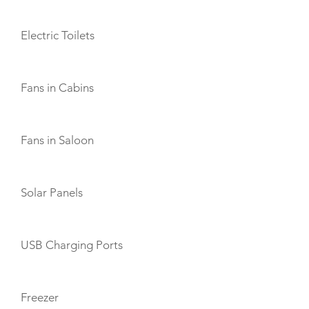
Electric Toilets
Fans in Cabins
Fans in Saloon
Solar Panels
USB Charging Ports
Freezer