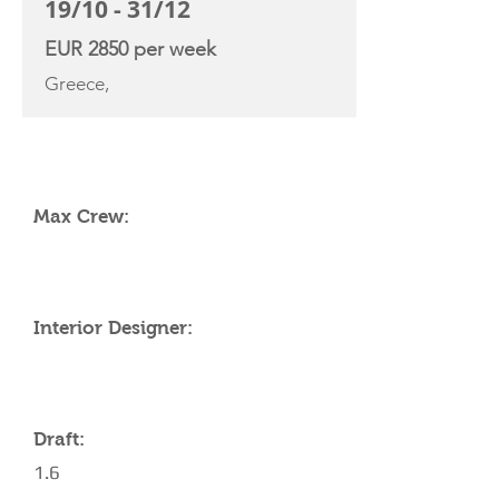
19/10 - 31/12
EUR 2850 per week
Greece,
YACHT SPECIFICATIONS
Max Crew:
Interior Designer:
Draft:
1.6