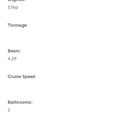
57hp
Tonnage:
Beam:
4.29
Cruise Speed:
Bathrooms:
2