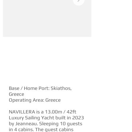
YACHT DESCRIPTION
Base / Home Port: Skiathos,
Greece
Operating Area: Greece
NAVILLERA is a 13.00m / 42ft
Luxury Sailing Yacht built in 2023
by Jeanneau. Sleeping 10 guests
in 4 cabins. The guest cabins