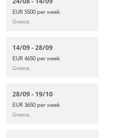
24/08 - 14/09
EUR 5500 per week
Greece,
14/09 - 28/09
EUR 4650 per week
Greece,
28/09 - 19/10
EUR 3650 per week
Greece,