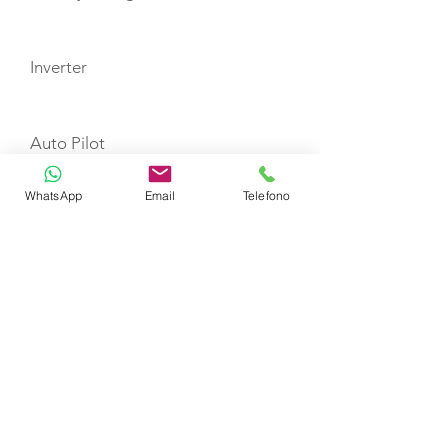
Inverter
Auto Pilot
WhatsApp
Email
Telefono
Depth Sounder
GPS Plotter
VHF
Refrigerator