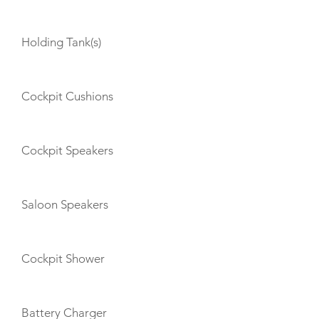
Holding Tank(s)
Cockpit Cushions
Cockpit Speakers
Saloon Speakers
Cockpit Shower
Battery Charger