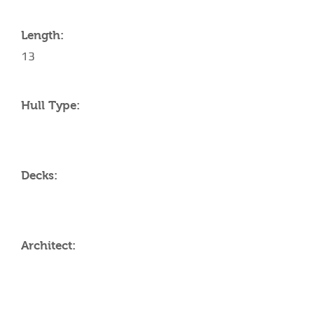
Length:
13
Hull Type:
Decks:
Architect:
AMENITIES