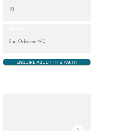
10
Model:
Sun Odyssey 440
ENQUIRE ABOUT THIS YACHT
YACHT GALLERY