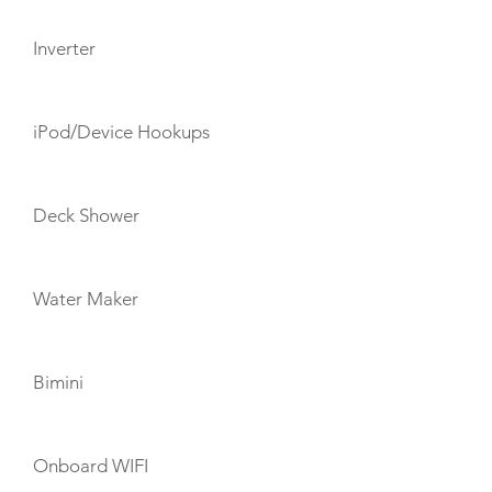
Inverter
iPod/Device Hookups
Deck Shower
Water Maker
Bimini
Onboard WIFI