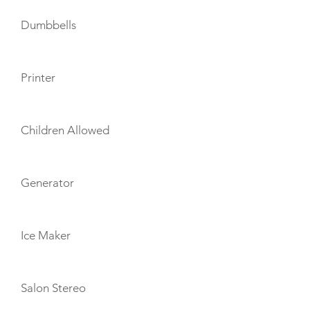
Dumbbells
Printer
Children Allowed
Generator
Ice Maker
Salon Stereo