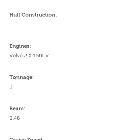
Hull Construction:
Engines:
Volvo 2 X 150CV
Tonnage:
0
Beam:
9.46
Cruise Speed: