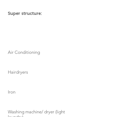
Super structure:
AMENITIES
Air Conditioning
Hairdryers
Iron
Washing machine/ dryer (light