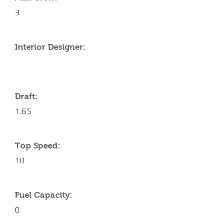
3
Interior Designer:
Draft:
1.65
Top Speed:
10
Fuel Capacity:
0