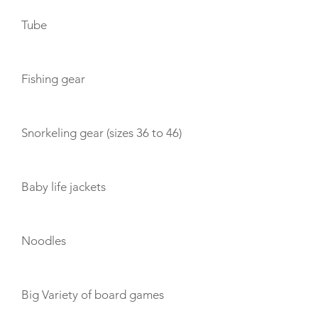
Tube
Fishing gear
Snorkeling gear (sizes 36 to 46)
Baby life jackets
Noodles
Big Variety of board games