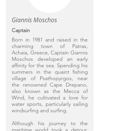
Giannis Moschos
Captain
Born in 1981 and raised in the
charming town of Patras,
Achaia, Greece, Captain Giannis
Moschos developed an early
affinity for the sea. Spending his
summers in the quaint fishing
village of Psathopyrgos, near
the renowned Cape Drepano,
also known as the Mecca of
Wind, he cultivated a love for
water sports, particularly sailing
windsurfing and surfing.
Although his journey to the
maritime world took a detour,