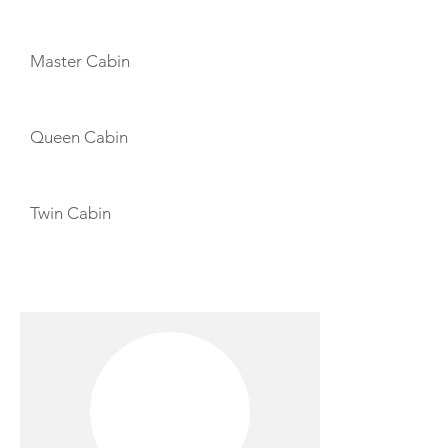
CABIN LAYOUT
Master Cabin
Queen Cabin
Twin Cabin
CREW