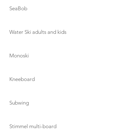
SeaBob
Water Ski adults and kids
Monoski
Kneeboard
Subwing
Stimmel multi-board