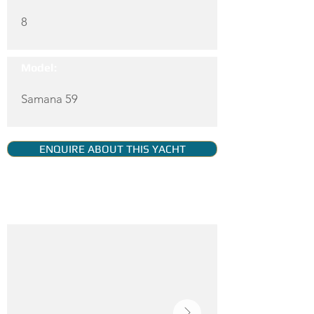
8
Model:
Samana 59
ENQUIRE ABOUT THIS YACHT
YACHT GALLERY