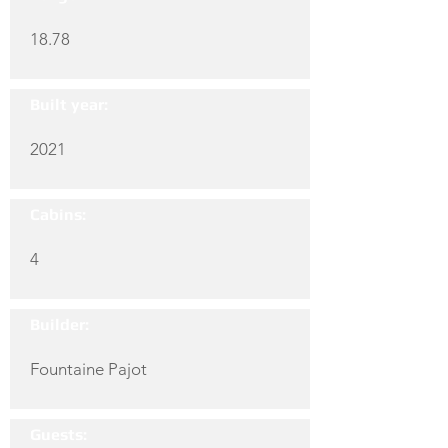
18.78
Built year:
2021
Cabins:
4
Builder:
Fountaine Pajot
Guests: