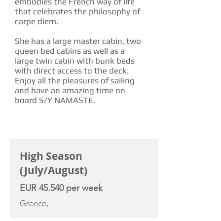
embodies the French way of life
that celebrates the philosophy of
carpe diem.
She has a large master cabin, two
queen bed cabins as well as a
large twin cabin with bunk beds
with direct access to the deck.
Enjoy all the pleasures of sailing
and have an amazing time on
board S/Y NAMASTE.
CHARTER RATE
High Season
(July/August)
EUR 45.540 per week
Greece,