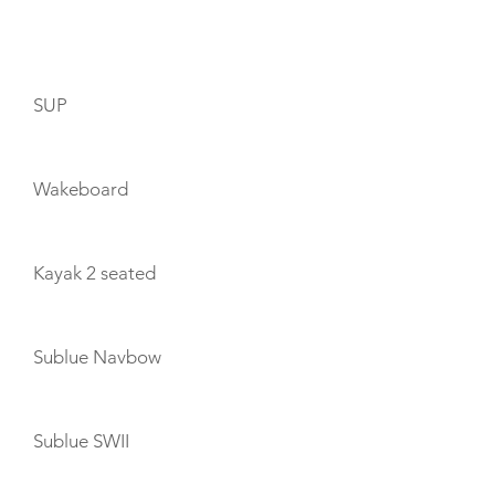
TOYS
SUP
Wakeboard
Kayak 2 seated
Sublue Navbow
Sublue SWII