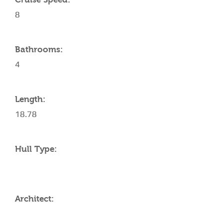
8
Bathrooms:
4
Length:
18.78
Hull Type:
Architect: