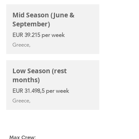
Mid Season (June &
September)
EUR 39.215 per week
Greece,
Low Season (rest
months)
EUR 31.498,5 per week
Greece,
YACHT SPECIFICATIONS
Max Crew: