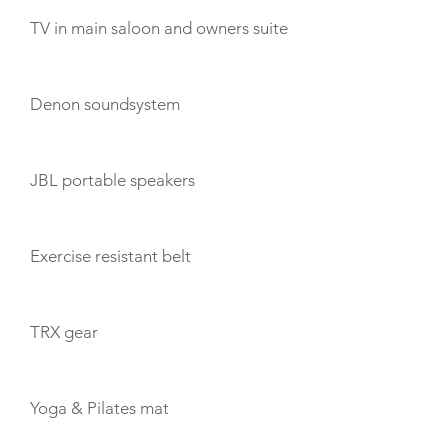
TV in main saloon and owners suite
Denon soundsystem
JBL portable speakers
Exercise resistant belt
TRX gear
Yoga & Pilates mat