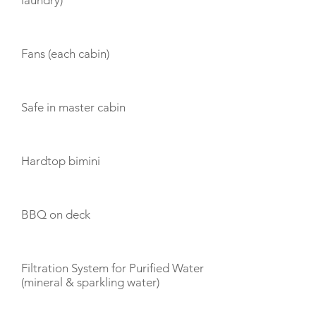
laundry)
Fans (each cabin)
Safe in master cabin
Hardtop bimini
BBQ on deck
Filtration System for Purified Water
(mineral & sparkling water)