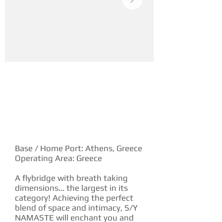
YACHT DESCRIPTION
Base / Home Port: Athens, Greece
Operating Area: Greece
A flybridge with breath taking
dimensions... the largest in its
category! Achieving the perfect
blend of space and intimacy, S/Y
NAMASTE will enchant you and