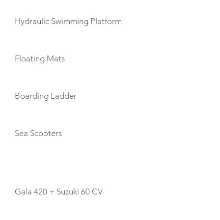
Hydraulic Swimming Platform
Floating Mats
Boarding Ladder
Sea Scooters
TENDERS
Gala 420 + Suzuki 60 CV