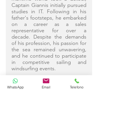
Captain Giannis initially pursued
studies in IT. Following in his
father's footsteps, he embarked
on a career as a sales
representative for over a
decade. Despite the demands
of his profession, his passion for
the sea remained unwavering,
and he continued to participate
in competitive sailing and
windsurfing events.
In 2012, Captain Giannis
decided to turn his lifelong
WhatsApp
Email
Telefono
passion into a career and
transitioned to becoming a
commercial skipper. With an
extensive background in
boatyards and formal education
from the Royal Yachting