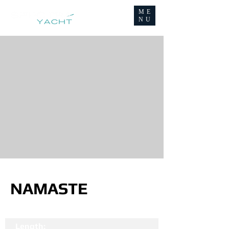
ME
NU
NAMASTE
Length: