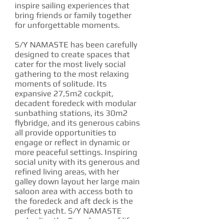
inspire sailing experiences that
bring friends or family together
for unforgettable moments.
S/Y NAMASTE has been carefully
designed to create spaces that
cater for the most lively social
gathering to the most relaxing
moments of solitude. Its
expansive 27,5m2 cockpit,
decadent foredeck with modular
sunbathing stations, its 30m2
flybridge, and its generous cabins
all provide opportunities to
engage or reflect in dynamic or
more peaceful settings. Inspiring
social unity with its generous and
refined living areas, with her
galley down layout her large main
saloon area with access both to
the foredeck and aft deck is the
perfect yacht. S/Y NAMASTE