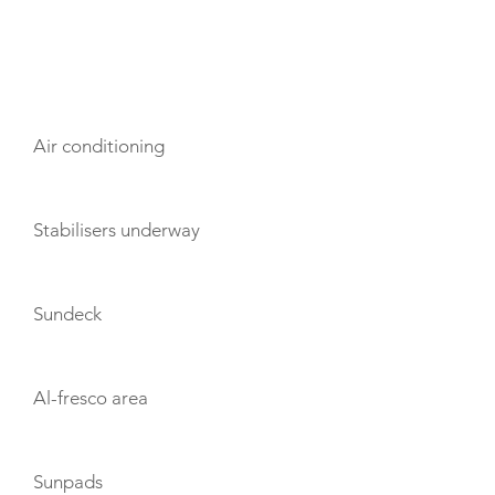
AMENITIES
Air conditioning
Stabilisers underway
Sundeck
Al-fresco area
Sunpads