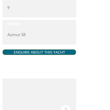
9
Model:
Azimut S8
ENQUIRE ABOUT THIS YACHT
YACHT GALLERY