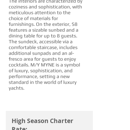
The interiors are characterized by
coziness and sophistication, with
meticulous attention to the
choice of materials for
furnishings. On the exterior, S8
features a sizable sunbed and a
dining table for up to 8 guests.
The sundeck, accessible via a
comfortable staircase, includes
additional sunpads and an al-
fresco area for guests to enjoy
cocktails. M/Y MYNE is a symbol
of luxury, sophistication, and
performance, setting a new
standard in the world of luxury
yachts.
CHARTER RATE
High Season Charter
Rate: