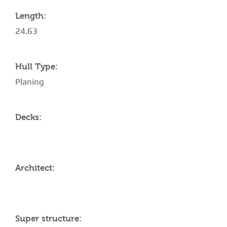
Length:
24.63
Hull Type:
Planing
Decks:
Architect:
Super structure: