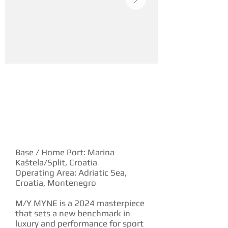
YACHT DESCRIPTION
Base / Home Port: Marina
Kaštela/Split, Croatia
Operating Area: Adriatic Sea,
Croatia, Montenegro
M/Y MYNE is a 2024 masterpiece
that sets a new benchmark in
luxury and performance for sport