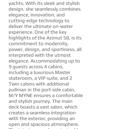
yachts. With its sleek and stylish
design, she seamlessly combines
elegance, innovation, and
cutting-edge technology to
deliver the ultimate on-water
experience. One of the key
highlights of the Azimut S8, is its
commitment to modernity,
power, design, and sportiness, all
interpreted with the utmost
elegance. Accommodating up to
9 guests across 4 cabins,
including a luxurious Master
stateroom, a VIP suite, and 2
Twin cabins with additional
pullman in the port side cabin,
M/Y MYNE ensures a comfortable
and stylish journey. The main
deck boasts a vast salon, which
creates a seamless integration
with the exterior, providing an
open and spacious atmosphere.