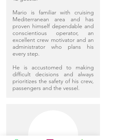
Mario is familiar with cruising
Mediterranean area and has
proven himself dependable and
conscientious operator, an
excellent crew motivator and an
administrator who plans his
every step.
He is accustomed to making
difficult decisions and always
prioritizes the safety of his crew,
passengers and the vessel.