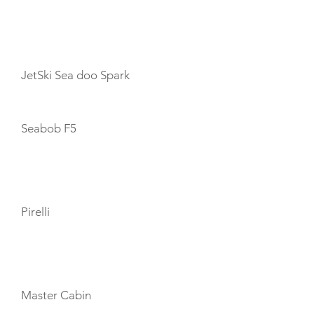
TOYS
JetSki Sea doo Spark
Seabob F5
TENDERS
Pirelli
CABIN LAYOUT
Master Cabin