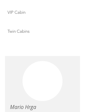
VIP Cabin
Twin Cabins
CREW
Mario Hrga