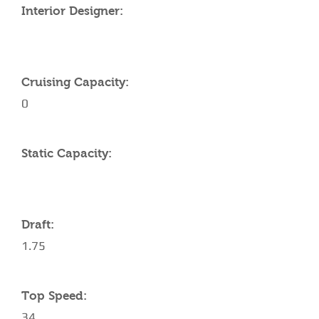
Interior Designer:
Cruising Capacity:
0
Static Capacity:
Draft:
1.75
Top Speed:
34