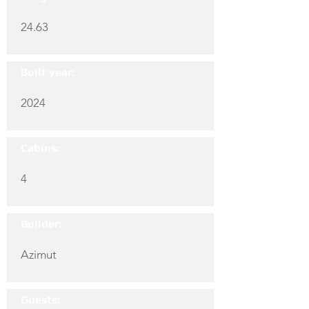
24.63
Built year:
2024
Cabins:
4
Builder:
Azimut
Guests: