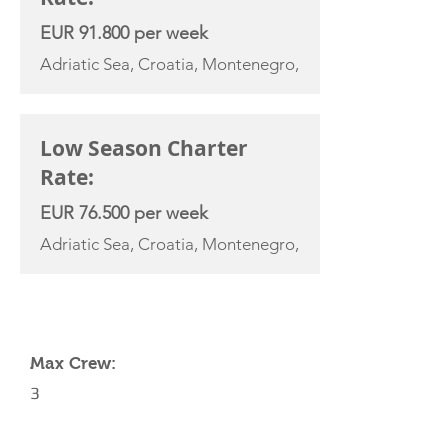
EUR 91.800 per week
Adriatic Sea, Croatia, Montenegro,
Low Season Charter
Rate:
EUR 76.500 per week
Adriatic Sea, Croatia, Montenegro,
YACHT SPECIFICATIONS
Max Crew:
3