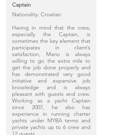
Captain
Nationality: Croatian
Having in mind that the crew,
especially the Captain, is
sometimes the key element that
participates in client’s
satisfaction, Mario is always
willing to go the extra mile to
get the job done properly and
has demonstrated very good
initiative and expansive job
knowledge and is always
pleasant with guests and crew.
Working as a yacht Captain
since 2007, he also has
experience in running charter
yachts under MYBA terms and
private yachts up to 6 crew and
12 guests.