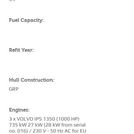
Fuel Capacity:
Refit Year:
Hull Construction:
GRP
Engines:
3 x VOLVO IPS
1350 (1000
HP)
735 kW 27 kW (28 kW from serial
no. 016) / 230 V - 50 Hz AC for EU