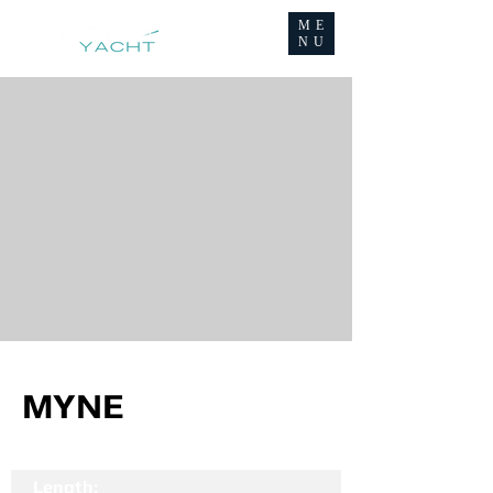
ME
NU
MYNE
Length: