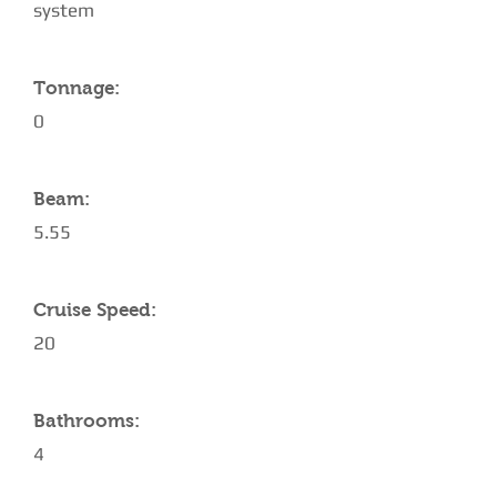
system
Tonnage:
0
Beam:
5.55
Cruise Speed:
20
Bathrooms:
4