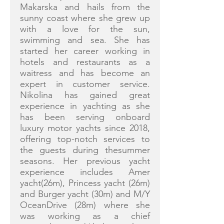
Makarska and hails from the
sunny coast where she grew up
with a love for the sun,
swimming and sea. She has
started her career working in
hotels and restaurants as a
waitress and has become an
expert in customer service.
Nikolina has gained great
experience in yachting as she
has been serving onboard
luxury motor yachts since 2018,
offering top-notch services to
the guests during thesummer
seasons. Her previous yacht
experience includes Amer
yacht(26m), Princess yacht (26m)
and Burger yacht (30m) and M/Y
OceanDrive (28m) where she
was working as a chief