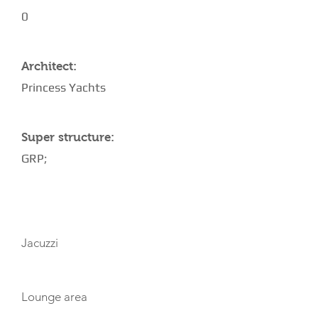
0
Architect:
Princess Yachts
Super structure:
GRP;
AMENITIES
Jacuzzi
Lounge area