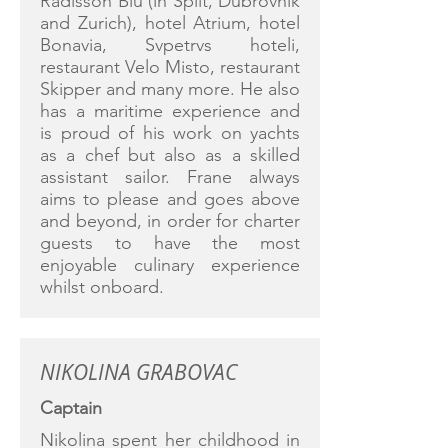
Radisson Blu (in Split, Dubrovnik
and Zurich), hotel Atrium, hotel
Bonavia, Svpetrvs hoteli,
restaurant Velo Misto, restaurant
Skipper and many more. He also
has a maritime experience and
is proud of his work on yachts
as a chef but also as a skilled
assistant sailor. Frane always
aims to please and goes above
and beyond, in order for charter
guests to have the most
enjoyable culinary experience
whilst onboard.
NIKOLINA GRABOVAC
Captain
Nikolina spent her childhood in