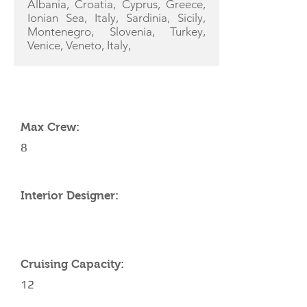
Albania, Croatia, Cyprus, Greece,
Ionian Sea, Italy, Sardinia, Sicily,
Montenegro, Slovenia, Turkey,
Venice, Veneto, Italy,
YACHT SPECIFICATIONS
Max Crew:
8
Interior Designer:
Cruising Capacity:
12