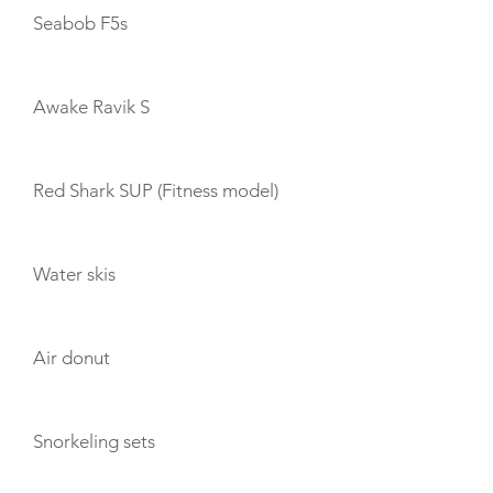
Seabob F5s
Awake Ravik S
Red Shark SUP (Fitness model)
Water skis
Air donut
Snorkeling sets