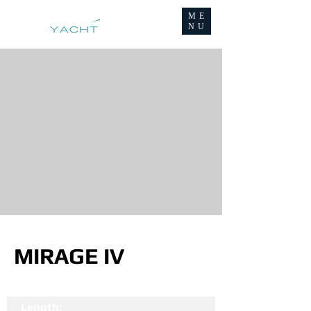
ME
NU
MIRAGE IV
Length: