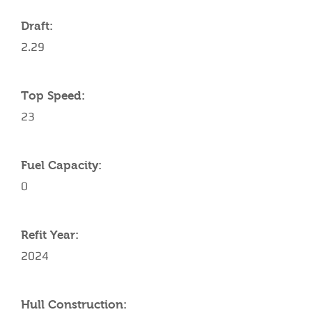
Draft:
2.29
Top Speed:
23
Fuel Capacity:
0
Refit Year:
2024
Hull Construction: