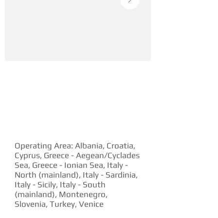
YACHT DESCRIPTION
Operating Area: Albania, Croatia,
Cyprus, Greece - Aegean/Cyclades
Sea, Greece - Ionian Sea, Italy -
North (mainland), Italy - Sardinia,
Italy - Sicily, Italy - South
(mainland), Montenegro,
Slovenia, Turkey, Venice