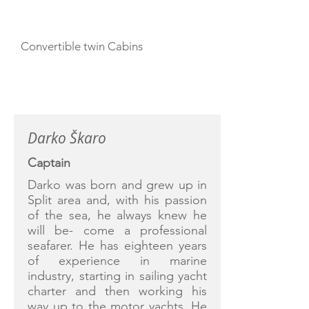
Convertible twin Cabins
CREW
Darko Škaro
Captain
Darko was born and grew up in
Split area and, with his passion
of the sea, he always knew he
will be- come a professional
seafarer. He has eighteen years
of experience in marine
industry, starting in sailing yacht
charter and then working his
way up to the motor yachts. He