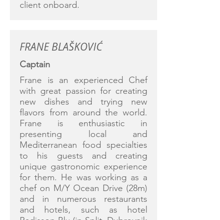
client onboard.
FRANE BLAŠKOVIĆ
Captain
Frane is an experienced Chef
with great passion for creating
new dishes and trying new
flavors from around the world.
Frane is enthusiastic in
presenting local and
Mediterranean food specialties
to his guests and creating
unique gastronomic experience
for them. He was working as a
chef on M/Y Ocean Drive (28m)
and in numerous restaurants
and hotels, such as hotel