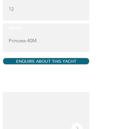
12
Model:
Princess 40M
ENQUIRE ABOUT THIS YACHT
YACHT GALLERY