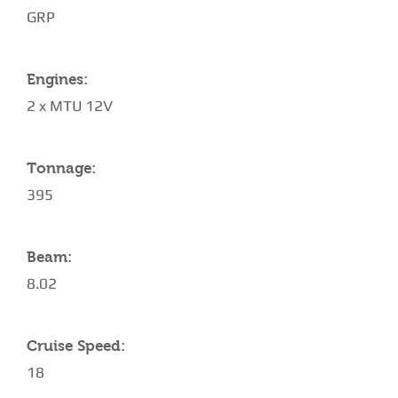
GRP
Engines:
2 x MTU 12V
Tonnage:
395
Beam:
8.02
Cruise Speed:
18