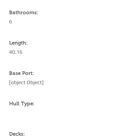
Bathrooms:
6
Length:
40.16
Base Port:
[object Object]
Hull Type:
Decks: