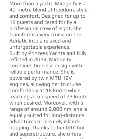
More than a yacht, Mirage IV is a
40-metre blend of freedom, style,
and comfort. Designed for up to
12 guests and cared for by a
professional crew of eight, she
transforms every cruise on the
Adriatic into a relaxed and
unforgettable experience.
Built by Princess Yachts and fully
refitted in 2024, Mirage IV
combines timeless design with
reliable performance. She is
powered by twin MTU 12V
engines, allowing her to cruise
comfortably at 18 knots while
reaching a top speed of 23 knots
when desired. Moreover, with a
range of around 2,000 nm, she is
equally suited for long-distance
adventures or leisurely island-
hopping. Thanks to her GRP hull
and superstructure, she offers