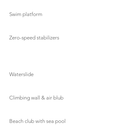
Swim platform
Zero-speed stabilizers
TOYS
Waterslide
Climbing wall & air blub
Beach club with sea pool