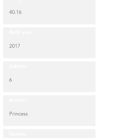
40.16
Built year:
2017
Cabins:
6
Builder:
Princess
Guests: