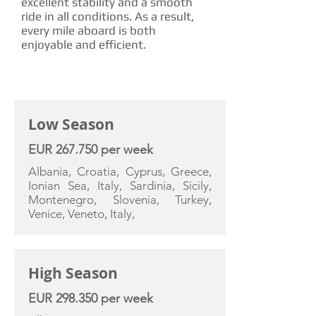
excellent stability and a smooth
ride in all conditions. As a result,
every mile aboard is both
enjoyable and efficient.
CHARTER RATE
Low Season
EUR 267.750 per week
Albania, Croatia, Cyprus, Greece,
Ionian Sea, Italy, Sardinia, Sicily,
Montenegro, Slovenia, Turkey,
Venice, Veneto, Italy,
High Season
EUR 298.350 per week