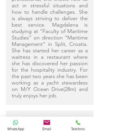
act in stressful situations and
how to handle challenges. She
is always striving to deliver the
best service. Magdalena is
studying at “Faculty of Maritime
Studies” on direction “Maritime
Management” in Split, Croatia.
She has started her career as a
waitress in a restaurant where
she has discovered her passion
for the hospitality industry. For
the past two years she has been
working as a yacht stewardess
on M/Y Ocean Drive(28m) and
truly enjoys her job.
JOSIP GUDELJ
WhatsApp
Email
Telefono