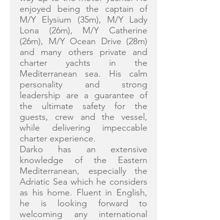
enjoyed being the captain of
M/Y Elysium (35m), M/Y Lady
Lona (26m), M/Y Catherine
(26m), M/Y Ocean Drive (28m)
and many others private and
charter yachts in the
Mediterranean sea. His calm
personality and strong
leadership are a guarantee of
the ultimate safety for the
guests, crew and the vessel,
while delivering impeccable
charter experience.
Darko has an extensive
knowledge of the Eastern
Mediterranean, especially the
Adriatic Sea which he considers
as his home. Fluent in English,
he is looking forward to
welcoming any international