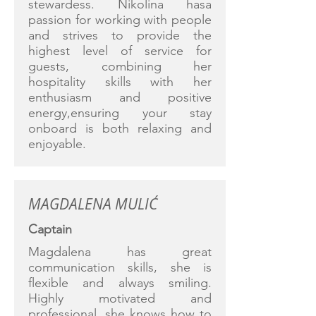
stewardess. Nikolina hasa
passion for working with people
and strives to provide the
highest level of service for
guests, combining her
hospitality skills with her
enthusiasm and positive
energy,ensuring your stay
onboard is both relaxing and
enjoyable.
MAGDALENA MULIĆ
Captain
Magdalena has great
communication skills, she is
flexible and always smiling.
Highly motivated and
professional, she knows how to