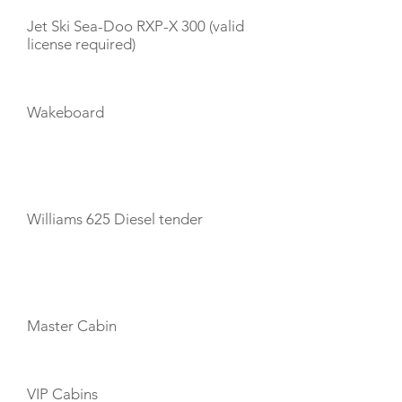
Jet Ski Sea-Doo RXP-X 300 (valid
license required)
Wakeboard
TENDERS
Williams 625 Diesel tender
CABIN LAYOUT
Master Cabin
VIP Cabins