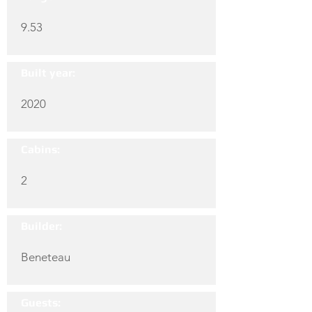
9.53
Built year:
2020
Cabins:
2
Builder:
Beneteau
Guests: