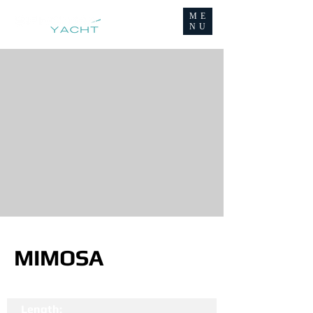
ME
NU
MIMOSA
Length: