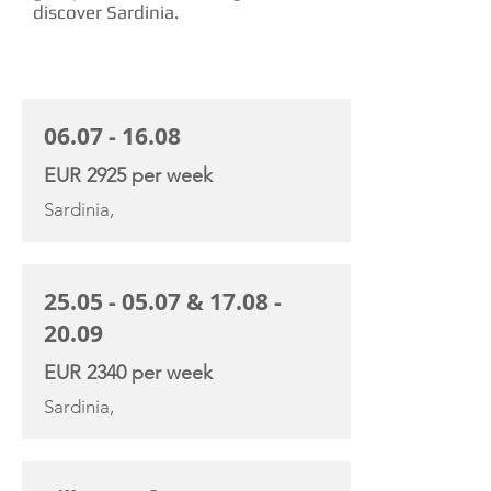
discover Sardinia.
CHARTER RATE
06.07 - 16.08
EUR 2925 per week
Sardinia,
25.05 - 05.07
&
17.08 -
20.09
EUR 2340 per week
Sardinia,