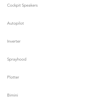
Cockpit Speakers
Autopilot
Inverter
Sprayhood
Plotter
Bimini