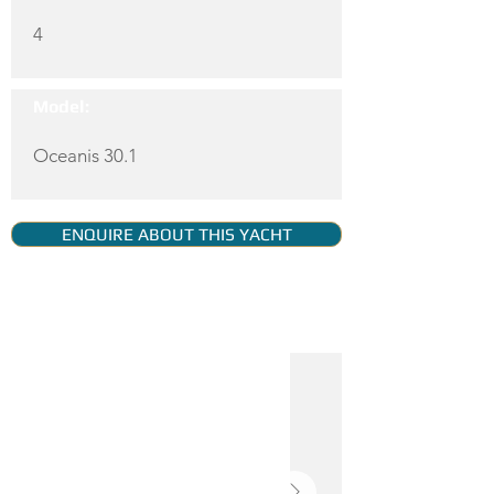
4
Model:
Oceanis 30.1
ENQUIRE ABOUT THIS YACHT
YACHT GALLERY