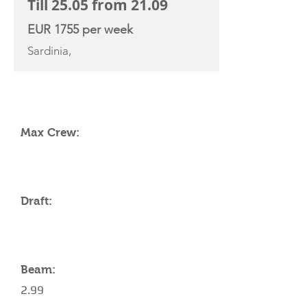
Till 25.05 from 21.09
EUR 1755 per week
Sardinia,
YACHT SPECIFICATIONS
Max Crew:
Draft:
Beam:
2.99