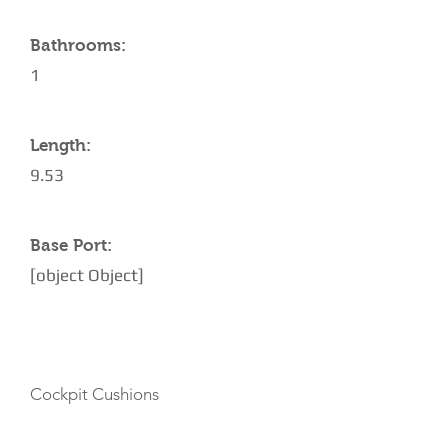
Bathrooms:
1
Length:
9.53
Base Port:
[object Object]
AMENITIES
Cockpit Cushions