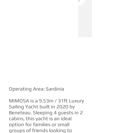
YACHT DESCRIPTION
Operating Area: Sardinia
MIMOSA is a 9.53m / 31ft Luxury
Sailing Yacht built in 2020 by
Beneteau. Sleeping 4 guests in 2
cabins, this yacht is an ideal
option for families or small
groups of friends looking to