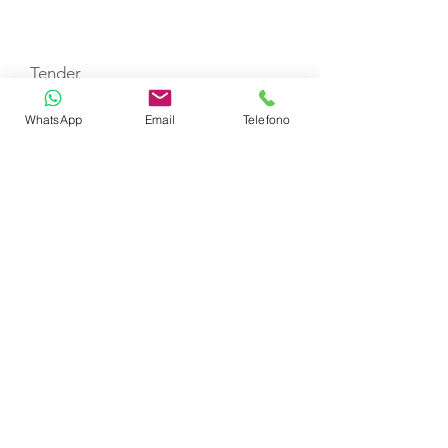
TOYS
Tender
WhatsApp
Email
Telefono
CERTIFIED SHIP BROKER
MEMBER OF
CHARTER
SELEZIONE YACHT