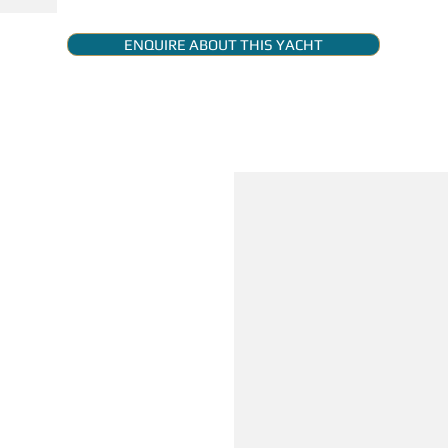
ENQUIRE ABOUT THIS YACHT