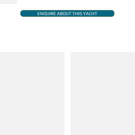
ENQUIRE ABOUT THIS YACHT