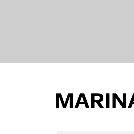
MARINA 