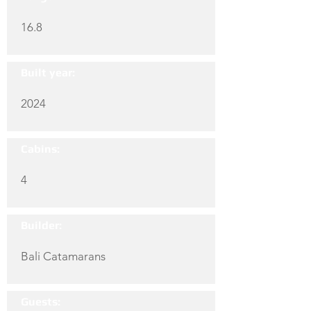
16.8
Built year:
2024
Cabins:
4
Builder:
Bali Catamarans
Guests: