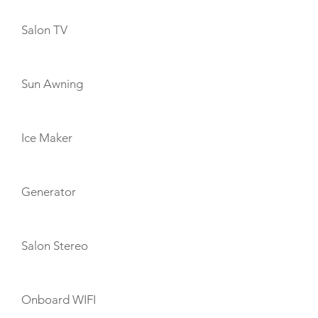
Salon TV
Sun Awning
Ice Maker
Generator
Salon Stereo
Onboard WIFI