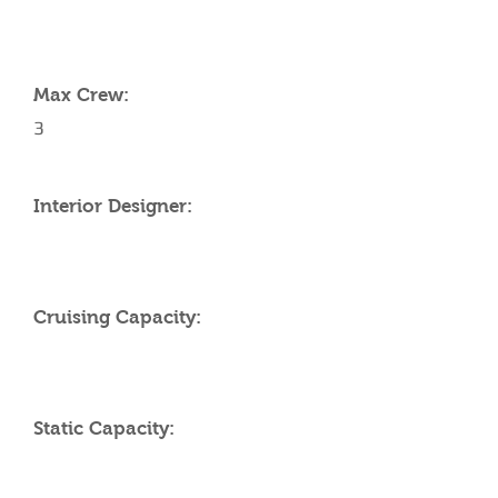
YACHT SPECIFICATIONS
Max Crew:
3
Interior Designer:
Cruising Capacity:
Static Capacity: