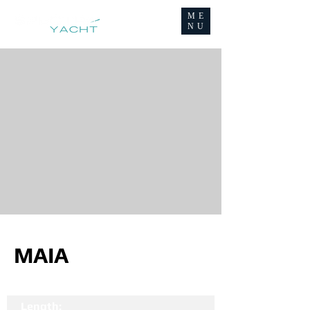
ME
NU
MAIA
Length: