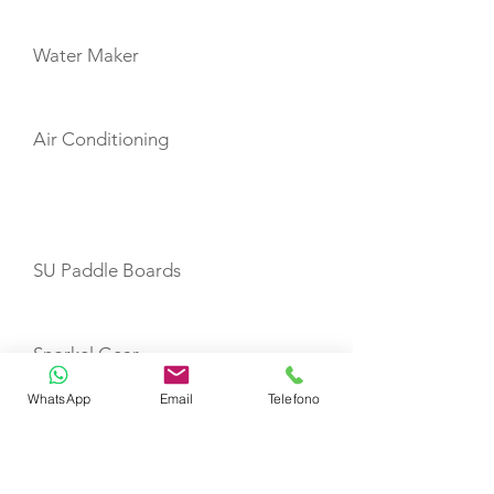
Water Maker
Air Conditioning
TOYS
SU Paddle Boards
Snorkel Gear
WhatsApp
Email
Telefono
SeaScooter Yamaha 300RDS