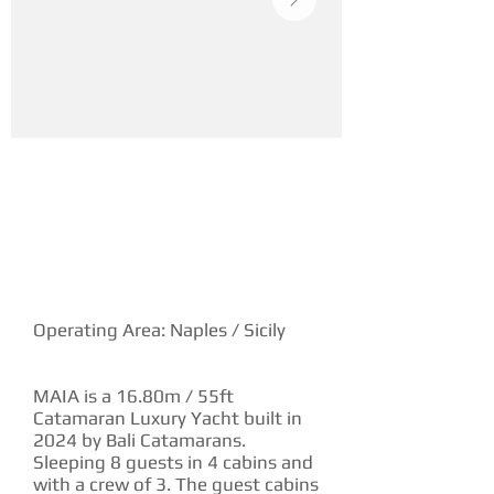
YACHT DESCRIPTION
Operating Area: Naples / Sicily
MAIA is a 16.80m / 55ft
Catamaran Luxury Yacht built in
2024 by Bali Catamarans.
Sleeping 8 guests in 4 cabins and
with a crew of 3. The guest cabins