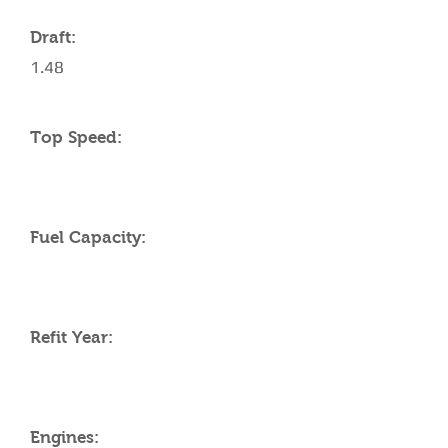
Draft:
1.48
Top Speed:
Fuel Capacity:
Refit Year:
Engines: