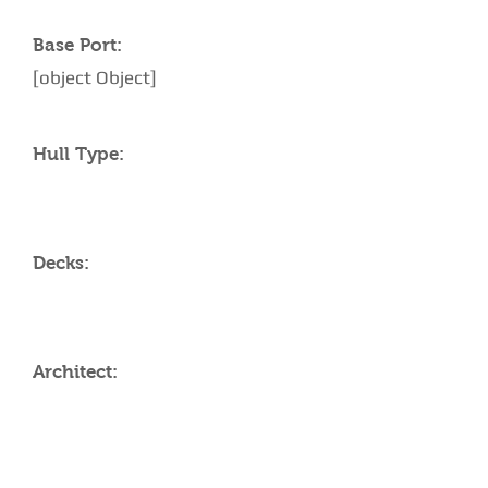
Base Port:
[object Object]
Hull Type:
Decks:
Architect:
AMENITIES