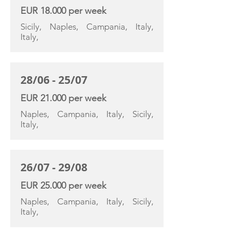
EUR 18.000 per week
Sicily, Naples, Campania, Italy,
Italy,
28/06 - 25/07
EUR 21.000 per week
Naples, Campania, Italy, Sicily,
Italy,
26/07 - 29/08
EUR 25.000 per week
Naples, Campania, Italy, Sicily,
Italy,