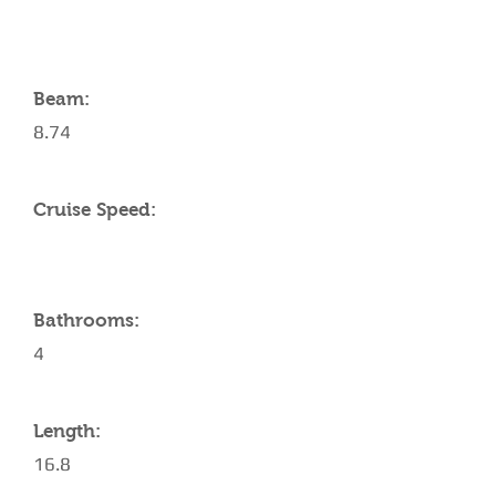
Beam:
8.74
Cruise Speed:
Bathrooms:
4
Length:
16.8