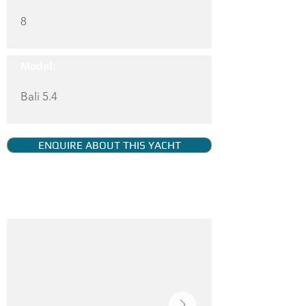
8
Model:
Bali 5.4
ENQUIRE ABOUT THIS YACHT
YACHT GALLERY