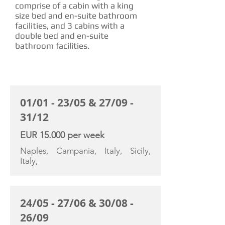
comprise of a cabin with a king
size bed and en-suite bathroom
facilities, and 3 cabins with a
double bed and en-suite
bathroom facilities.
CHARTER RATE
01/01 - 23/05 & 27/09 -
31/12
EUR 15.000 per week
Naples, Campania, Italy, Sicily,
Italy,
24/05 - 27/06 & 30/08 -
26/09