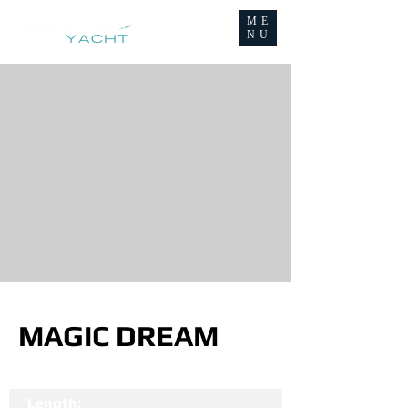
ME
NU
MAGIC DREAM
Length: