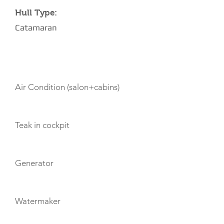
Hull Type:
Catamaran
AMENITIES
Air Condition (salon+cabins)
Teak in cockpit
Generator
Watermaker