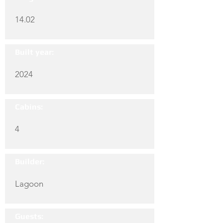
14.02
Built year:
2024
Cabins:
4
Builder:
Lagoon
Guests: