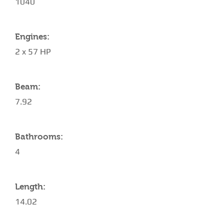
1040
Engines:
2 x 57 HP
Beam:
7.92
Bathrooms:
4
Length:
14.02