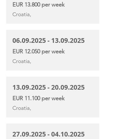
EUR 13.800 per week
Croatia,
06.09.2025 - 13.09.2025
EUR 12.050 per week
Croatia,
13.09.2025 - 20.09.2025
EUR 11.100 per week
Croatia,
27.09.2025 - 04.10.2025