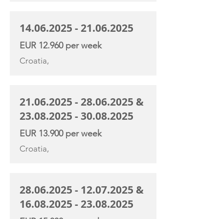
14.06.2025 - 21.06.2025
EUR 12.960 per week
Croatia,
21.06.2025 - 28.06.2025
&
23.08.2025 - 30.08.2025
EUR 13.900 per week
Croatia,
28.06.2025 - 12.07.2025
&
16.08.2025 - 23.08.2025