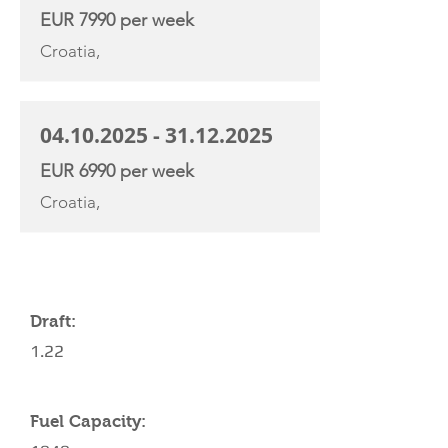
EUR 7990 per week
Croatia,
04.10.2025 - 31.12.2025
EUR 6990 per week
Croatia,
YACHT SPECIFICATIONS
Draft:
1.22
Fuel Capacity: