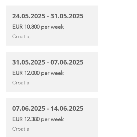
24.05.2025 - 31.05.2025
EUR 10.800 per week
Croatia,
31.05.2025 - 07.06.2025
EUR 12.000 per week
Croatia,
07.06.2025 - 14.06.2025
EUR 12.380 per week
Croatia,