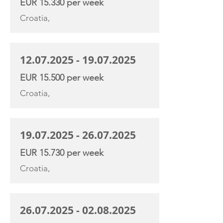
EUR 15.330 per week
Croatia,
12.07.2025 - 19.07.2025
EUR 15.500 per week
Croatia,
19.07.2025 - 26.07.2025
EUR 15.730 per week
Croatia,
26.07.2025 - 02.08.2025