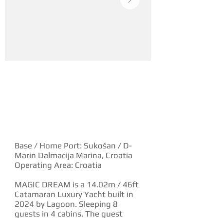
YACHT DESCRIPTION
Base / Home Port: Sukošan / D-
Marin Dalmacija Marina, Croatia
Operating Area: Croatia
MAGIC DREAM is a 14.02m / 46ft
Catamaran Luxury Yacht built in
2024 by Lagoon. Sleeping 8
guests in 4 cabins. The guest