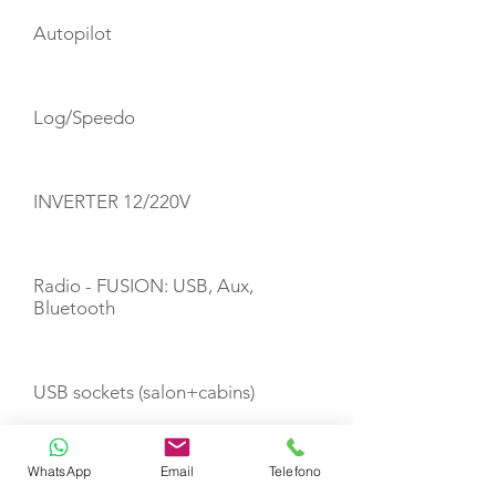
Autopilot
Log/Speedo
INVERTER 12/220V
Radio - FUSION: USB, Aux,
Bluetooth
USB sockets (salon+cabins)
WhatsApp
Email
Telefono
Wi-Fi Internet