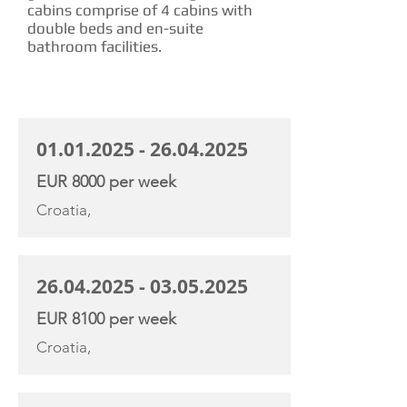
cabins comprise of 4 cabins with
double beds and en-suite
bathroom facilities.
CHARTER RATE
01.01.2025 - 26.04.2025
EUR 8000 per week
Croatia,
26.04.2025 - 03.05.2025
EUR 8100 per week
Croatia,