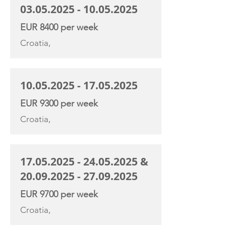
03.05.2025 - 10.05.2025
EUR 8400 per week
Croatia,
10.05.2025 - 17.05.2025
EUR 9300 per week
Croatia,
17.05.2025 - 24.05.2025
&
20.09.2025 - 27.09.2025
EUR 9700 per week
Croatia,