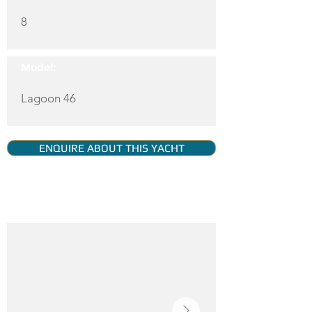
8
Model:
Lagoon 46
ENQUIRE ABOUT THIS YACHT
YACHT GALLERY