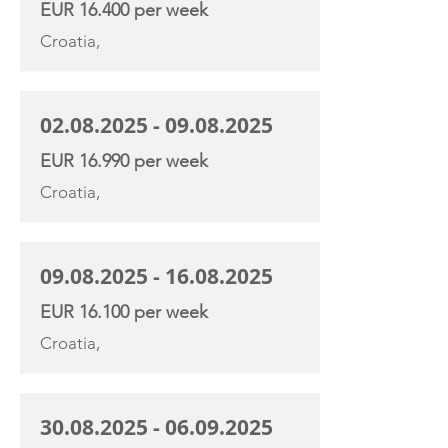
EUR 16.400 per week
Croatia,
02.08.2025 - 09.08.2025
EUR 16.990 per week
Croatia,
09.08.2025 - 16.08.2025
EUR 16.100 per week
Croatia,
30.08.2025 - 06.09.2025